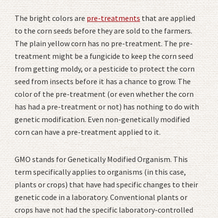
The bright colors are
pre-treatments
that are applied
to the corn seeds before they are sold to the farmers.
The plain yellow corn has no pre-treatment. The pre-
treatment might be a fungicide to keep the corn seed
from getting moldy, or a pesticide to protect the corn
seed from insects before it has a chance to grow. The
color of the pre-treatment (or even whether the corn
has had a pre-treatment or not) has nothing to do with
genetic modification. Even non-genetically modified
corn can have a pre-treatment applied to it.
GMO stands for Genetically Modified Organism. This
term specifically applies to organisms (in this case,
plants or crops) that have had specific changes to their
genetic code in a laboratory. Conventional plants or
crops have not had the specific laboratory-controlled