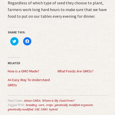
Regardless of which type of seed they choose to plant,
farmers work long hard hours to make sure that we have
food to put on our tables every evening for dinner.
SHARE THIS:
Click
Click
to
to
share
share
on
on
Twitter
Facebook
(Opens
(Opens
in
in
RELATED
new
new
window)
window)
How is a GMO Made?
What Foods Are GMOs?
An Easy Way To Understand
GMOs
Filed Under:
About GMOs
,
Where is My Food From?
Tagged With:
breeding
,
corn
,
crops
,
genetically modified organism
,
genetically-modified
,
GM
,
GMO
,
hybrid