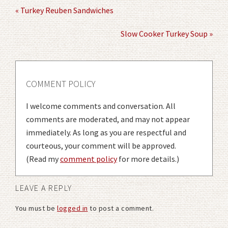
« Turkey Reuben Sandwiches
Slow Cooker Turkey Soup »
COMMENT POLICY
I welcome comments and conversation. All
comments are moderated, and may not appear
immediately. As long as you are respectful and
courteous, your comment will be approved.
(Read my
comment policy
for more details.)
LEAVE A REPLY
You must be
logged in
to post a comment.