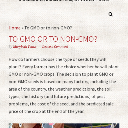
Home
»
To GMO or to non-GMO?
TO GMO OR TO NON-GMO?
By
Marybeth Feutz
Leave a Comment
How do farmers choose the type of seeds they will
plant? Every farmer has the choice whether he will plant
GMO or non-GMO crops. The decision to plant GMO or
non-GMO seeds is based on many factors, including the
area of the country, the weather predictions, the soil
types, the history (and future predictions) of pest
problems, the cost of the seed, and the predicted sale
price of the crop at the end of the year.