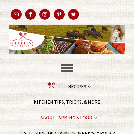
RECIPES
KITCHEN TIPS, TRICKS, & MORE
ABOUT FARMING & FOOD
DISCLOSURE, DISCLAIMERS, & PRIVACY POLICY