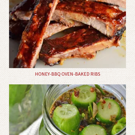
HONEY-BBQ OVEN-BAKED RIBS