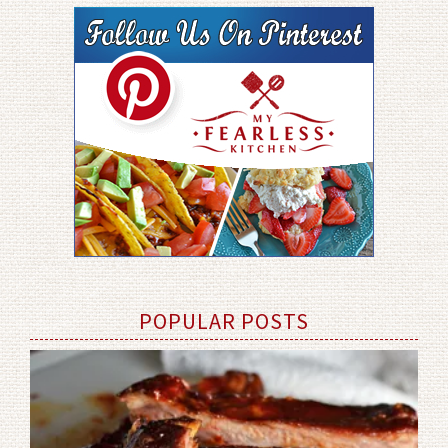
POPULAR POSTS