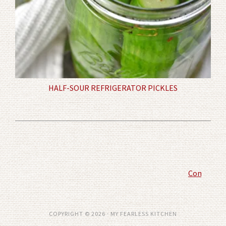
HALF-SOUR REFRIGERATOR PICKLES
Comment P
COPYRIGHT © 2026 · MY FEARLESS KITCHEN