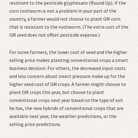
resistant to the pesticide glyphosate (Round Up). If the
corn rootworm is not a problem in your part of the
country, a farmer would not choose to plant GM corn
that is resistant to the rootworm. (The extra cost of the
GM seed does not offset pesticide expense.)
For some farmers, the lower cost of seed and the higher
selling price makes planting conventional crops a smart
business decision. For others, the decreased input costs
and less concern about insect pressure make up for the
higher seed cost of GM crops. A farmer might choose to
plant GM crops this year, but choose to plant
conventional crops next year based on the type of soil
he has, the new hybrids of conventional crops that are
available next year, the weather predictions, or the
selling price predictions.