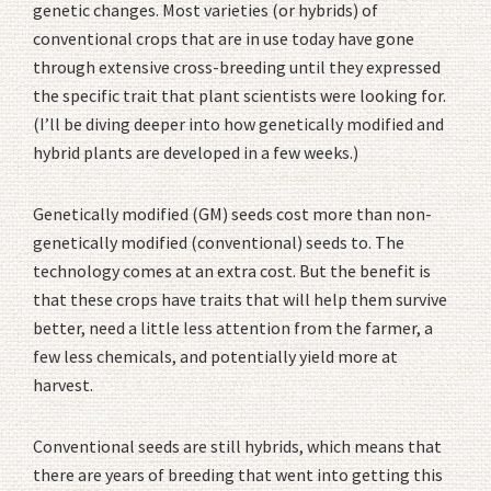
genetic changes. Most varieties (or hybrids) of
conventional crops that are in use today have gone
through extensive cross-breeding until they expressed
the specific trait that plant scientists were looking for.
(I’ll be diving deeper into how genetically modified and
hybrid plants are developed in a few weeks.)
Genetically modified (GM) seeds cost more than non-
genetically modified (conventional) seeds to. The
technology comes at an extra cost. But the benefit is
that these crops have traits that will help them survive
better, need a little less attention from the farmer, a
few less chemicals, and potentially yield more at
harvest.
Conventional seeds are still hybrids, which means that
there are years of breeding that went into getting this