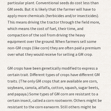
particular plant. Conventional seeds do cost less than
GM seeds. But it is likely that the farmer will have to
apply more chemicals (herbicides and/or insecticides).
This means driving the tractor through the field more,
which means the cost of fuel, their time, and
compaction of the soil from driving the heavy
equipment over the ground. When farmers sell some
non-GM crops (like corn) they are often paid a premium
over what they would receive for selling a GM crop.
GM crops have been genetically modified to express a
certain trait. Different types of crops have different GM
traits. (The only GM crops that are available are corn,
soybeans, canola, alfalfa, cotton, squash, sugar beets,
and papaya.) Some types of GM corn are resistant to a
certain insect, called a corn rootworm. Others might be
resistant to the corn earworm. Still others might be