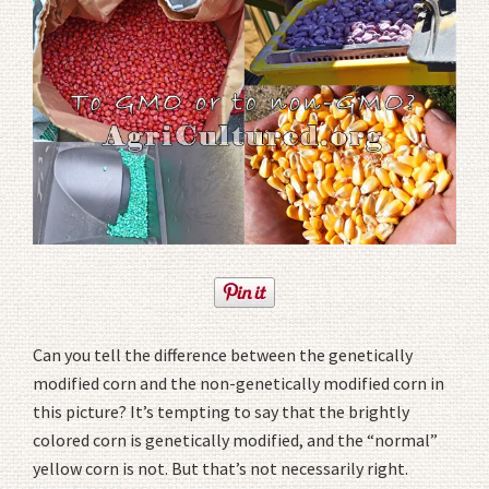
Can you tell the difference between the genetically
modified corn and the non-genetically modified corn in
this picture? It’s tempting to say that the brightly
colored corn is genetically modified, and the “normal”
yellow corn is not. But that’s not necessarily right.