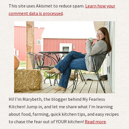
This site uses Akismet to reduce spam.
Learn how your
comment data is processed
.
Hi! I'm Marybeth, the blogger behind My Fearless
Kitchen! Jump in, and let me share what I'm learning
about food, farming, quick kitchen tips, and easy recipes
to chase the fear out of YOUR kitchen!
Read more
.