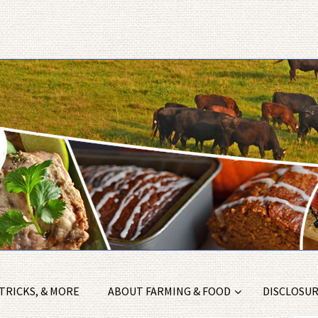
 TRICKS, & MORE
ABOUT FARMING & FOOD
DISCLOSURE