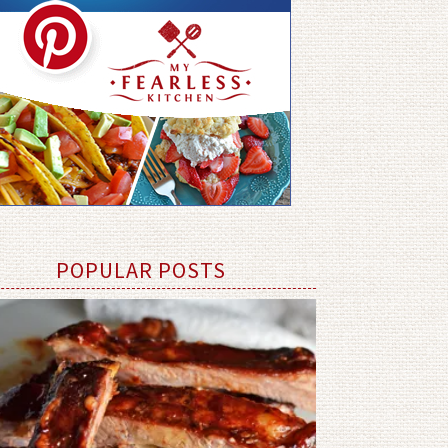
POPULAR POSTS