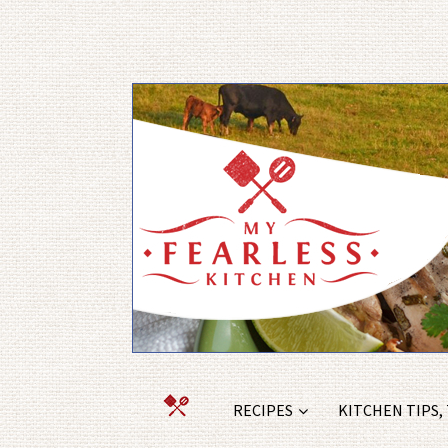
RECIPES
KITCHEN TIPS,