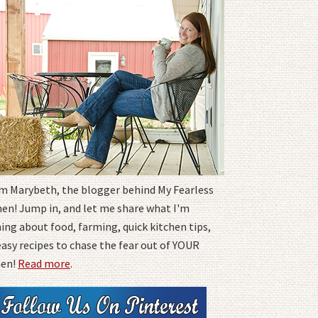
I'm Marybeth, the blogger behind My Fearless
hen! Jump in, and let me share what I'm
ing about food, farming, quick kitchen tips,
easy recipes to chase the fear out of YOUR
hen!
Read more
.