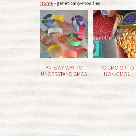
Home
»
genetically-modified
AN EASY WAY TO
TO GMO OR TO
UNDERSTAND GMOS
NON-GMO?