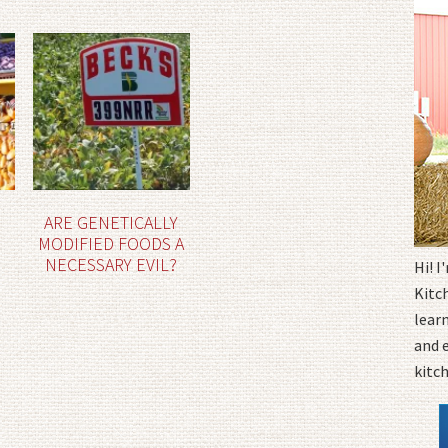
ARE GENETICALLY
MODIFIED FOODS A
NECESSARY EVIL?
Hi! 
Kitc
learn
and 
kitc