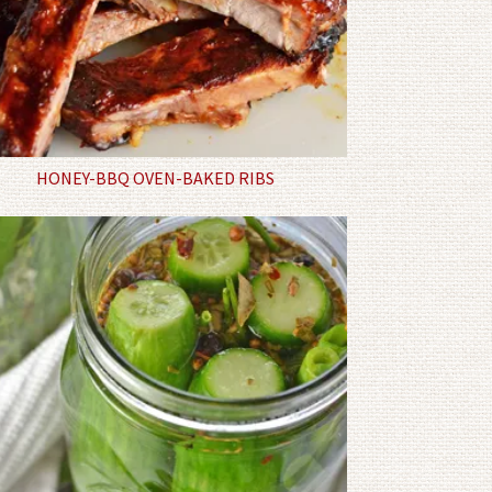
HONEY-BBQ OVEN-BAKED RIBS