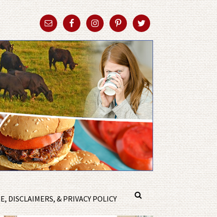
, DISCLAIMERS, & PRIVACY POLICY