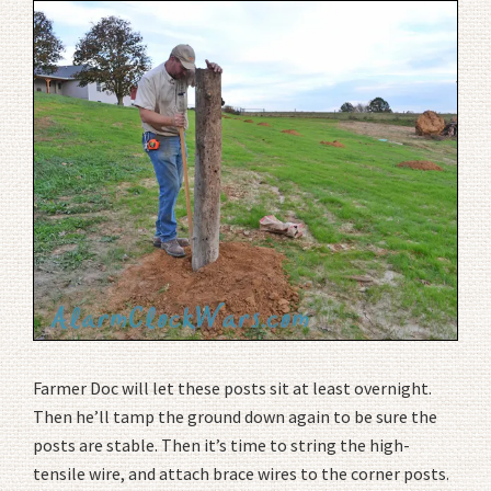
Farmer Doc will let these posts sit at least overnight.
Then he’ll tamp the ground down again to be sure the
posts are stable. Then it’s time to string the high-
tensile wire, and attach brace wires to the corner posts.