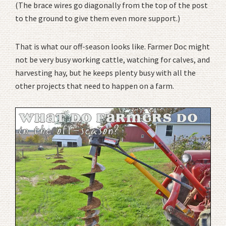
(The brace wires go diagonally from the top of the post
to the ground to give them even more support.)
That is what our off-season looks like. Farmer Doc might
not be very busy working cattle, watching for calves, and
harvesting hay, but he keeps plenty busy with all the
other projects that need to happen on a farm.