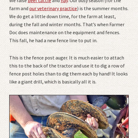
We raise
beef cattle
and
hay
. Our busy season (for the
farm and
our veterinary practice
) is the summer months.
We do get a little down time, for the farm at least,
during the fall and winter months. That’s when Farmer
Doc does maintenance on the equipment and fences.
This fall, he had a new fence line to put in.
This is the fence post auger. It is much easier to attach
this to the back of the tractor and use it to dig a row of
fence post holes than to dig them each by hand! It looks
like a giant drill, which is basically all it is.