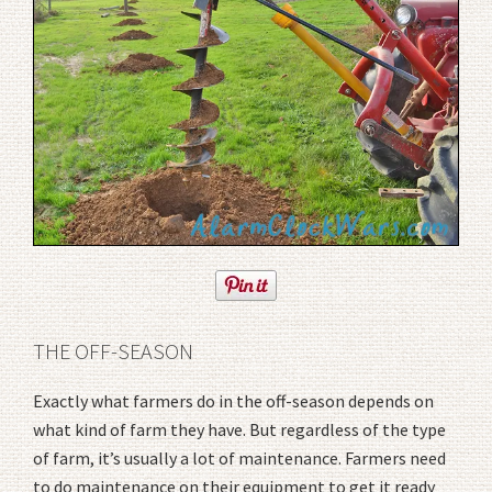
THE OFF-SEASON
Exactly what farmers do in the off-season depends on
what kind of farm they have. But regardless of the type
of farm, it’s usually a lot of maintenance. Farmers need
to do maintenance on their equipment to get it ready