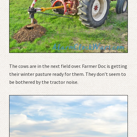
The cows are in the next field over. Farmer Doc is getting
their winter pasture ready for them. They don’t seem to
be bothered by the tractor noise.