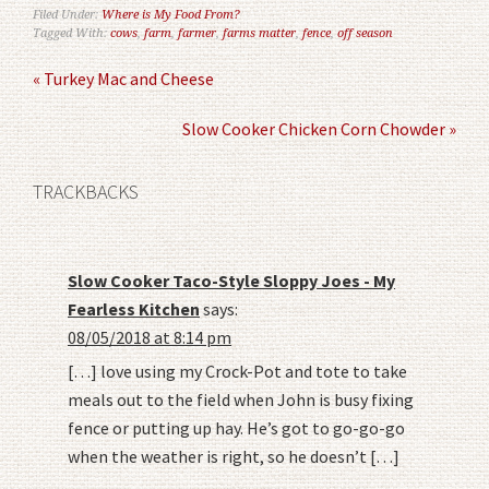
Filed Under:
Where is My Food From?
Tagged With:
cows
,
farm
,
farmer
,
farms matter
,
fence
,
off season
« Turkey Mac and Cheese
Slow Cooker Chicken Corn Chowder »
TRACKBACKS
Slow Cooker Taco-Style Sloppy Joes - My
Fearless Kitchen
says:
08/05/2018 at 8:14 pm
[…] love using my Crock-Pot and tote to take
meals out to the field when John is busy fixing
fence or putting up hay. He’s got to go-go-go
when the weather is right, so he doesn’t […]