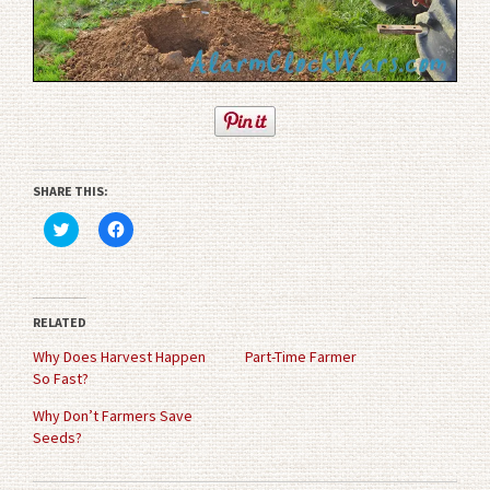
SHARE THIS:
Click
Click
to
to
share
share
on
on
Twitter
Facebook
(Opens
(Opens
in
in
RELATED
new
new
window)
window)
Why Does Harvest Happen
Part-Time Farmer
So Fast?
Why Don’t Farmers Save
Seeds?