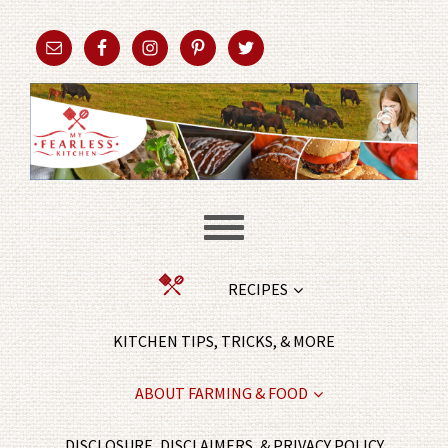
RECIPES
KITCHEN TIPS, TRICKS, & MORE
ABOUT FARMING & FOOD
DISCLOSURE, DISCLAIMERS, & PRIVACY POLICY