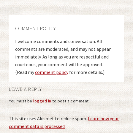
COMMENT POLICY
I welcome comments and conversation. All
comments are moderated, and may not appear
immediately. As long as you are respectful and
courteous, your comment will be approved.
(Read my
comment policy
for more details.)
LEAVE A REPLY
You must be
logged in
to post a comment.
This site uses Akismet to reduce spam.
Learn how your
comment data is processed
.