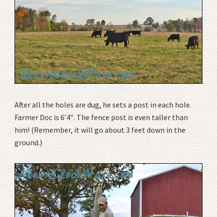
After all the holes are dug, he sets a post in each hole.
Farmer Doc is 6’4″. The fence post is even taller than
him! (Remember, it will go about 3 feet down in the
ground.)