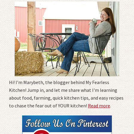
Hi! I'm Marybeth, the blogger behind My Fearless
Kitchen! Jump in, and let me share what I'm learning
about food, farming, quick kitchen tips, and easy recipes
to chase the fear out of YOUR kitchen!
Read more
.