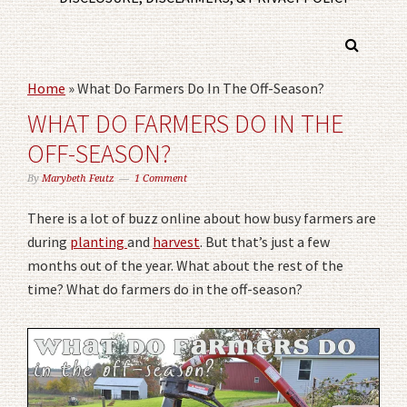
Home
»
What Do Farmers Do In The Off-Season?
WHAT DO FARMERS DO IN THE
OFF-SEASON?
By
Marybeth Feutz
1 Comment
There is a lot of buzz online about how busy farmers are
during
planting
and
harvest
. But that’s just a few
months out of the year. What about the rest of the
time? What do farmers do in the off-season?