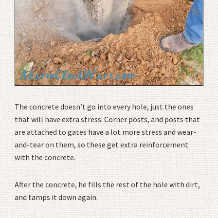
The concrete doesn’t go into every hole, just the ones
that will have extra stress. Corner posts, and posts that
are attached to gates have a lot more stress and wear-
and-tear on them, so these get extra reinforcement
with the concrete.
After the concrete, he fills the rest of the hole with dirt,
and tamps it down again.