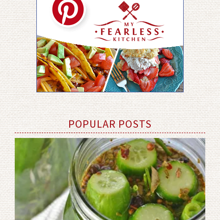
POPULAR POSTS