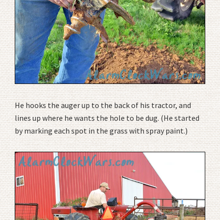
He hooks the auger up to the back of his tractor, and
lines up where he wants the hole to be dug. (He started
by marking each spot in the grass with spray paint.)