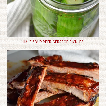
HALF-SOUR REFRIGERATOR PICKLES