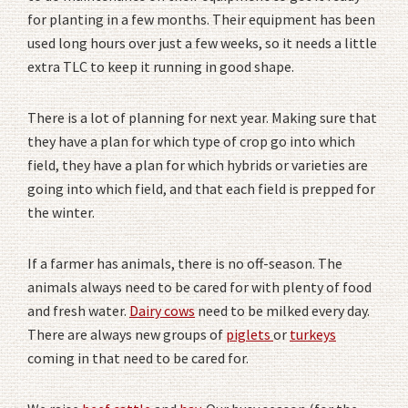
for planting in a few months. Their equipment has been
used long hours over just a few weeks, so it needs a little
extra TLC to keep it running in good shape.
There is a lot of planning for next year. Making sure that
they have a plan for which type of crop go into which
field, they have a plan for which hybrids or varieties are
going into which field, and that each field is prepped for
the winter.
If a farmer has animals, there is no off-season. The
animals always need to be cared for with plenty of food
and fresh water.
Dairy cows
need to be milked every day.
There are always new groups of
piglets
or
turkeys
coming in that need to be cared for.