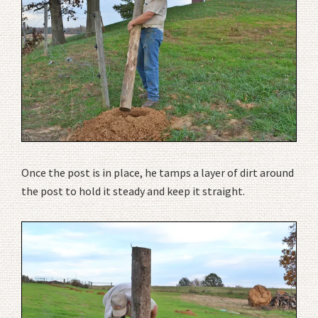
Once the post is in place, he tamps a layer of dirt around
the post to hold it steady and keep it straight.