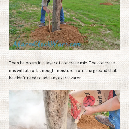
Then he pours in a layer of concrete mix. The concrete
mix will absorb enough moisture from the ground that
he didn’t need to add any extra water.