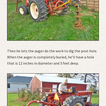
Then he lets the auger do the work to dig the post hole.
When the auger is completely buried, he’ll have a hole
that is 12 inches in diameter and 3 feet deep.