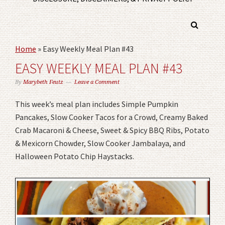
Home
»
Easy Weekly Meal Plan #43
EASY WEEKLY MEAL PLAN #43
By
Marybeth Feutz
Leave a Comment
This week’s meal plan includes Simple Pumpkin
Pancakes, Slow Cooker Tacos for a Crowd, Creamy Baked
Crab Macaroni & Cheese, Sweet & Spicy BBQ Ribs, Potato
& Mexicorn Chowder, Slow Cooker Jambalaya, and
Halloween Potato Chip Haystacks.