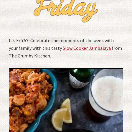
It’s FriYAY! Celebrate the moments of the week with
your family with this tasty
Slow Cooker Jambalaya
from
The Crumby Kitchen.