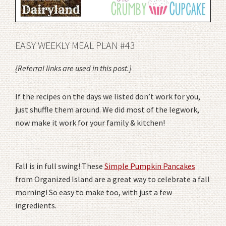
EASY WEEKLY MEAL PLAN #43
{Referral links are used in this post.}
If the recipes on the days we listed don’t work for you,
just shuffle them around. We did most of the legwork,
now make it work for your family & kitchen!
Fall is in full swing! These
Simple Pumpkin Pancakes
from Organized Island are a great way to celebrate a fall
morning! So easy to make too, with just a few
ingredients.