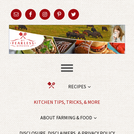
RECIPES
KITCHEN TIPS, TRICKS, & MORE
ABOUT FARMING & FOOD
DISCLOSURE, DISCLAIMERS, & PRIVACY POLICY