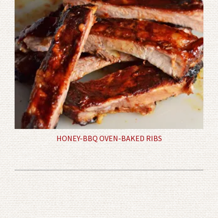
HONEY-BBQ OVEN-BAKED RIBS