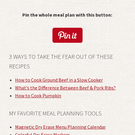
Pin the whole meal plan with this button:
3 WAYS TO TAKE THE FEAR OUT OF THESE
RECIPES
How to Cook Ground Beef in a Slow Cooker
What’s the Difference Between Beef & Pork Ribs?
How to Cook Pumpkin
MY FAVORITE MEAL PLANNING TOOLS
Magnetic Dry Erase Menu Planning Calendar
Colorful Dry Erase Markers