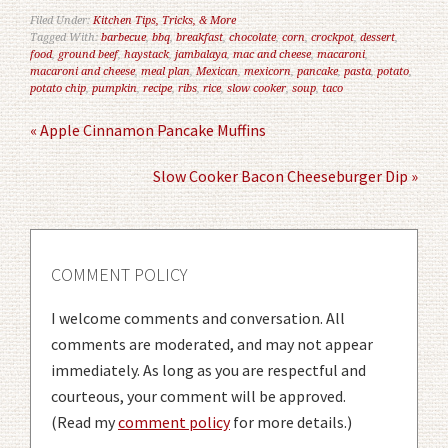
Filed Under:
Kitchen Tips, Tricks, & More
Tagged With:
barbecue
,
bbq
,
breakfast
,
chocolate
,
corn
,
crockpot
,
dessert
,
food
,
ground beef
,
haystack
,
jambalaya
,
mac and cheese
,
macaroni
,
macaroni and cheese
,
meal plan
,
Mexican
,
mexicorn
,
pancake
,
pasta
,
potato
,
potato chip
,
pumpkin
,
recipe
,
ribs
,
rice
,
slow cooker
,
soup
,
taco
« Apple Cinnamon Pancake Muffins
Slow Cooker Bacon Cheeseburger Dip »
COMMENT POLICY
I welcome comments and conversation. All
comments are moderated, and may not appear
immediately. As long as you are respectful and
courteous, your comment will be approved.
(Read my
comment policy
for more details.)