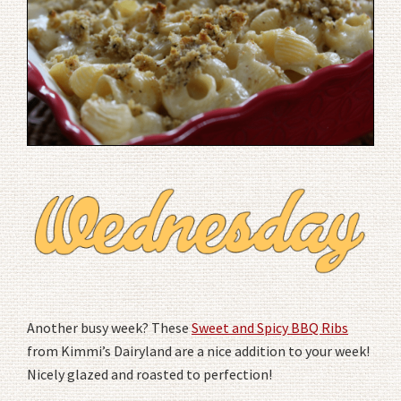
Another busy week? These
Sweet and Spicy BBQ Ribs
from Kimmi’s Dairyland are a nice addition to your week!
Nicely glazed and roasted to perfection!