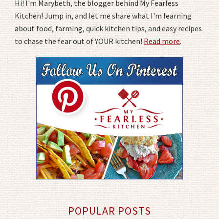
Hi! I'm Marybeth, the blogger behind My Fearless
Kitchen! Jump in, and let me share what I'm learning
about food, farming, quick kitchen tips, and easy recipes
to chase the fear out of YOUR kitchen!
Read more
.
POPULAR POSTS