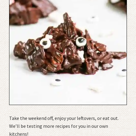
Take the weekend off, enjoy your leftovers, or eat out.
We’ll be testing more recipes for you in our own
kitchens!