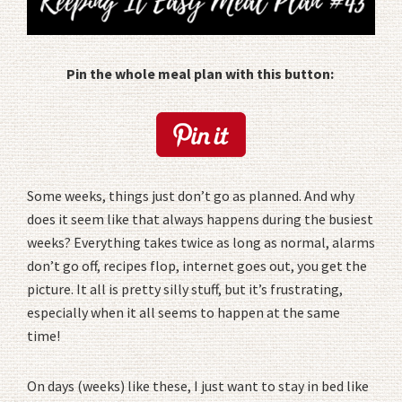
Pin the whole meal plan with this button:
Some weeks, things just don’t go as planned. And why
does it seem like that always happens during the busiest
weeks? Everything takes twice as long as normal, alarms
don’t go off, recipes flop, internet goes out, you get the
picture. It all is pretty silly stuff, but it’s frustrating,
especially when it all seems to happen at the same
time!
On days (weeks) like these, I just want to stay in bed like