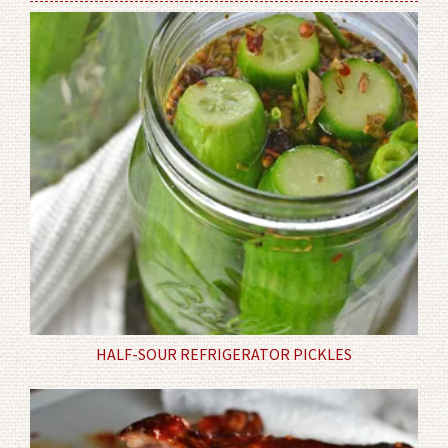
HALF-SOUR REFRIGERATOR PICKLES