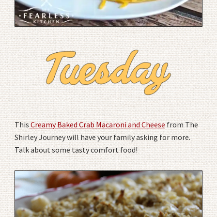
This
Creamy Baked Crab Macaroni and Cheese
from The
Shirley Journey will have your family asking for more.
Talk about some tasty comfort food!