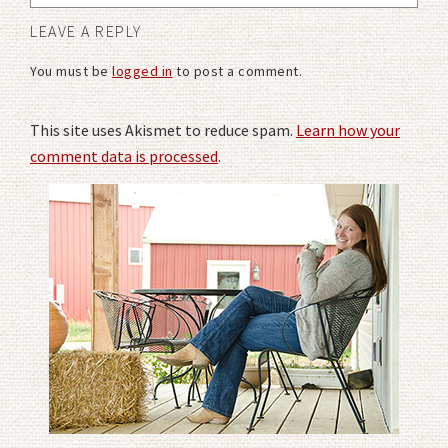
LEAVE A REPLY
You must be
logged in
to post a comment.
This site uses Akismet to reduce spam.
Learn how your
comment data is processed
.