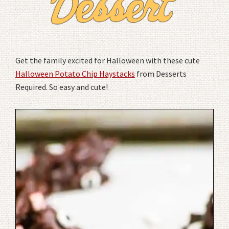
Get the family excited for Halloween with these cute
Halloween Potato Chip Haystacks
from Desserts
Required. So easy and cute!