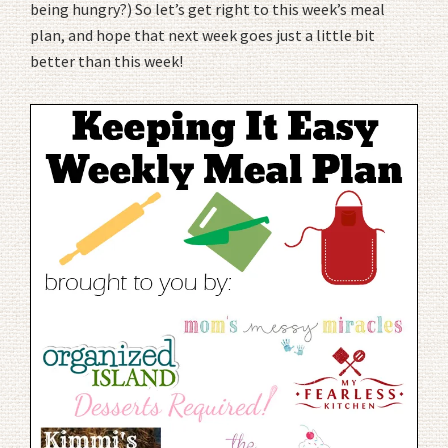
being hungry?) So let’s get right to this week’s meal
plan, and hope that next week goes just a little bit
better than this week!