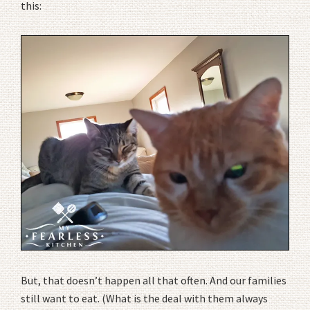
this:
But, that doesn’t happen all that often. And our families
still want to eat. (What is the deal with them always