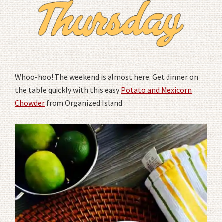
Whoo-hoo! The weekend is almost here. Get dinner on
the table quickly with this easy
Potato and Mexicorn
Chowder
from Organized Island