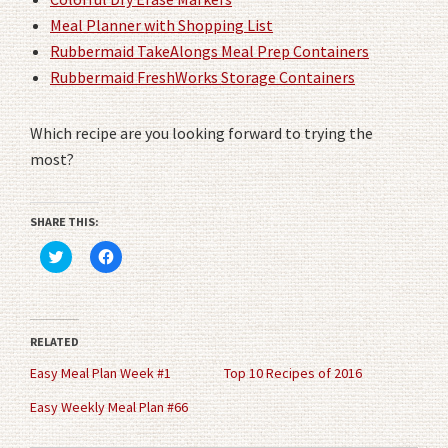
Meal Planner with Shopping List
Rubbermaid TakeAlongs Meal Prep Containers
Rubbermaid FreshWorks Storage Containers
Which recipe are you looking forward to trying the
most?
SHARE THIS:
Click
Click
to
to
share
share
on
on
Twitter
Facebook
(Opens
(Opens
in
in
RELATED
new
new
window)
window)
Easy Meal Plan Week #1
Top 10 Recipes of 2016
Easy Weekly Meal Plan #66