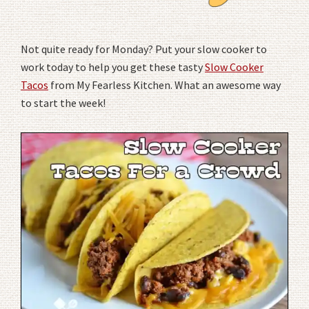
Not quite ready for Monday? Put your slow cooker to
work today to help you get these tasty
Slow Cooker
Tacos
from My Fearless Kitchen. What an awesome way
to start the week!