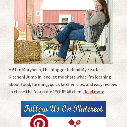
Hi! I'm Marybeth, the blogger behind My Fearless
Kitchen! Jump in, and let me share what I'm learning
about food, farming, quick kitchen tips, and easy recipes
to chase the fear out of YOUR kitchen!
Read more
.