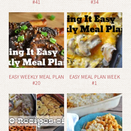
#41
#34
EASY WEEKLY MEAL PLAN
EASY MEAL PLAN WEEK
#20
#1