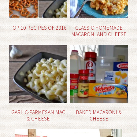
TOP 10 RECIPES OF 2016
CLASSIC HOMEMADE
MACARONI AND CHEESE
GARLIC-PARMESAN MAC
BAKED MACARONI &
& CHEESE
CHEESE