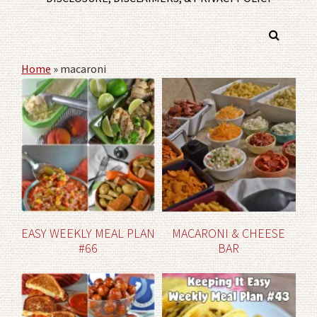
Home
»
macaroni
EASY WEEKLY MEAL PLAN
MACARONI & CHEESE
#66
BAR