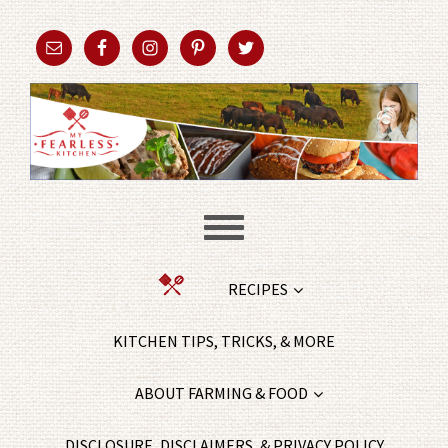
RECIPES
KITCHEN TIPS, TRICKS, & MORE
ABOUT FARMING & FOOD
DISCLOSURE, DISCLAIMERS, & PRIVACY POLICY