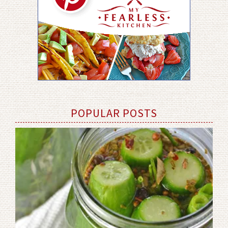
POPULAR POSTS