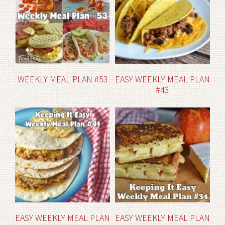
WEEKLY MEAL PLAN #53
EASY WEEKLY MEAL PLAN
#43
EASY WEEKLY MEAL PLAN
EASY WEEKLY MEAL PLAN