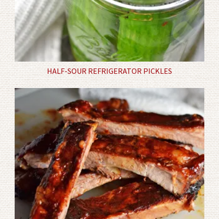
HALF-SOUR REFRIGERATOR PICKLES