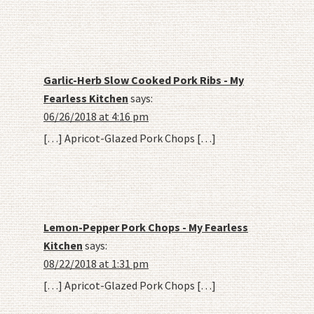
Garlic-Herb Slow Cooked Pork Ribs - My
Fearless Kitchen
says:
06/26/2018 at 4:16 pm
[…] Apricot-Glazed Pork Chops […]
Lemon-Pepper Pork Chops - My Fearless
Kitchen
says:
08/22/2018 at 1:31 pm
[…] Apricot-Glazed Pork Chops […]