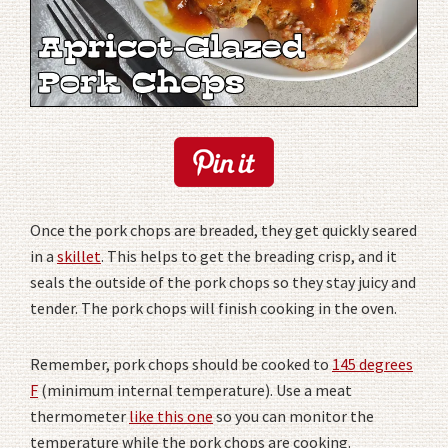
Once the pork chops are breaded, they get quickly seared
in a
skillet
. This helps to get the breading crisp, and it
seals the outside of the pork chops so they stay juicy and
tender. The pork chops will finish cooking in the oven.
Remember, pork chops should be cooked to
145 degrees
F
(minimum internal temperature). Use a meat
thermometer
like this one
so you can monitor the
temperature while the pork chops are cooking.