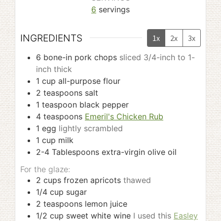
6
servings
INGREDIENTS
1x
2x
3x
6
bone-in pork chops
sliced 3/4-inch to 1-
inch thick
1
cup
all-purpose flour
2
teaspoons
salt
1
teaspoon
black pepper
4
teaspoons
Emeril's Chicken Rub
1
egg
lightly scrambled
1
cup
milk
2-4
Tablespoons
extra-virgin olive oil
For the glaze:
2
cups
frozen apricots
thawed
1/4
cup
sugar
2
teaspoons
lemon juice
1/2
cup
sweet white wine
I used this
Easley