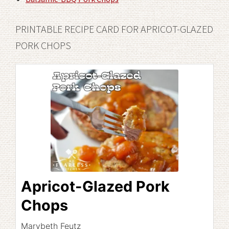
PRINTABLE RECIPE CARD FOR APRICOT-GLAZED
PORK CHOPS
Apricot-Glazed Pork
Chops
Marybeth Feutz