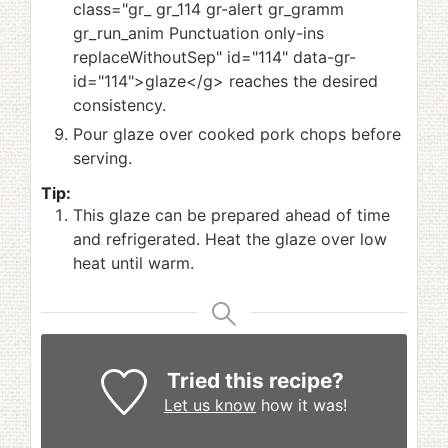
class="gr_ gr_114 gr-alert gr_gramm
gr_run_anim Punctuation only-ins
replaceWithoutSep" id="114" data-gr-
id="114">glaze</g> reaches the desired
consistency.
Pour glaze over cooked pork chops before
serving.
Tip:
This glaze can be prepared ahead of time
and refrigerated. Heat the glaze over low
heat until warm.
Tried this recipe?
Let us know
how it was!