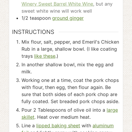
Winery Sweet Barrel White Wine
, but any
sweet white wine will work well
1/2
teaspoon
ground ginger
INSTRUCTIONS
Mix flour, salt, pepper, and Emeril's Chicken
Rub in a large, shallow bowl. (I like coating
trays
like these
.)
In another shallow bowl, mix the egg and
milk.
Working one at a time, coat the pork chops
with flour, then egg, then flour again. Be
sure that both sides of each pork chop are
fully coated. Set breaded pork chops aside.
Pour 2 Tablespoons of olive oil into a
large
skillet
. Heat over medium heat.
Line a
lipped baking sheet
with
aluminum