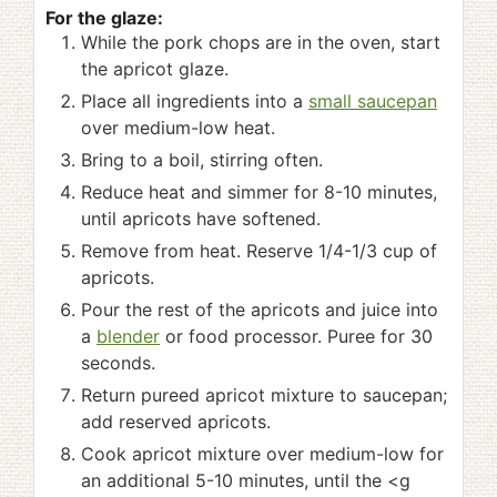
For the glaze:
While the pork chops are in the oven, start
the apricot glaze.
Place all ingredients into a
small saucepan
over medium-low heat.
Bring to a boil, stirring often.
Reduce heat and simmer for 8-10 minutes,
until apricots have softened.
Remove from heat. Reserve 1/4-1/3 cup of
apricots.
Pour the rest of the apricots and juice into
a
blender
or food processor. Puree for 30
seconds.
Return pureed apricot mixture to saucepan;
add reserved apricots.
Cook apricot mixture over medium-low for
an additional 5-10 minutes, until the <g