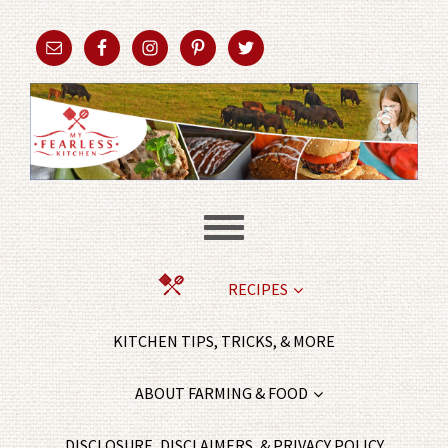
RECIPES
KITCHEN TIPS, TRICKS, & MORE
ABOUT FARMING & FOOD
DISCLOSURE, DISCLAIMERS, & PRIVACY POLICY