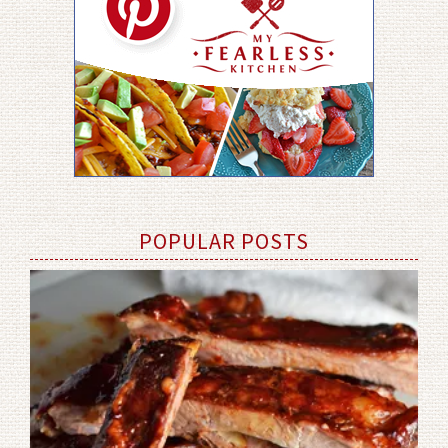
POPULAR POSTS