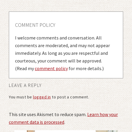
COMMENT POLICY
I welcome comments and conversation. All
comments are moderated, and may not appear
immediately. As long as you are respectful and
courteous, your comment will be approved.
(Read my
comment policy
for more details.)
LEAVE A REPLY
You must be
logged in
to post a comment.
This site uses Akismet to reduce spam.
Learn how your
comment data is processed
.