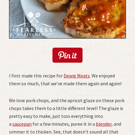
I first made this recipe for
Dewig Meats
. We enjoyed
them so much, that we’ve made them again and again!
We love pork chops, and the apricot glaze on these pork
chops takes them to a little different level! The glaze is
pretty easy to make, just toss everything into
a
saucepan
for a few minutes, puree it in a
blender
, and
simmer it to thicken. See, that doesn’t sound all that