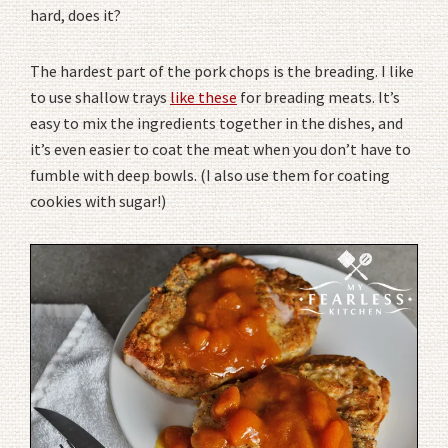
hard, does it?
The hardest part of the pork chops is the breading. I like
to use shallow trays
like these
for breading meats. It’s
easy to mix the ingredients together in the dishes, and
it’s even easier to coat the meat when you don’t have to
fumble with deep bowls. (I also use them for coating
cookies with sugar!)