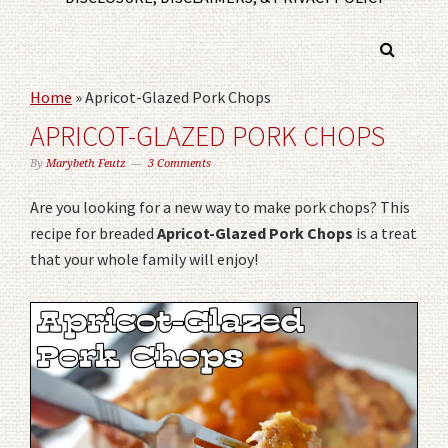
Home
»
Apricot-Glazed Pork Chops
APRICOT-GLAZED PORK CHOPS
By
Marybeth Feutz
3 Comments
Are you looking for a new way to make pork chops? This
recipe for breaded
Apricot-Glazed Pork Chops
is a treat
that your whole family will enjoy!