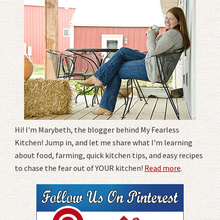
Hi! I'm Marybeth, the blogger behind My Fearless
Kitchen! Jump in, and let me share what I'm learning
about food, farming, quick kitchen tips, and easy recipes
to chase the fear out of YOUR kitchen!
Read more
.