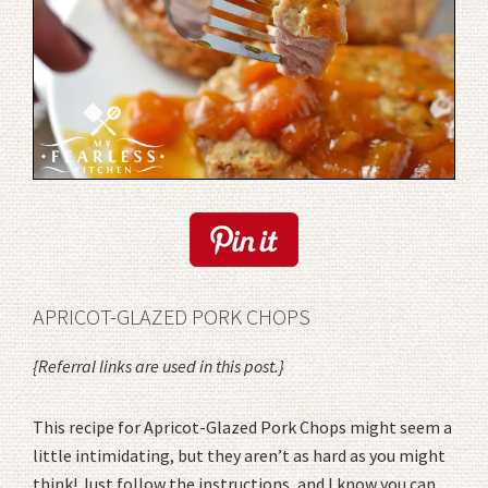
APRICOT-GLAZED PORK CHOPS
{Referral links are used in this post.}
This recipe for Apricot-Glazed Pork Chops might seem a
little intimidating, but they aren’t as hard as you might
think! Just follow the instructions, and I know you can