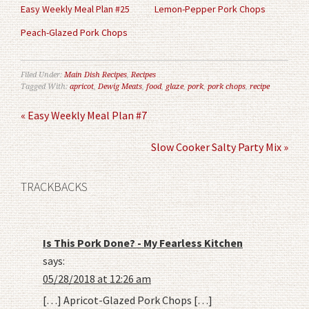
Easy Weekly Meal Plan #25
Lemon-Pepper Pork Chops
Peach-Glazed Pork Chops
Filed Under:
Main Dish Recipes
,
Recipes
Tagged With:
apricot
,
Dewig Meats
,
food
,
glaze
,
pork
,
pork chops
,
recipe
« Easy Weekly Meal Plan #7
Slow Cooker Salty Party Mix »
TRACKBACKS
Is This Pork Done? - My Fearless Kitchen
says:
05/28/2018 at 12:26 am
[…] Apricot-Glazed Pork Chops […]