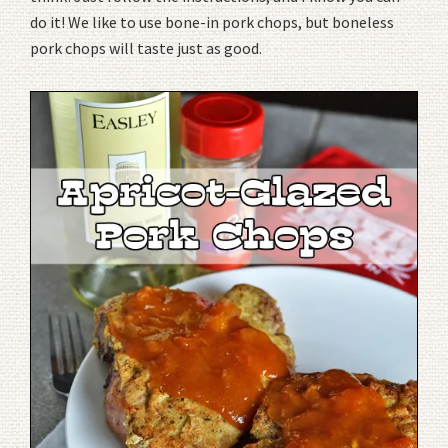
do it! We like to use bone-in pork chops, but boneless
pork chops will taste just as good.