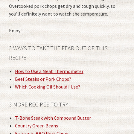
Overcooked pork chops get dry and tough quickly, so
you’ll definitely want to watch the temperature.
Enjoy!
3 WAYS TO TAKE THE FEAR OUT OF THIS
RECIPE
How to Use a Meat Thermometer
Beef Steaks or Pork Chops?
Which Cooking Oil Should I Use?
3 MORE RECIPES TO TRY
T-Bone Steak with Compound Butter
Country Green Beans
Balsamic-BBQ Pork Chops