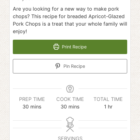
Are you looking for a new way to make pork
chops? This recipe for breaded Apricot-Glazed
Pork Chops is a treat that your whole family will
enjoy!
Print Recipe
Pin Recipe
PREP TIME
COOK TIME
TOTAL TIME
minutes
minutes
hour
30
mins
30
mins
1
hr
SERVINGS