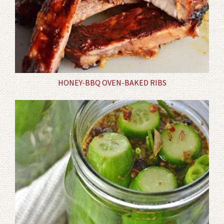
HONEY-BBQ OVEN-BAKED RIBS