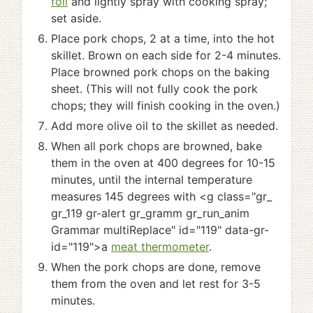
foil
and lightly spray with cooking spray;
set aside.
Place pork chops, 2 at a time, into the hot
skillet. Brown on each side for 2-4 minutes.
Place browned pork chops on the baking
sheet. (This will not fully cook the pork
chops; they will finish cooking in the oven.)
Add more olive oil to the skillet as needed.
When all pork chops are browned, bake
them in the oven at 400 degrees for 10-15
minutes, until the internal temperature
measures 145 degrees with <g class="gr_
gr_119 gr-alert gr_gramm gr_run_anim
Grammar multiReplace" id="119" data-gr-
id="119">a
meat thermometer
.
When the pork chops are done, remove
them from the oven and let rest for 3-5
minutes.