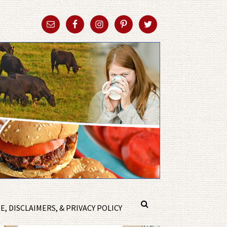
, DISCLAIMERS, & PRIVACY POLICY