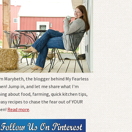
I'm Marybeth, the blogger behind My Fearless
hen! Jump in, and let me share what I'm
ing about food, farming, quick kitchen tips,
easy recipes to chase the fear out of YOUR
hen!
Read more
.