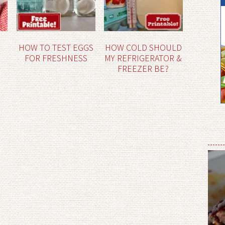
HOW TO TEST EGGS
HOW COLD SHOULD
FOR FRESHNESS
MY REFRIGERATOR &
FREEZER BE?