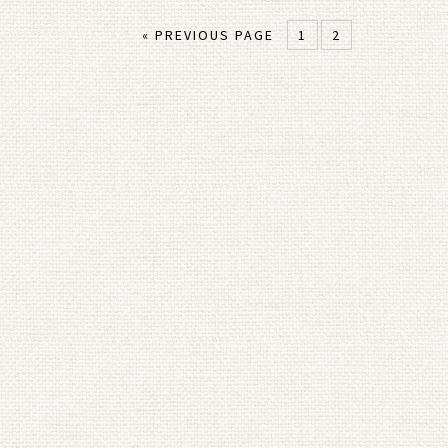
« PREVIOUS PAGE
1
2