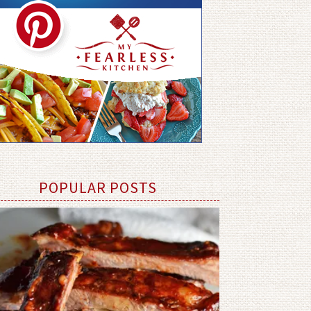
POPULAR POSTS