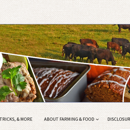
 TRICKS, & MORE
ABOUT FARMING & FOOD
DISCLOSURE