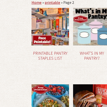
Home
»
printable
»
Page 2
PRINTABLE PANTRY
WHAT’S IN MY
STAPLES LIST
PANTRY?