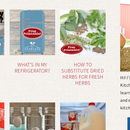
WHAT’S IN MY
HOW TO
REFRIGERATOR?
SUBSTITUTE DRIED
HERBS FOR FRESH
Hi! 
HERBS
Kitc
learn
and 
kitc