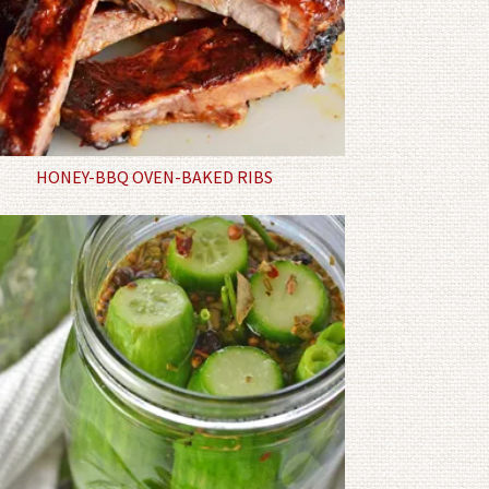
HONEY-BBQ OVEN-BAKED RIBS