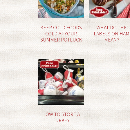
KEEP COLD FOODS
WHAT DO THE
COLD AT YOUR
LABELS ON HAM
SUMMER POTLUCK
MEAN?
HOW TO STORE A
TURKEY