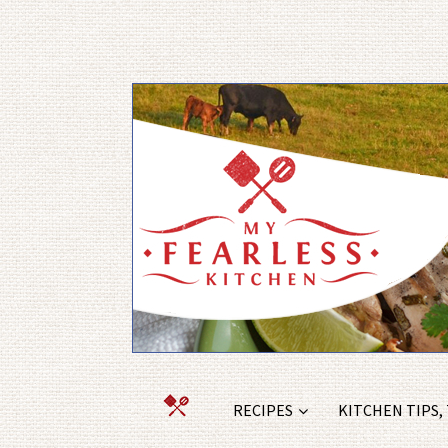
RECIPES
KITCHEN TIPS,