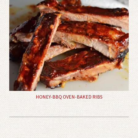
HONEY-BBQ OVEN-BAKED RIBS