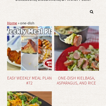
Home
»
one-dish
EASY WEEKLY MEAL PLAN
ONE-DISH KIELBASA,
#72
ASPARAGUS, AND RICE