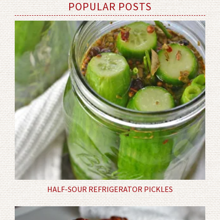
POPULAR POSTS
HALF-SOUR REFRIGERATOR PICKLES