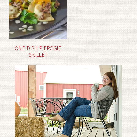
ONE-DISH PIEROGIE
SKILLET