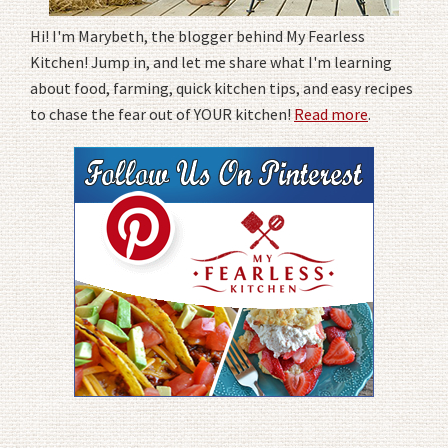
Hi! I'm Marybeth, the blogger behind My Fearless
Kitchen! Jump in, and let me share what I'm learning
about food, farming, quick kitchen tips, and easy recipes
to chase the fear out of YOUR kitchen!
Read more
.