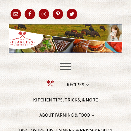
RECIPES
KITCHEN TIPS, TRICKS, & MORE
ABOUT FARMING & FOOD
DISCLOSURE, DISCLAIMERS, & PRIVACY POLICY