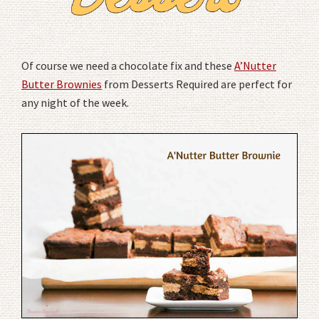
Of course we need a chocolate fix and these
A’Nutter
Butter Brownies
from Desserts Required are perfect for
any night of the week.