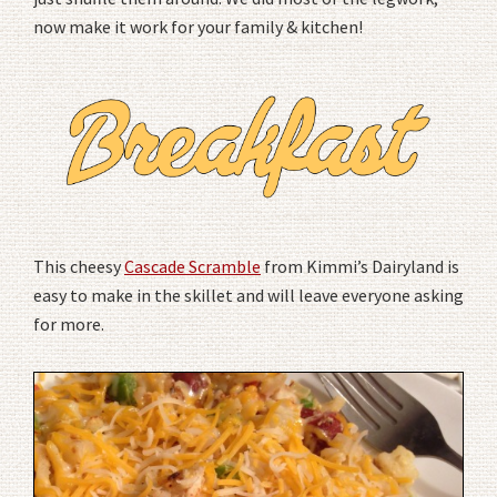
now make it work for your family & kitchen!
This cheesy
Cascade Scramble
from Kimmi’s Dairyland is
easy to make in the skillet and will leave everyone asking
for more.