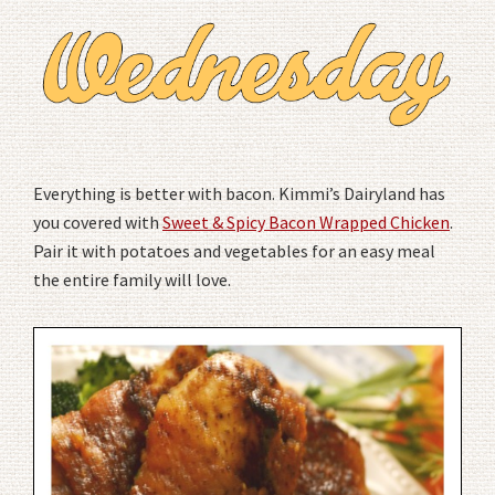
Everything is better with bacon. Kimmi’s Dairyland has
you covered with
Sweet & Spicy Bacon Wrapped Chicken
.
Pair it with potatoes and vegetables for an easy meal
the entire family will love.