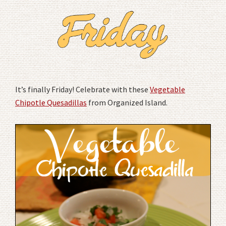
It’s finally Friday! Celebrate with these
Vegetable
Chipotle Quesadillas
from Organized Island.