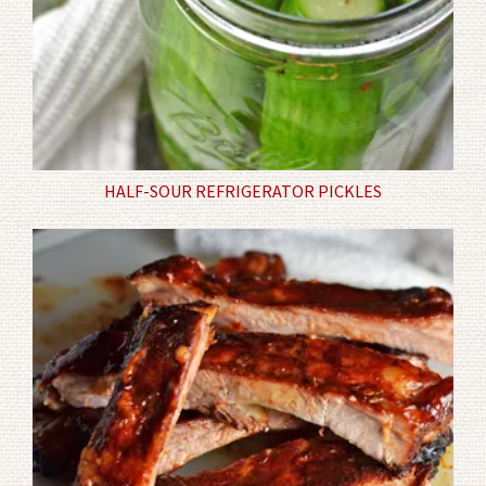
HALF-SOUR REFRIGERATOR PICKLES