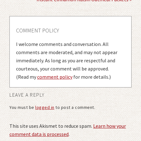
COMMENT POLICY
I welcome comments and conversation. All
comments are moderated, and may not appear
immediately. As long as you are respectful and
courteous, your comment will be approved.
(Read my
comment policy
for more details.)
LEAVE A REPLY
You must be
logged in
to post a comment.
This site uses Akismet to reduce spam.
Learn how your
comment data is processed
.