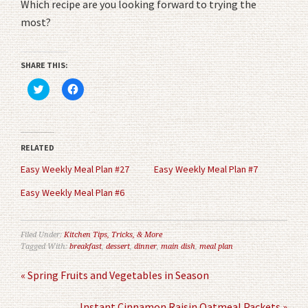
Which recipe are you looking forward to trying the
most?
SHARE THIS:
Click
Click
to
to
share
share
on
on
Twitter
Facebook
(Opens
(Opens
in
in
RELATED
new
new
window)
window)
Easy Weekly Meal Plan #27
Easy Weekly Meal Plan #7
Easy Weekly Meal Plan #6
Filed Under:
Kitchen Tips, Tricks, & More
Tagged With:
breakfast
,
dessert
,
dinner
,
main dish
,
meal plan
« Spring Fruits and Vegetables in Season
Instant Cinnamon Raisin Oatmeal Packets »