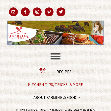
RECIPES
KITCHEN TIPS, TRICKS, & MORE
ABOUT FARMING & FOOD
DISCLOSURE, DISCLAIMERS, & PRIVACY POLICY