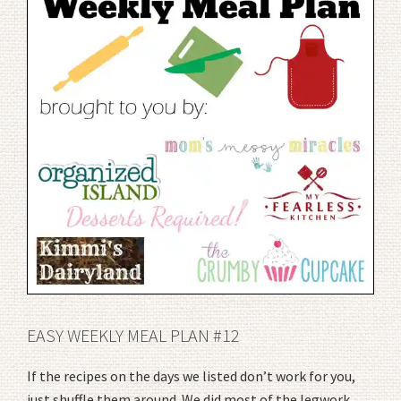
EASY WEEKLY MEAL PLAN #12
If the recipes on the days we listed don’t work for you,
just shuffle them around. We did most of the legwork,