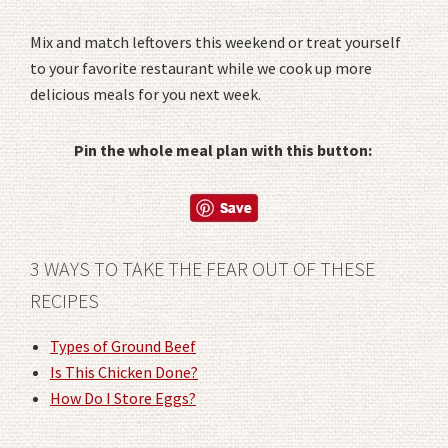
Mix and match leftovers this weekend or treat yourself
to your favorite restaurant while we cook up more
delicious meals for you next week.
Pin the whole meal plan with this button:
3 WAYS TO TAKE THE FEAR OUT OF THESE
RECIPES
Types of Ground Beef
Is This Chicken Done?
How Do I Store Eggs?