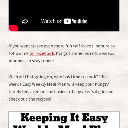
If you want to see even more fun calf videos, be sure to
follow me
on Facebook
. I’ve got some more fun videos
planned, so stay tuned!
With all that going on, who has time to cook? This
week’s Easy Weekly Meal Plan will keep your hungry
family fed, even on the busiest of days. Let’s dig in and
check out the recipes!