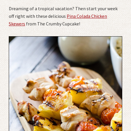
Dreaming of a tropical vacation? Then start your week
off right with these delicious
Pina Colada Chicken
Skewers
from The Crumby Cupcake!