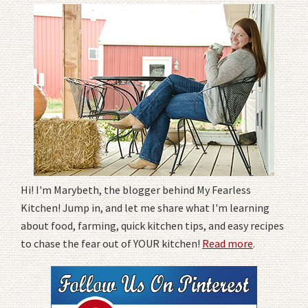
Hi! I'm Marybeth, the blogger behind My Fearless
Kitchen! Jump in, and let me share what I'm learning
about food, farming, quick kitchen tips, and easy recipes
to chase the fear out of YOUR kitchen!
Read more
.