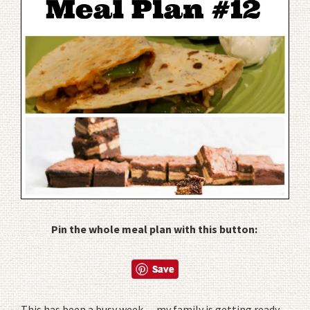
Pin the whole meal plan with this button:
This has been a busy week… my family is getting ready