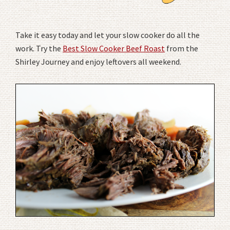
Take it easy today and let your slow cooker do all the
work. Try the
Best Slow Cooker Beef Roast
from the
Shirley Journey and enjoy leftovers all weekend.