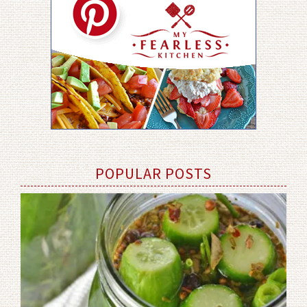
POPULAR POSTS