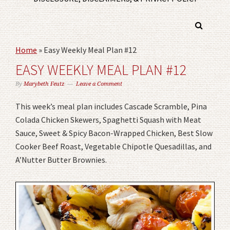
Home
»
Easy Weekly Meal Plan #12
EASY WEEKLY MEAL PLAN #12
By
Marybeth Feutz
Leave a Comment
This week’s meal plan includes Cascade Scramble, Pina
Colada Chicken Skewers, Spaghetti Squash with Meat
Sauce, Sweet & Spicy Bacon-Wrapped Chicken, Best Slow
Cooker Beef Roast, Vegetable Chipotle Quesadillas, and
A’Nutter Butter Brownies.