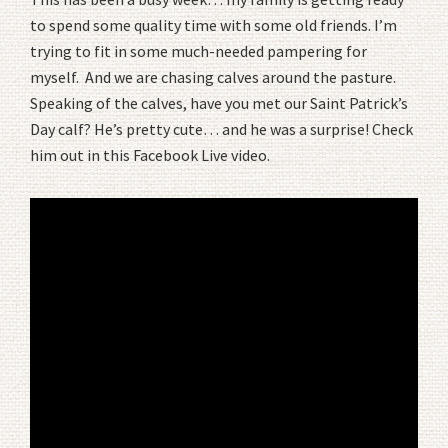
to spend some quality time with some old friends. I’m
trying to fit in some much-needed pampering for
myself. And we are chasing calves around the pasture.
Speaking of the calves, have you met our Saint Patrick’s
Day calf? He’s pretty cute… and he was a surprise! Check
him out in this Facebook Live video.