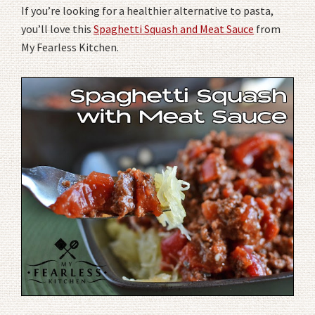
If you’re looking for a healthier alternative to pasta,
you’ll love this
Spaghetti Squash and Meat Sauce
from
My Fearless Kitchen.