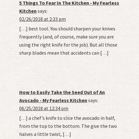
5 Things To Fear In The Kitchen - My Fearless
Kitchen
says:
02/26/2018 at 2:33 pm
[…] best tool. You should sharpen your knives
frequently (and, of course, make sure you are
using the right knife for the job). But all those
sharp blades mean that accidents can […]
How to Easily Take the Seed Out of An
Avocado - My Fearless Kitchen
says:
06/25/2018 at 12:34 pm
[…] a chef’s knife to slice the avocado in half,
from the top to the bottom. The give the two
halves a little twist, […]