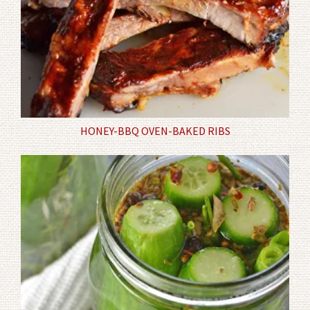
HONEY-BBQ OVEN-BAKED RIBS