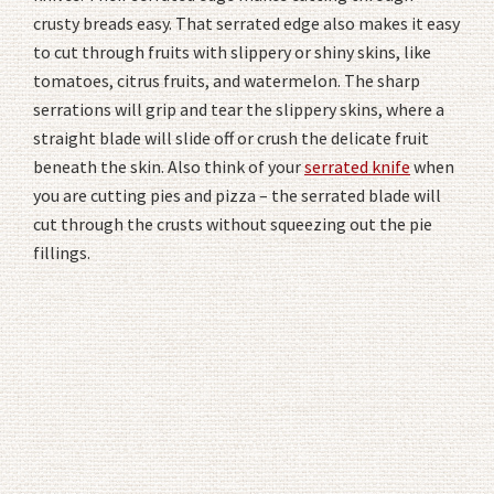
crusty breads easy. That serrated edge also makes it easy
to cut through fruits with slippery or shiny skins, like
tomatoes, citrus fruits, and watermelon. The sharp
serrations will grip and tear the slippery skins, where a
straight blade will slide off or crush the delicate fruit
beneath the skin. Also think of your
serrated knife
when
you are cutting pies and pizza – the serrated blade will
cut through the crusts without squeezing out the pie
fillings.