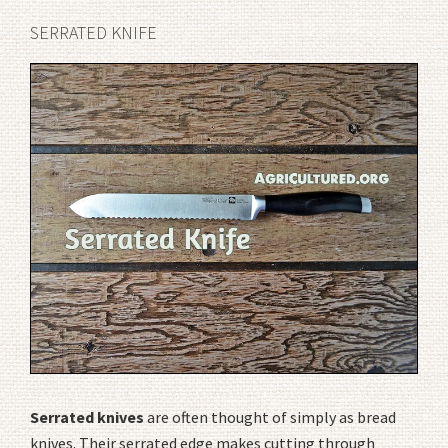
SERRATED KNIFE
Serrated knives
are often thought of simply as bread
knives. Their serrated edge makes cutting through