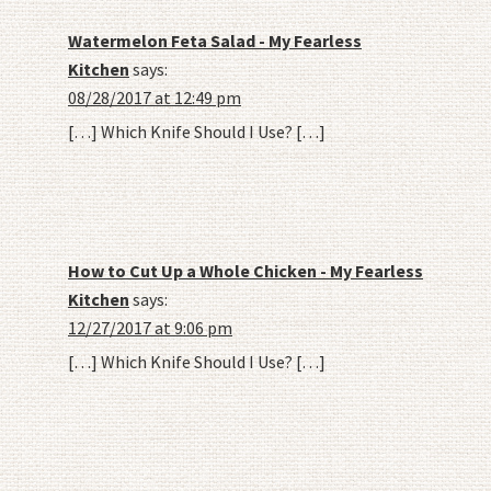
Watermelon Feta Salad - My Fearless
Kitchen
says:
08/28/2017 at 12:49 pm
[…] Which Knife Should I Use? […]
How to Cut Up a Whole Chicken - My Fearless
Kitchen
says:
12/27/2017 at 9:06 pm
[…] Which Knife Should I Use? […]