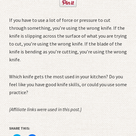
If you have to use a lot of force or pressure to cut
through something, you’re using the wrong knife. If the
knife is slipping across the surface of what you are trying
to cut, you’re using the wrong knife. If the blade of the
knife is bending as you’re cutting, you’re using the wrong
knife.
Which knife gets the most used in your kitchen? Do you
feel like you have good knife skills, or could you use some
practice?
{Affiliate links were used in this post.}
SHARE THIS: