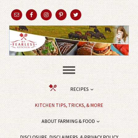
RECIPES
KITCHEN TIPS, TRICKS, & MORE
ABOUT FARMING & FOOD
DISCLOSURE, DISCLAIMERS, & PRIVACY POLICY