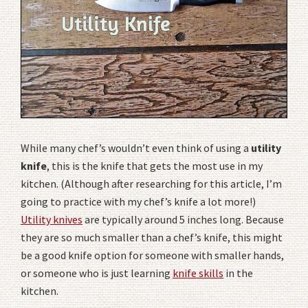
While many chef’s wouldn’t even think of using a
utility
knife
, this is the knife that gets the most use in my
kitchen. (Although after researching for this article, I’m
going to practice with my chef’s knife a lot more!)
Utility knives
are typically around 5 inches long. Because
they are so much smaller than a chef’s knife, this might
be a good knife option for someone with smaller hands,
or someone who is just learning
knife skills
in the
kitchen.