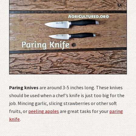
Paring knives
are around 3-5 inches long. These knives
should be used when a chef’s knife is just too big for the
job. Mincing garlic, slicing strawberries or other soft
fruits, or
peeling apples
are great tasks for your
paring
knife
.