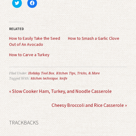
Click
Click
to
to
share
share
on
on
Twitter
Facebook
(Opens
(Opens
in
in
RELATED
new
new
window)
window)
How to Easily Take the Seed
How to Smash a Garlic Clove
Out of An Avocado
How to Carve a Turkey
Filed Under:
Holiday Tool Box
,
Kitchen Tips, Tricks, & More
Tagged With:
kitchen technique
,
knife
« Slow Cooker Ham, Turkey, and Noodle Casserole
Cheesy Broccoli and Rice Casserole »
TRACKBACKS