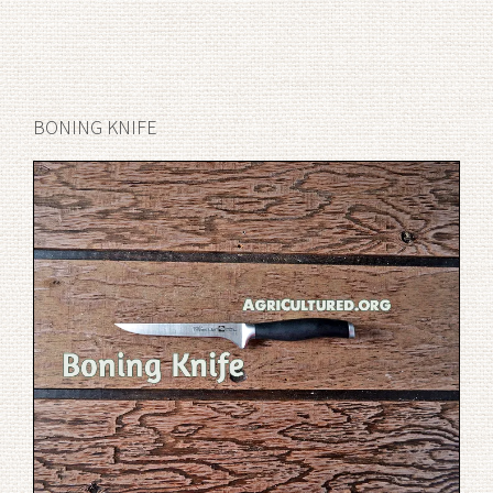
BONING KNIFE