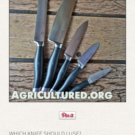
WHICH KNIFE SHOULD I USE?