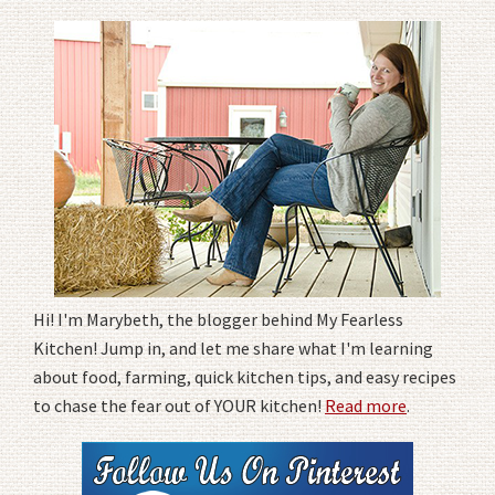
Hi! I'm Marybeth, the blogger behind My Fearless
Kitchen! Jump in, and let me share what I'm learning
about food, farming, quick kitchen tips, and easy recipes
to chase the fear out of YOUR kitchen!
Read more
.