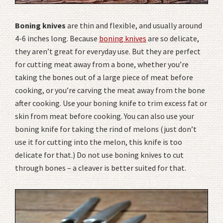
Boning knives
are thin and flexible, and usually around
4-6 inches long. Because
boning knives
are so delicate,
they aren’t great for everyday use. But they are perfect
for cutting meat away from a bone, whether you’re
taking the bones out of a large piece of meat before
cooking, or you’re carving the meat away from the bone
after cooking. Use your boning knife to trim excess fat or
skin from meat before cooking. You can also use your
boning knife for taking the rind of melons (just don’t
use it for cutting into the melon, this knife is too
delicate for that.) Do not use boning knives to cut
through bones – a cleaver is better suited for that.