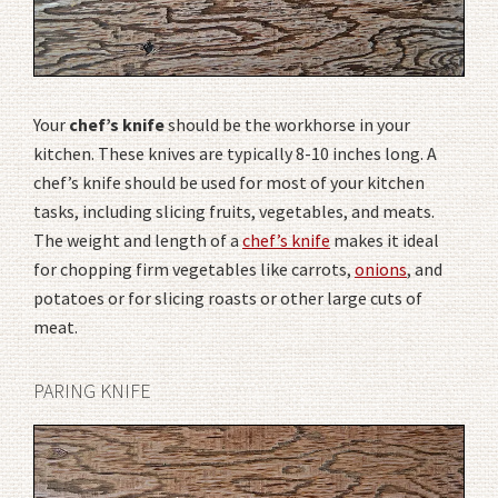
Your
chef’s knife
should be the workhorse in your
kitchen. These knives are typically 8-10 inches long. A
chef’s knife should be used for most of your kitchen
tasks, including slicing fruits, vegetables, and meats.
The weight and length of a
chef’s knife
makes it ideal
for chopping firm vegetables like carrots,
onions
, and
potatoes or for slicing roasts or other large cuts of
meat.
PARING KNIFE