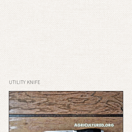
UTILITY KNIFE