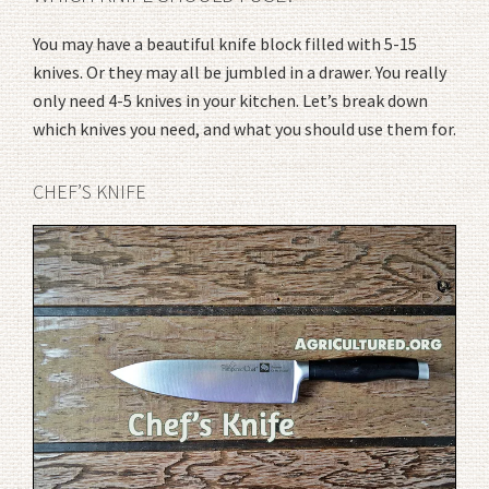
You may have a beautiful knife block filled with 5-15
knives. Or they may all be jumbled in a drawer. You really
only need 4-5 knives in your kitchen. Let’s break down
which knives you need, and what you should use them for.
CHEF’S KNIFE