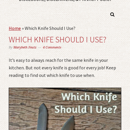
Home
»
Which Knife Should I Use?
WHICH KNIFE SHOULD I USE?
By
Marybeth Feutz
4 Comments
It’s easy to always reach for the same knife in your
kitchen. But not every knife is good for every job! Keep
reading to find out which knife to use when.