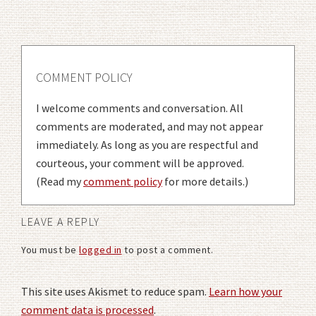
COMMENT POLICY
I welcome comments and conversation. All
comments are moderated, and may not appear
immediately. As long as you are respectful and
courteous, your comment will be approved.
(Read my
comment policy
for more details.)
LEAVE A REPLY
You must be
logged in
to post a comment.
This site uses Akismet to reduce spam.
Learn how your
comment data is processed
.