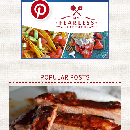
POPULAR POSTS