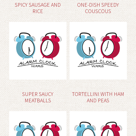
SPICY SAUSAGE AND
ONE-DISH SPEEDY
RICE
COUSCOUS
SUPER SAUCY
TORTELLINI WITH HAM
MEATBALLS
AND PEAS