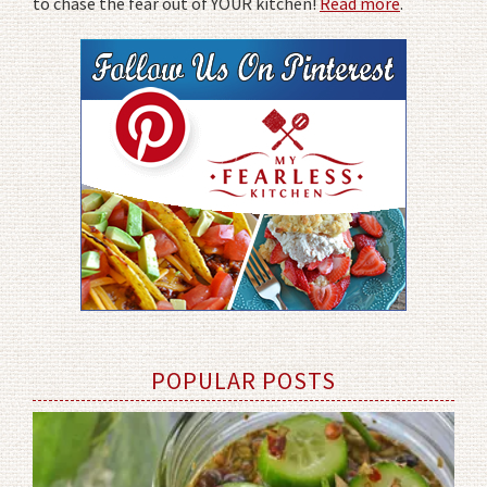
to chase the fear out of YOUR kitchen!
Read more
.
POPULAR POSTS