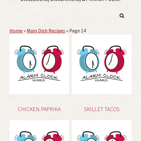
Home
»
Main Dish Recipes
»
Page 14
CHICKEN PAPRIKA
SKILLET TACOS