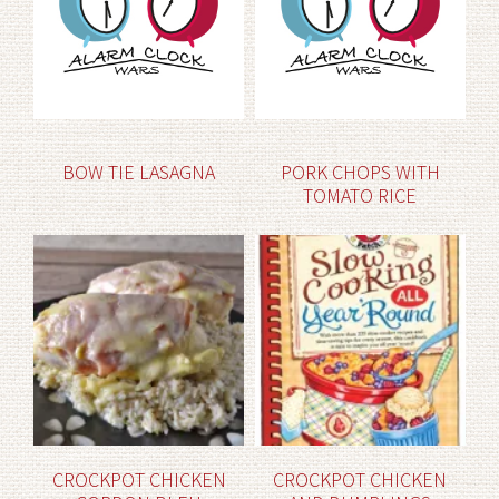
BOW TIE LASAGNA
PORK CHOPS WITH
TOMATO RICE
CROCKPOT CHICKEN
CROCKPOT CHICKEN