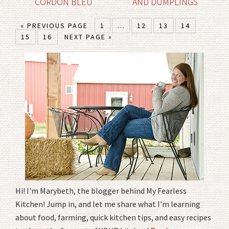
CORDON BLEU
AND DUMPLINGS
« PREVIOUS PAGE
1
…
12
13
14
15
16
NEXT PAGE »
Hi! I'm Marybeth, the blogger behind My Fearless
Kitchen! Jump in, and let me share what I'm learning
about food, farming, quick kitchen tips, and easy recipes