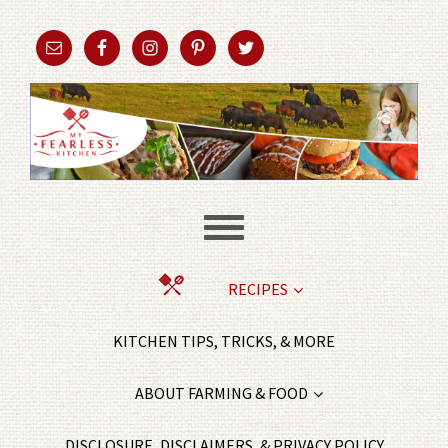
RECIPES
KITCHEN TIPS, TRICKS, & MORE
ABOUT FARMING & FOOD
DISCLOSURE, DISCLAIMERS, & PRIVACY POLICY