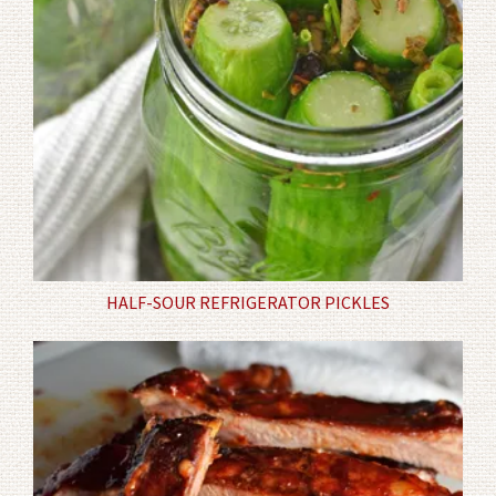
HALF-SOUR REFRIGERATOR PICKLES