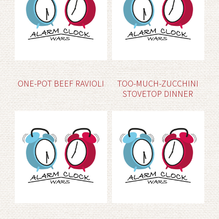
ONE-POT BEEF RAVIOLI
TOO-MUCH-ZUCCHINI
STOVETOP DINNER