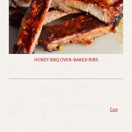
HONEY-BBQ OVEN-BAKED RIBS
Comment P