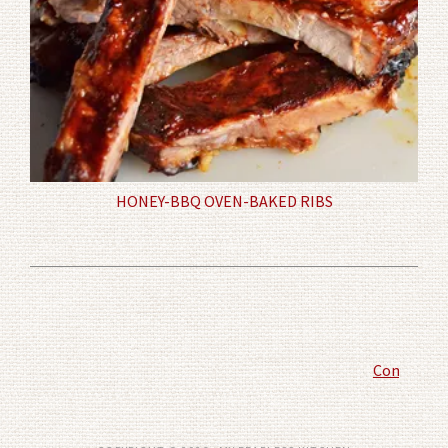
HONEY-BBQ OVEN-BAKED RIBS
Comment P