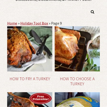
Home
»
Holiday Tool Box
»
Page 9
HOW TO FRY A TURKEY
HOW TO CHOOSE A
TURKEY