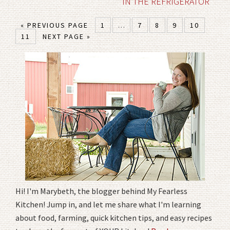
IN THE REFRIGERATOR
« PREVIOUS PAGE
1
…
7
8
9
10
11
NEXT PAGE »
Hi! I'm Marybeth, the blogger behind My Fearless
Kitchen! Jump in, and let me share what I'm learning
about food, farming, quick kitchen tips, and easy recipes