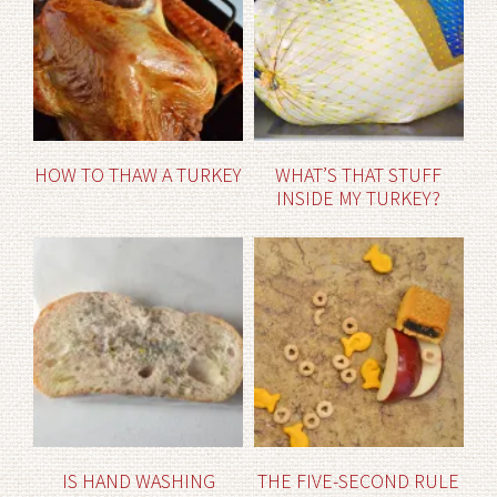
HOW TO THAW A TURKEY
WHAT’S THAT STUFF
INSIDE MY TURKEY?
IS HAND WASHING
THE FIVE-SECOND RULE