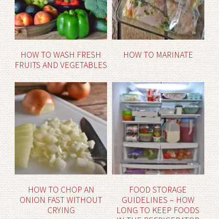
HOW TO WASH FRESH
HOW TO MARINATE
FRUITS AND VEGETABLES
HOW TO CHOP AN
FOOD STORAGE
ONION FAST WITHOUT
GUIDELINES – HOW
CRYING
LONG TO KEEP FOODS