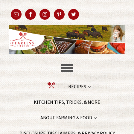
RECIPES
KITCHEN TIPS, TRICKS, & MORE
ABOUT FARMING & FOOD
DISCLOSURE, DISCLAIMERS, & PRIVACY POLICY