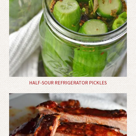
HALF-SOUR REFRIGERATOR PICKLES