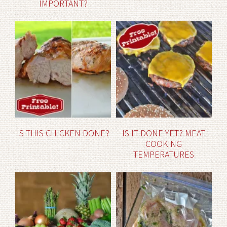
IMPORTANT?
IS THIS CHICKEN DONE?
IS IT DONE YET? MEAT
COOKING
TEMPERATURES