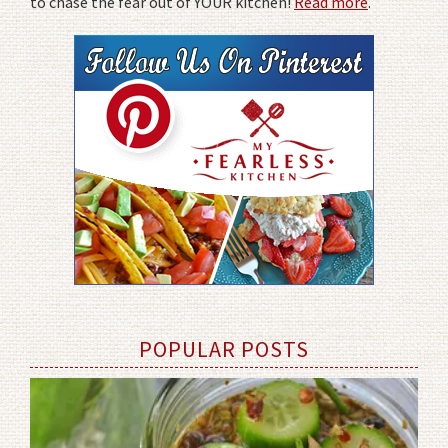
to chase the fear out of YOUR kitchen!
Read more
.
POPULAR POSTS