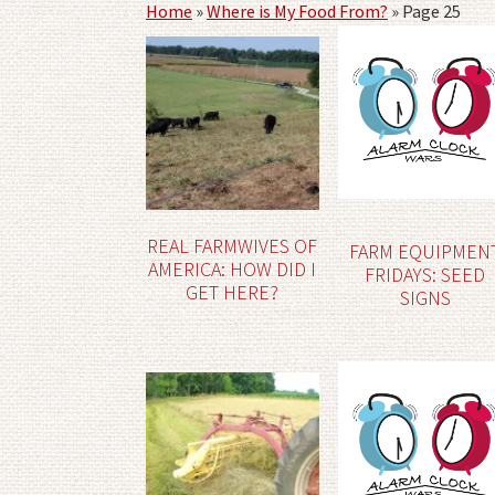
Home
»
Where is My Food From?
»
Page 25
REAL FARMWIVES OF
FARM EQUIPMEN
AMERICA: HOW DID I
FRIDAYS: SEED
GET HERE?
SIGNS