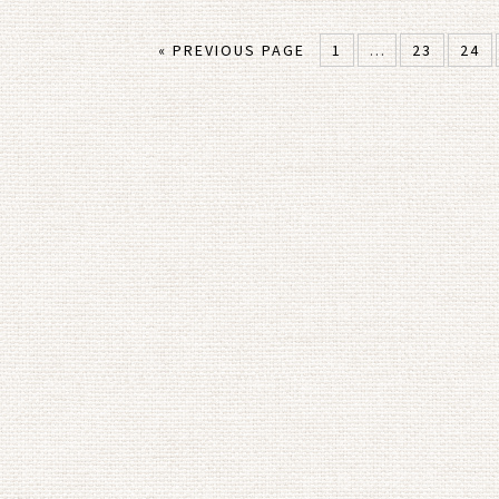
« PREVIOUS PAGE
1
…
23
24