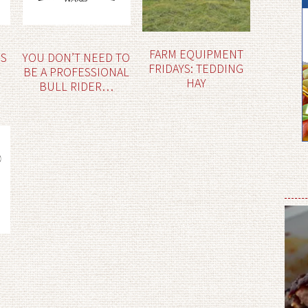
FARM EQUIPMENT
ES
YOU DON’T NEED TO
FRIDAYS: TEDDING
BE A PROFESSIONAL
HAY
BULL RIDER…