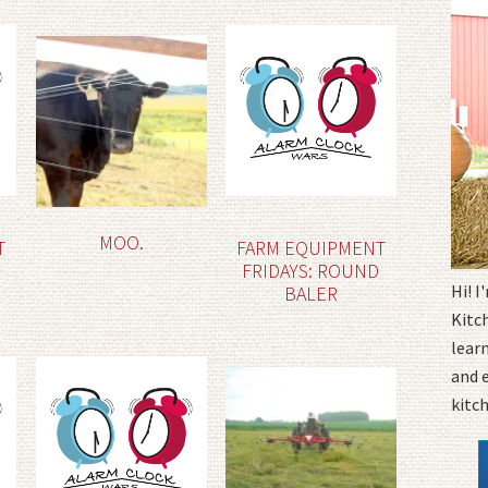
MOO.
T
FARM EQUIPMENT
FRIDAYS: ROUND
Hi! 
BALER
Kitc
learn
and 
kitc