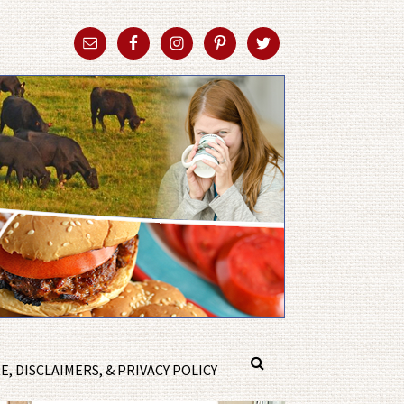
, DISCLAIMERS, & PRIVACY POLICY