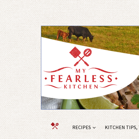
RECIPES
KITCHEN TIPS,