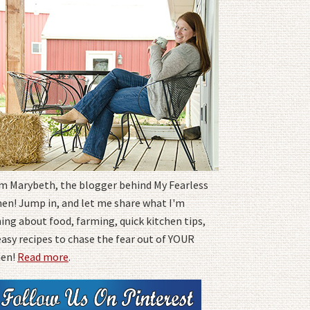
I'm Marybeth, the blogger behind My Fearless
hen! Jump in, and let me share what I'm
ing about food, farming, quick kitchen tips,
easy recipes to chase the fear out of YOUR
hen!
Read more
.