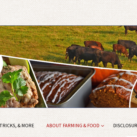
 TRICKS, & MORE
ABOUT FARMING & FOOD
DISCLOSURE