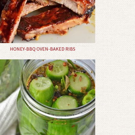
HONEY-BBQ OVEN-BAKED RIBS