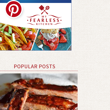
POPULAR POSTS