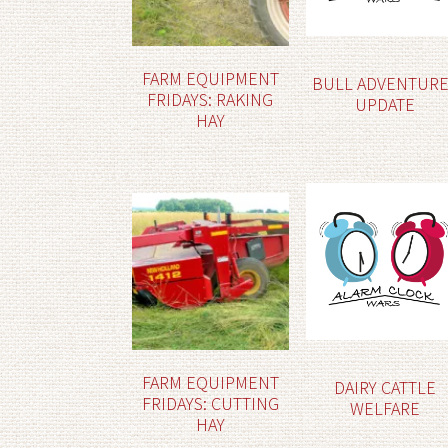
FARM EQUIPMENT
BULL ADVENTUR
FRIDAYS: RAKING
UPDATE
HAY
FARM EQUIPMENT
DAIRY CATTLE
FRIDAYS: CUTTING
WELFARE
HAY