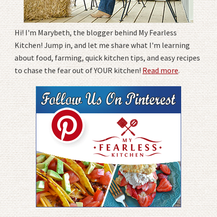
Hi! I'm Marybeth, the blogger behind My Fearless
Kitchen! Jump in, and let me share what I'm learning
about food, farming, quick kitchen tips, and easy recipes
to chase the fear out of YOUR kitchen!
Read more
.