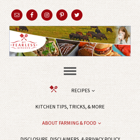
RECIPES
KITCHEN TIPS, TRICKS, & MORE
ABOUT FARMING & FOOD
DISCLOSURE, DISCLAIMERS, & PRIVACY POLICY