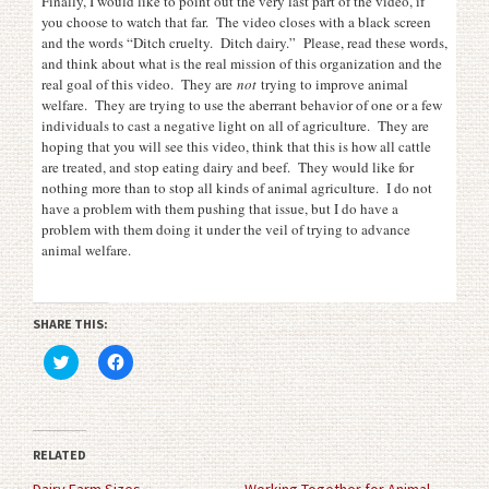
Finally, I would like to point out the very last part of the video, if
you choose to watch that far. The video closes with a black screen
and the words “Ditch cruelty. Ditch dairy.” Please, read these words,
and think about what is the real mission of this organization and the
real goal of this video. They are
not
trying to improve animal
welfare. They are trying to use the aberrant behavior of one or a few
individuals to cast a negative light on all of agriculture. They are
hoping that you will see this video, think that this is how all cattle
are treated, and stop eating dairy and beef. They would like for
nothing more than to stop all kinds of animal agriculture. I do not
have a problem with them pushing that issue, but I do have a
problem with them doing it under the veil of trying to advance
animal welfare.
SHARE THIS:
Click
Click
to
to
share
share
on
on
Twitter
Facebook
(Opens
(Opens
in
in
RELATED
new
new
window)
window)