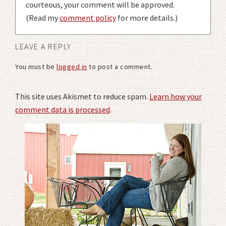
courteous, your comment will be approved.
(Read my
comment policy
for more details.)
LEAVE A REPLY
You must be
logged in
to post a comment.
This site uses Akismet to reduce spam.
Learn how your
comment data is processed
.