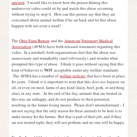
arrested
. I would like to know how the person filming this
undercover video could sit by and watch this abuse occurring
without trying to stop it. How can this person say that they are
concerned about animal welfare if he sat back and let this abuse
happen with not even a word?
The
Ohio Farm Bureau
and the
American Veterinary Medical
Association
(AVMA) have both released statements regarding this
video. In a nutshell, both organizations feel that the abuse was
unnecessary and remarkably cruel (obviously), and wonder what
prompted this type of abuse. I think it goes without saying that this
NOT
kind of behavior is
acceptable under any welfare standards.
The AVMA has a number of
welfare policies
that have been in place
for years. I think it is important to note that this
does not happen
on
all, or even on most, farms of any kind (dairy, beef, pork, or anything
else), in any state. At the end of the day, animals that are treated in
this way are unhappy, and do not produce to their potential,
resulting in the farmer losing money. Please don’t misunderstand – I
am not saying that the only reason for these animals to be here is to
make money for the farmer. But that is part of their job, and if they
are not treated right, they will not perform, and no one will be happy.