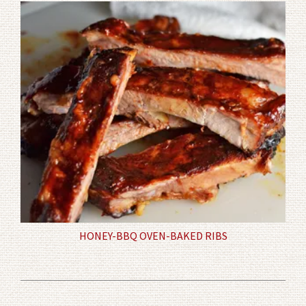
HONEY-BBQ OVEN-BAKED RIBS