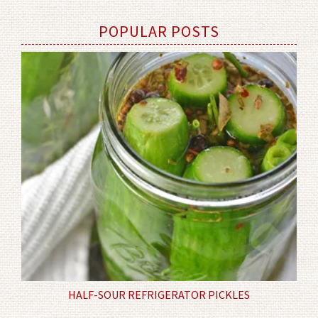
POPULAR POSTS
HALF-SOUR REFRIGERATOR PICKLES