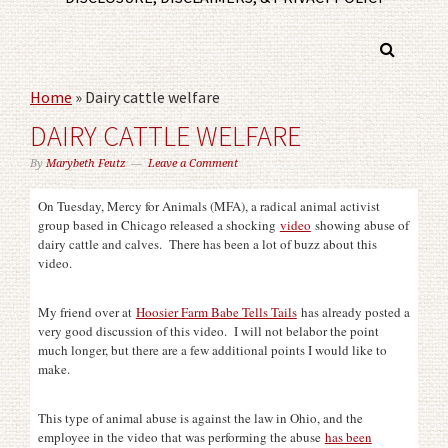
Home
»
Dairy cattle welfare
DAIRY CATTLE WELFARE
By
Marybeth Feutz
Leave a Comment
On Tuesday, Mercy for Animals (MFA), a radical animal activist
group based in Chicago released a shocking
video
showing abuse of
dairy cattle and calves. There has been a lot of buzz about this
video.
My friend over at
Hoosier Farm Babe Tells Tails
has already posted a
very good discussion of this video. I will not belabor the point
much longer, but there are a few additional points I would like to
make.
This type of animal abuse is against the law in Ohio, and the
employee in the video that was performing the abuse
has been