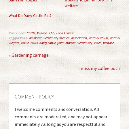
Dairy Farm Sizes
Working Together for Animal
Welfare
What Do Dairy Cattle Eat?
Filed Under:
Cattle
,
Where is My Food From?
Tagged With:
american veterinary medical association
,
animal abuse
,
animal
welfare
,
cattle
,
cows
,
dairy cattle
,
farm bureau
,
veterinary
,
video
,
welfare
« Gardening carnage
I miss my coffee pot »
COMMENT POLICY
I welcome comments and conversation. All
comments are moderated, and may not appear
immediately. As long as you are respectful and