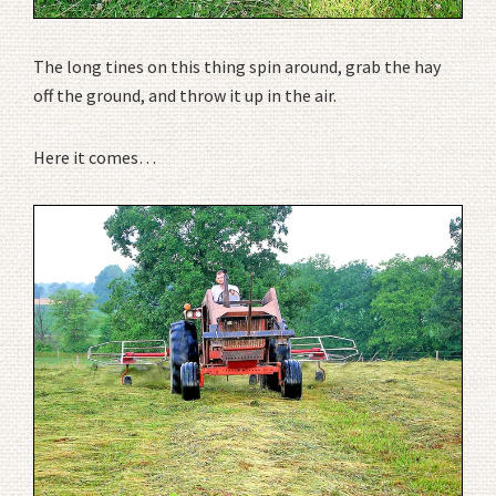
The long tines on this thing spin around, grab the hay
off the ground, and throw it up in the air.
Here it comes…