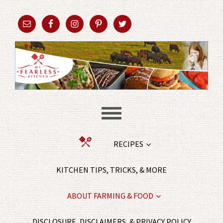
RECIPES
KITCHEN TIPS, TRICKS, & MORE
ABOUT FARMING & FOOD
DISCLOSURE, DISCLAIMERS, & PRIVACY POLICY