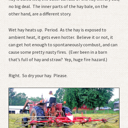
no big deal. The inner parts of the hay bale, on the
other hand, are a different story.
Wet hay heats up. Period. As the hay is exposed to
ambient heat, it gets even hotter. Believe it or not, it
can get hot enough to spontaneously combust, and can
cause some pretty nasty fires. (Ever been in a barn
that’s full of hay and straw? Yep, huge fire hazard.)
Right. So dry your hay. Please.