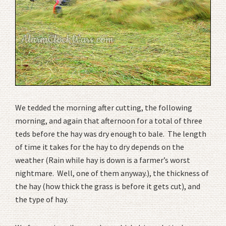
We tedded the morning after cutting, the following
morning, and again that afternoon for a total of three
teds before the hay was dry enough to bale. The length
of time it takes for the hay to dry depends on the
weather (Rain while hay is down is a farmer’s worst
nightmare. Well, one of them anyway.), the thickness of
the hay (how thick the grass is before it gets cut), and
the type of hay.