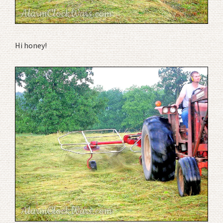
Hi honey!