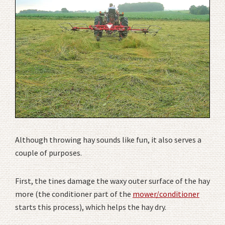
Although throwing hay sounds like fun, it also serves a
couple of purposes.
First, the tines damage the waxy outer surface of the hay
more (the conditioner part of the
mower/conditioner
starts this process), which helps the hay dry.