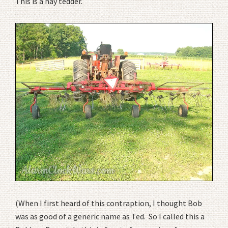
This is a hay tedder.
(When I first heard of this contraption, I thought Bob
was as good of a generic name as Ted. So I called this a