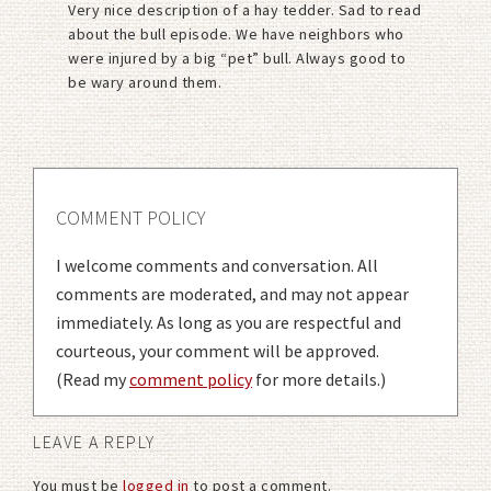
Very nice description of a hay tedder. Sad to read
about the bull episode. We have neighbors who
were injured by a big “pet” bull. Always good to
be wary around them.
COMMENT POLICY
I welcome comments and conversation. All
comments are moderated, and may not appear
immediately. As long as you are respectful and
courteous, your comment will be approved.
(Read my
comment policy
for more details.)
LEAVE A REPLY
You must be
logged in
to post a comment.