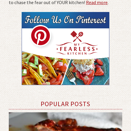
to chase the fear out of YOUR kitchen!
Read more
.
POPULAR POSTS