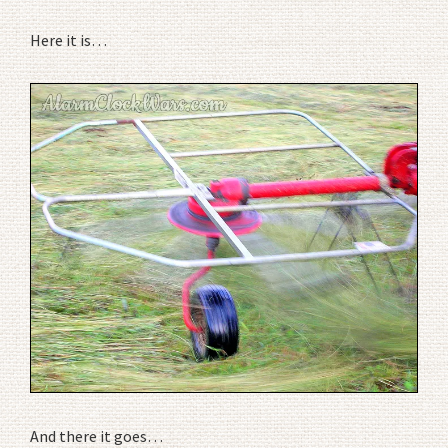
Here it is…
And there it goes…