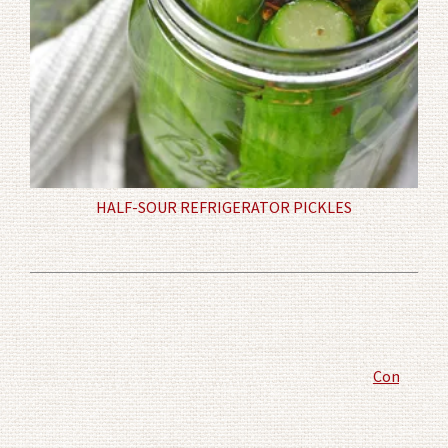
HALF-SOUR REFRIGERATOR PICKLES
Comment P