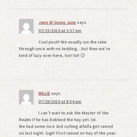
Jane @ Going Jane
says
07/23/2010 at 3:37 pm
Cool post!! We usually run the rake
through once with no tedding…but then we’re
kind of lazy over here, too! lol! 🙂
MILLIE
says
07/29/2010 at 8:54 pm
I can’t wait to ask the Master of the
Realm if he has bobbed the hay yet. lol.
We had some nice 2nd cutting alfalfa get rained
on last night. Sigh! First rained on hay of the year.