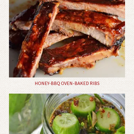
HONEY-BBQ OVEN-BAKED RIBS