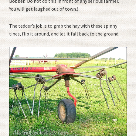
Bobber. Do not do this in front of any serious farmer.
You will get laughed out of town.)
The tedder’s job is to grab the hay with these spinny
tines, flip it around, and let it fall back to the ground.