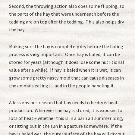
Second, the throwing action also does some flipping, so
the parts of the hay that were underneath before the
tedding are on top after the tedding. This also helps dry
the hay.
Making sure the hay is completely dry before the baling
process is
very
important. Once hay is baled, it can be
stored for years (although it does lose some nutritional
value after a while). If hay is baled when it is wet, it can
grow some pretty nasty mold that can cause diseases in
the animals eating it, and in the people handling it.
A less obvious reason that hay needs to be dry is heat
production. Wherever the hay is stored, it is exposed to
lots of heat – whether this is in a barn all summer long,
or sitting out in the sun in a pasture somewhere. If the
hay is baled wet, the outer surface of the hay will dry out,