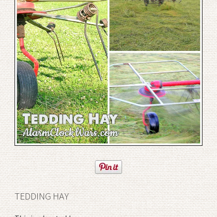
TEDDING HAY