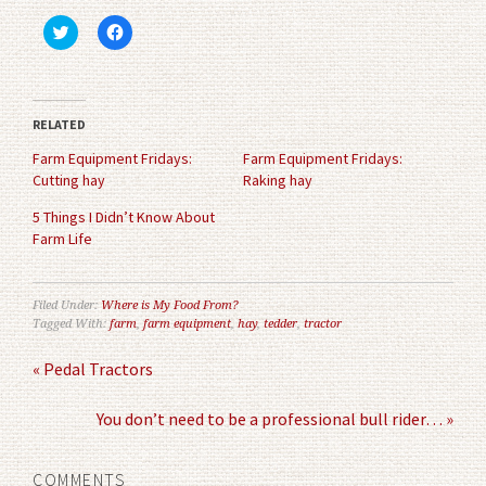
Click
Click
to
to
share
share
on
on
Twitter
Facebook
(Opens
(Opens
in
in
RELATED
new
new
window)
window)
Farm Equipment Fridays:
Farm Equipment Fridays:
Cutting hay
Raking hay
5 Things I Didn’t Know About
Farm Life
Filed Under:
Where is My Food From?
Tagged With:
farm
,
farm equipment
,
hay
,
tedder
,
tractor
« Pedal Tractors
You don’t need to be a professional bull rider… »
COMMENTS