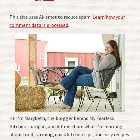
This site uses Akismet to reduce spam.
Learn how your
comment data is processed
.
Hi! I'm Marybeth, the blogger behind My Fearless
Kitchen! Jump in, and let me share what I'm learning
about food, farming, quick kitchen tips, and easy recipes