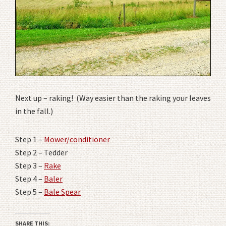
Next up – raking! (Way easier than the raking your leaves
in the fall.)
Step 1 –
Mower/conditioner
Step 2 – Tedder
Step 3 –
Rake
Step 4 –
Baler
Step 5 –
Bale Spear
SHARE THIS: