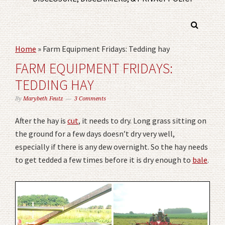
Home
»
Farm Equipment Fridays: Tedding hay
FARM EQUIPMENT FRIDAYS:
TEDDING HAY
By
Marybeth Feutz
3 Comments
After the hay is
cut
, it needs to dry. Long grass sitting on
the ground for a few days doesn’t dry very well,
especially if there is any dew overnight. So the hay needs
to get tedded a few times before it is dry enough to
bale
.