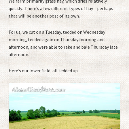
We farm primarily grass hay, which dries relatively
quickly. There’s a few different types of hay – perhaps
that will be another post of its own.
For us, we cut on a Tuesday, tedded on Wednesday
morning, tedded again on Thursday morning and
afternoon, and were able to rake and bale Thursday late
afternoon.
Here’s our lower field, all tedded up.