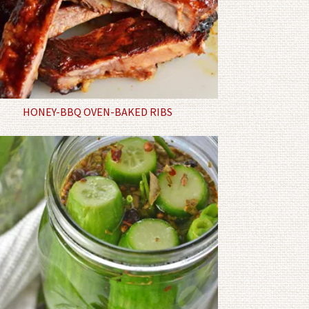
HONEY-BBQ OVEN-BAKED RIBS