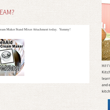
REAM?
 Cream Maker Stand Mixer Attachment today. Yummy!
Hi! 
Kitc
learn
and 
kitc