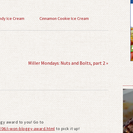
ndy Ice Cream
Cinnamon Cookie Ice Cream
Miller Mondays: Nuts and Bolts, part 2 »
ggy award to you! Go to
/06/i-won-bloggy-award.html
to pick it up!