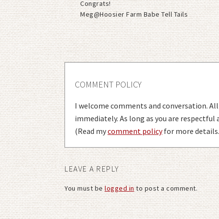
Congrats!
Meg@Hoosier Farm Babe Tell Tails
COMMENT POLICY
I welcome comments and conversation. Al
immediately. As long as you are respectful
(Read my
comment policy
for more details.
LEAVE A REPLY
You must be
logged in
to post a comment.