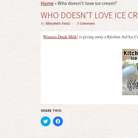
Home
»
Who doesn’t love ice cream?
WHO DOESN’T LOVE ICE C
By
Marybeth Feutz
1 Comment
Winners Drink Milk!
is giving away a Kitchen Aid Ice
SHARE THIS:
Click
Click
to
to
share
share
on
on
Twitter
Facebook