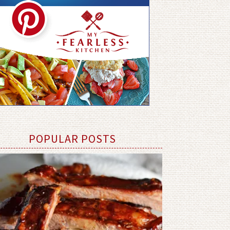
POPULAR POSTS