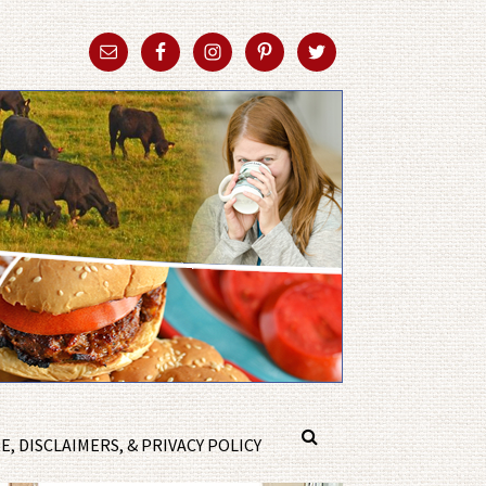
, DISCLAIMERS, & PRIVACY POLICY