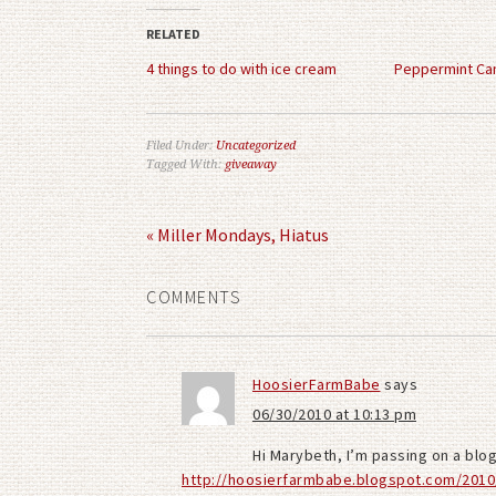
(Opens
(Opens
in
in
RELATED
new
new
window)
window)
4 things to do with ice cream
Peppermint Ca
Filed Under:
Uncategorized
Tagged With:
giveaway
« Miller Mondays, Hiatus
COMMENTS
HoosierFarmBabe
says
06/30/2010 at 10:13 pm
Hi Marybeth, I’m passing on a blo
http://hoosierfarmbabe.blogspot.com/2010