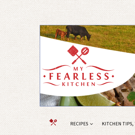
RECIPES
KITCHEN TIPS,