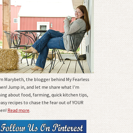
I'm Marybeth, the blogger behind My Fearless
hen! Jump in, and let me share what I'm
ing about food, farming, quick kitchen tips,
easy recipes to chase the fear out of YOUR
hen!
Read more
.