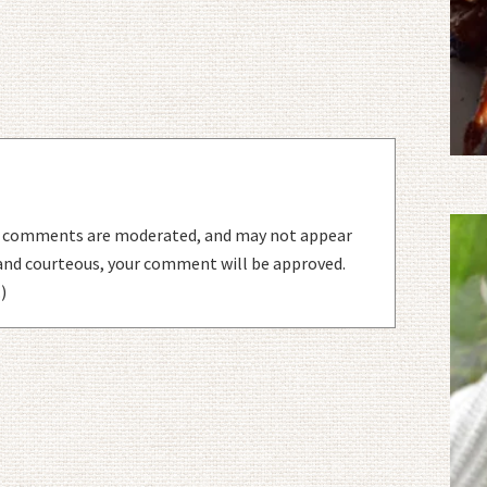
l comments are moderated, and may not appear
 and courteous, your comment will be approved.
)