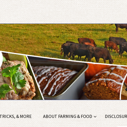
 TRICKS, & MORE
ABOUT FARMING & FOOD
DISCLOSURE