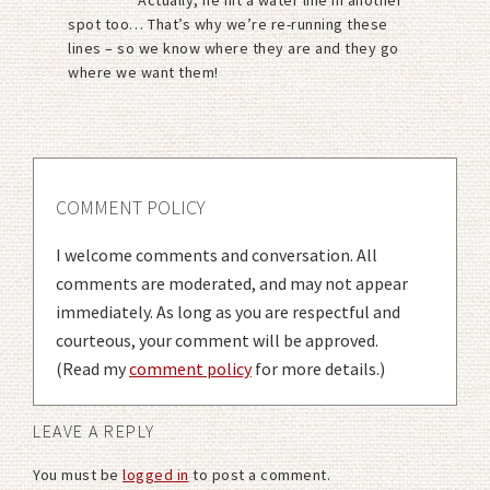
spot too… That’s why we’re re-running these
lines – so we know where they are and they go
where we want them!
COMMENT POLICY
I welcome comments and conversation. All
comments are moderated, and may not appear
immediately. As long as you are respectful and
courteous, your comment will be approved.
(Read my
comment policy
for more details.)
LEAVE A REPLY
You must be
logged in
to post a comment.