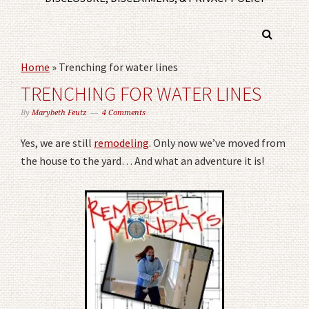
Home
»
Trenching for water lines
TRENCHING FOR WATER LINES
By
Marybeth Feutz
4 Comments
Yes, we are still
remodeling
. Only now we’ve moved from
the house to the yard… And what an adventure it is!