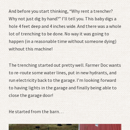
And before you start thinking, “Why rent a trencher?
Why not just dig by hand?” I’ll tell you. This baby digs a
hole 4 feet deep and 4 inches wide. And there was a whole
lot of trenching to be done. No way it was going to
happen (in a reasonable time without someone dying)
without this machine!
The trenching started out pretty well. Farmer Doc wants
to re-route some water lines, put in new hydrants, and
run electricity back to the garage. I’m looking forward
to having lights in the garage and finally being able to
close the garage door!
He started from the barn…