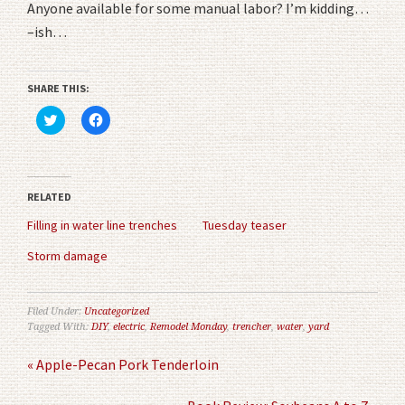
Anyone available for some manual labor? I’m kidding…
–ish…
SHARE THIS:
Click
Click
to
to
share
share
on
on
Twitter
Facebook
(Opens
(Opens
in
in
RELATED
new
new
window)
window)
Filling in water line trenches
Tuesday teaser
Storm damage
Filed Under:
Uncategorized
Tagged With:
DIY
,
electric
,
Remodel Monday
,
trencher
,
water
,
yard
« Apple-Pecan Pork Tenderloin