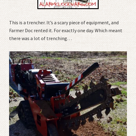
This is a trencher. It’s a scary piece of equipment, and
Farmer Doc rented it. For exactly one day. Which meant
there was a lot of trenching…