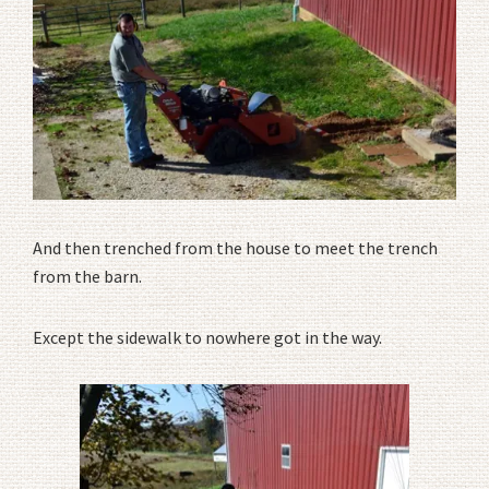
And then trenched from the house to meet the trench
from the barn.
Except the sidewalk to nowhere got in the way.