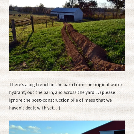
There’s a big trench in the barn from the original water
hydrant, out the barn, and across the yard… (please
ignore the post-construction pile of mess that we
haven’t dealt with yet…)