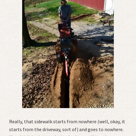
Really, that sidewalk starts from nowhere (well, okay, it
starts from the driveway, sort of) and goes to nowhere.