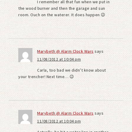
I remember all that fun when we put in
the wood burner and then the garage and sun
room. Ouch on the waterer. It does happen 😉
Marybeth @ Alarm Clock Wars
says
11/08/2012 at 10:04 pm
Carla, too bad we didn’t know about
your trencher! Next time… 😉
Marybeth @ Alarm Clock Wars
says
11/08/2012 at 10:04 pm
Actually, he hit a water line in another