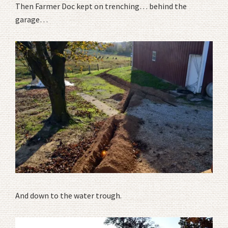
Then Farmer Doc kept on trenching… behind the
garage…
And down to the water trough.