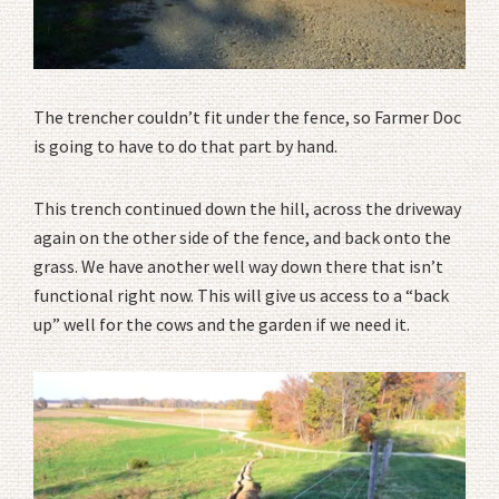
The trencher couldn’t fit under the fence, so Farmer Doc
is going to have to do that part by hand.
This trench continued down the hill, across the driveway
again on the other side of the fence, and back onto the
grass. We have another well way down there that isn’t
functional right now. This will give us access to a “back
up” well for the cows and the garden if we need it.