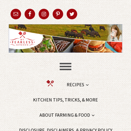
RECIPES
KITCHEN TIPS, TRICKS, & MORE
ABOUT FARMING & FOOD
DISCLOSURE, DISCLAIMERS, & PRIVACY POLICY