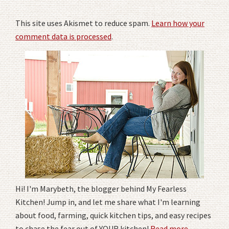
This site uses Akismet to reduce spam.
Learn how your
comment data is processed
.
Hi! I'm Marybeth, the blogger behind My Fearless
Kitchen! Jump in, and let me share what I'm learning
about food, farming, quick kitchen tips, and easy recipes
to chase the fear out of YOUR kitchen!
Read more
.