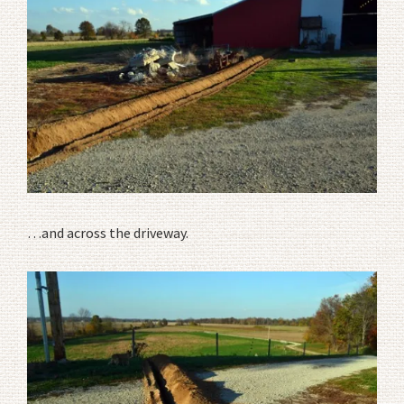
…and across the driveway.