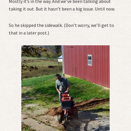
Mostly it’s in the way. And we’ve been talking about
taking it out. But it hasn’t been a big issue. Until now.
So he skipped the sidewalk. (Don’t worry, we’ll get to
that in a later post.)