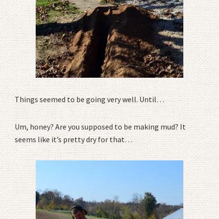
Things seemed to be going very well. Until…
Um, honey? Are you supposed to be making mud? It
seems like it’s pretty dry for that…