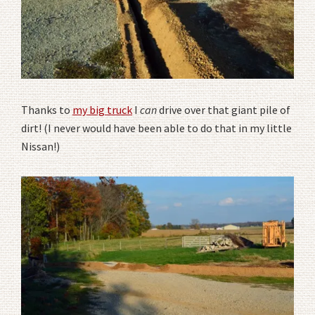
Thanks to
my big truck
I
can
drive over that giant pile of
dirt! (I never would have been able to do that in my little
Nissan!)