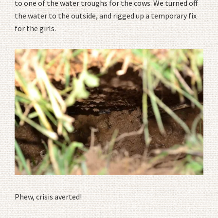
to one of the water troughs for the cows. We turned off
the water to the outside, and rigged up a temporary fix
for the girls.
Phew, crisis averted!