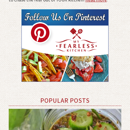
POPULAR POSTS