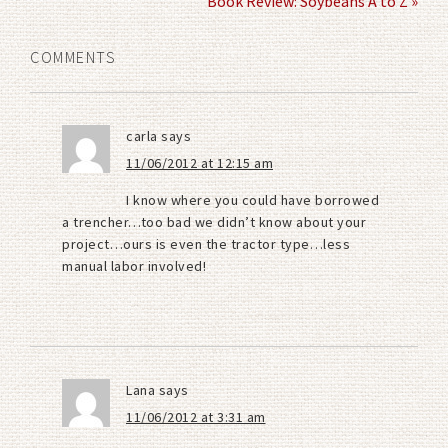
Book Review: Soybeans A to Z »
COMMENTS
carla
says
11/06/2012 at 12:15 am
I know where you could have borrowed
a trencher…too bad we didn’t know about your
project…ours is even the tractor type…less
manual labor involved!
Lana
says
11/06/2012 at 3:31 am