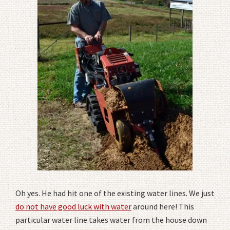
Oh yes. He had hit one of the existing water lines. We just
do not have good luck with water
around here! This
particular water line takes water from the house down