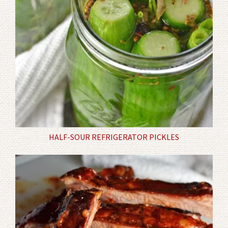
HALF-SOUR REFRIGERATOR PICKLES