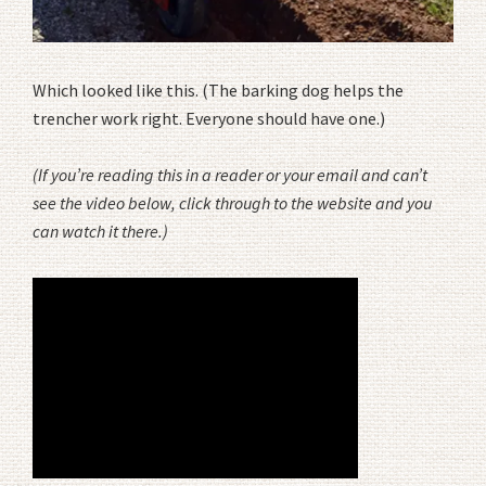
Which looked like this. (The barking dog helps the
trencher work right. Everyone should have one.)
(If you’re reading this in a reader or your email and can’t
see the video below, click through to the website and you
can watch it there.)