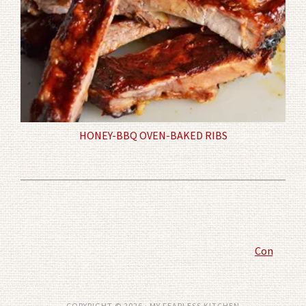
HONEY-BBQ OVEN-BAKED RIBS
Comment P
COPYRIGHT © 2026 · MY FEARLESS KITCHEN