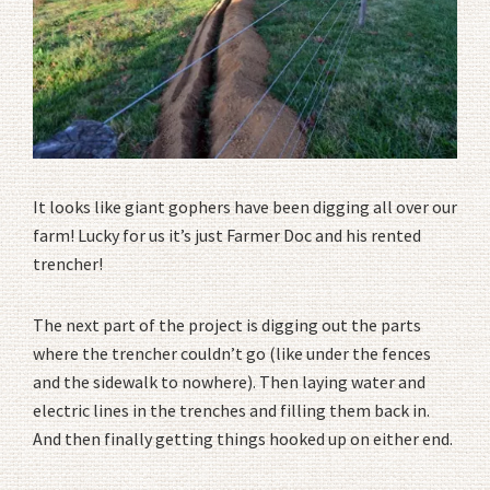
It looks like giant gophers have been digging all over our
farm! Lucky for us it’s just Farmer Doc and his rented
trencher!
The next part of the project is digging out the parts
where the trencher couldn’t go (like under the fences
and the sidewalk to nowhere). Then laying water and
electric lines in the trenches and filling them back in.
And then finally getting things hooked up on either end.