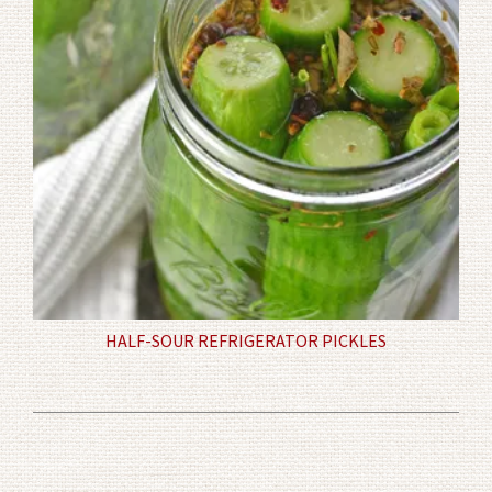
HALF-SOUR REFRIGERATOR PICKLES