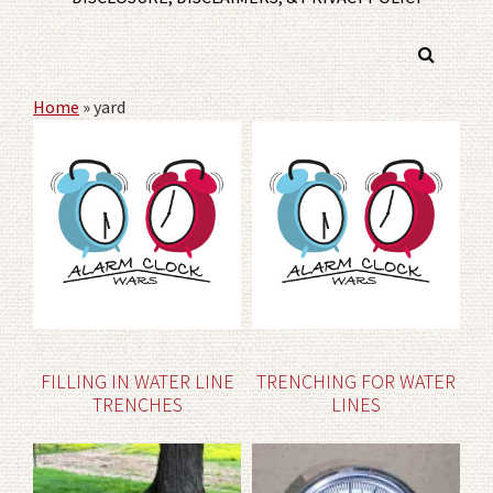
Home
»
yard
FILLING IN WATER LINE
TRENCHING FOR WATER
TRENCHES
LINES