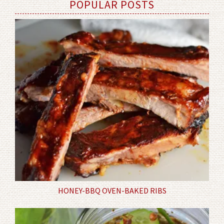
POPULAR POSTS
HONEY-BBQ OVEN-BAKED RIBS