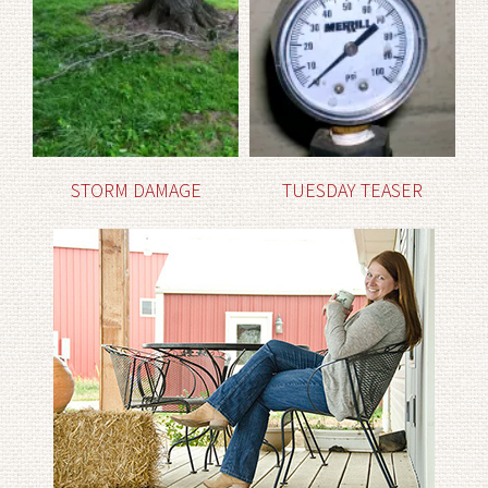
STORM DAMAGE
TUESDAY TEASER