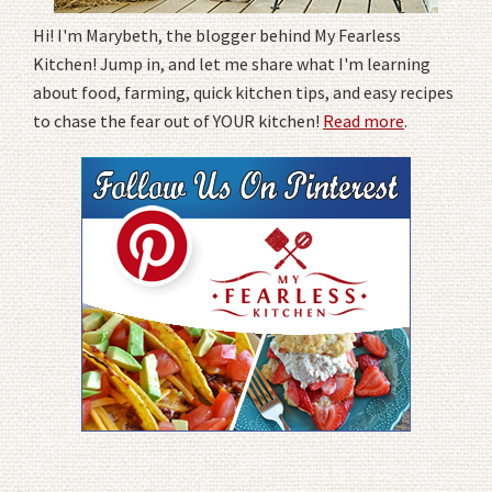
Hi! I'm Marybeth, the blogger behind My Fearless
Kitchen! Jump in, and let me share what I'm learning
about food, farming, quick kitchen tips, and easy recipes
to chase the fear out of YOUR kitchen!
Read more
.