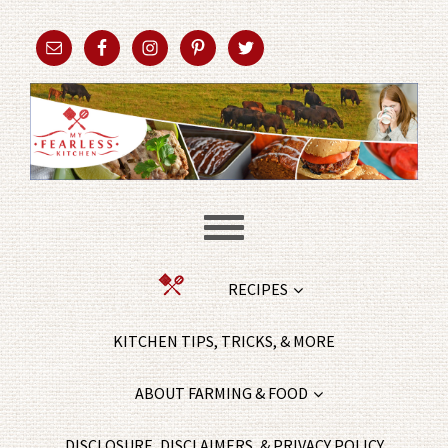
RECIPES
KITCHEN TIPS, TRICKS, & MORE
ABOUT FARMING & FOOD
DISCLOSURE, DISCLAIMERS, & PRIVACY POLICY