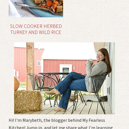
SLOW COOKER HERBED
TURKEY AND WILD RICE
Hi! I'm Marybeth, the blogger behind My Fearless
Kitchen! Jump in, and let me share what I'm learning