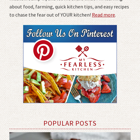
about food, farming, quick kitchen tips, and easy recipes
to chase the fear out of YOUR kitchen!
Read more
.
POPULAR POSTS