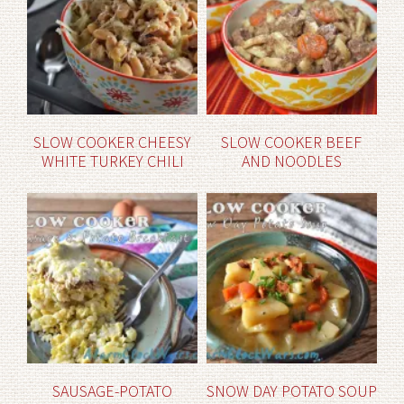
SLOW COOKER CHEESY
SLOW COOKER BEEF
WHITE TURKEY CHILI
AND NOODLES
SAUSAGE-POTATO
SNOW DAY POTATO SOUP