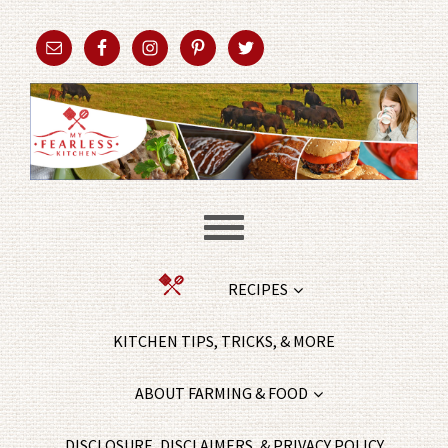
RECIPES
KITCHEN TIPS, TRICKS, & MORE
ABOUT FARMING & FOOD
DISCLOSURE, DISCLAIMERS, & PRIVACY POLICY