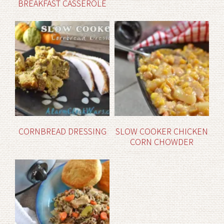
BREAKFAST CASSEROLE
CORNBREAD DRESSING
SLOW COOKER CHICKEN
CORN CHOWDER