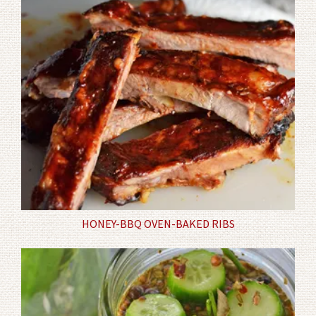
HONEY-BBQ OVEN-BAKED RIBS