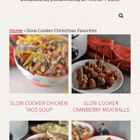
Home
»
Slow Cooker Christmas Favorites
SLOW COOKER CHICKEN
SLOW COOKER
TACO SOUP
CRANBERRY MEATBALLS