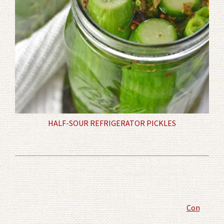
HALF-SOUR REFRIGERATOR PICKLES
Comment P