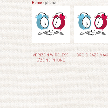
Home
»
phone
VERIZON WIRELESS
DROID RAZR MAX
G’ZONE PHONE