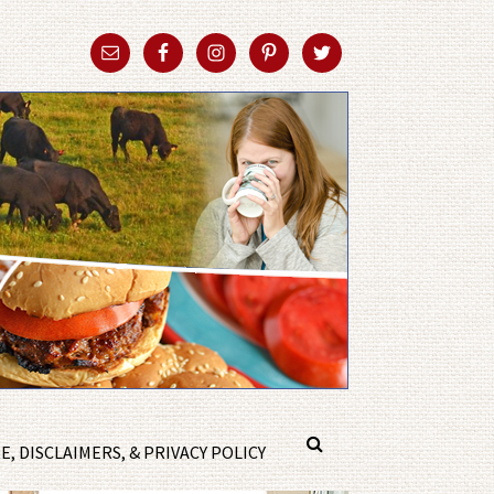
, DISCLAIMERS, & PRIVACY POLICY