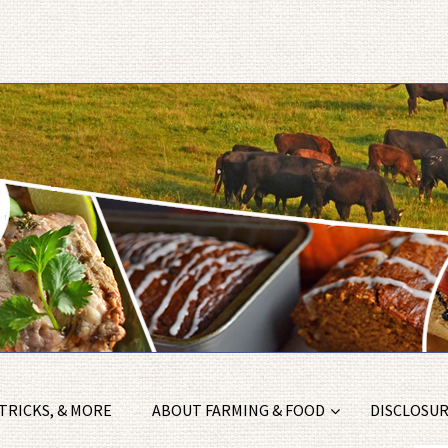
 TRICKS, & MORE
ABOUT FARMING & FOOD
DISCLOSURE