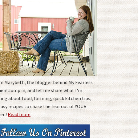
I'm Marybeth, the blogger behind My Fearless
hen! Jump in, and let me share what I'm
ing about food, farming, quick kitchen tips,
easy recipes to chase the fear out of YOUR
hen!
Read more
.