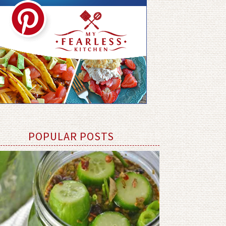
POPULAR POSTS