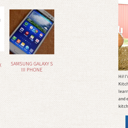
SAMSUNG GALAXY S
X
III PHONE
Hi! 
Kitc
learn
and 
kitc