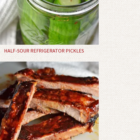
HALF-SOUR REFRIGERATOR PICKLES