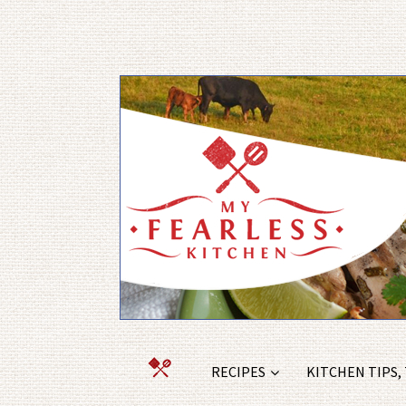
RECIPES
KITCHEN TIPS,