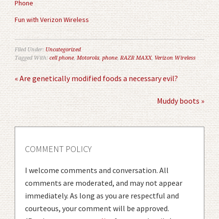
Phone
Fun with Verizon Wireless
Filed Under:
Uncategorized
Tagged With:
cell phone
,
Motorola
,
phone
,
RAZR MAXX
,
Verizon Wireless
« Are genetically modified foods a necessary evil?
Muddy boots »
COMMENT POLICY
I welcome comments and conversation. All
comments are moderated, and may not appear
immediately. As long as you are respectful and
courteous, your comment will be approved.