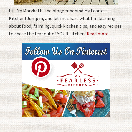
Hi! I'm Marybeth, the blogger behind My Fearless
Kitchen! Jump in, and let me share what I'm learning
about food, farming, quick kitchen tips, and easy recipes
to chase the fear out of YOUR kitchen!
Read more
.