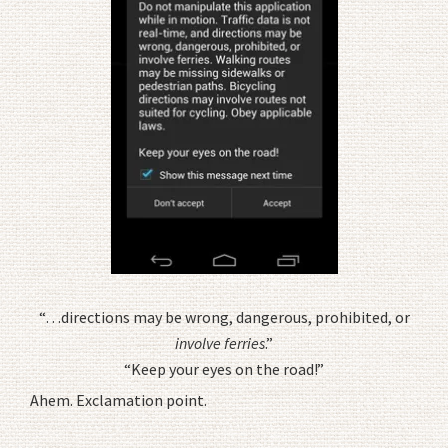
“…directions may be wrong, dangerous, prohibited, or
involve ferries
.”
“Keep your eyes on the road!”
Ahem. Exclamation point.