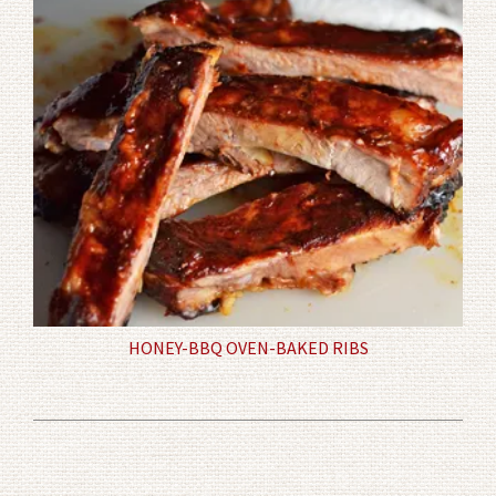
HONEY-BBQ OVEN-BAKED RIBS