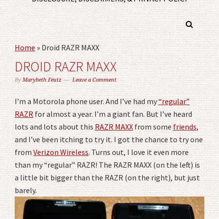
Home
»
Droid RAZR MAXX
DROID RAZR MAXX
By
Marybeth Feutz
Leave a Comment
I’m a Motorola phone user. And I’ve had my
“regular”
RAZR
for almost a year. I’m a giant fan. But I’ve heard
lots and lots about this
RAZR MAXX
from some
friends
,
and I’ve been itching to try it. I got the chance to try one
from
Verizon Wireless
. Turns out, I love it even more
than my “regular” RAZR! The RAZR MAXX (on the left) is
a little bit bigger than the RAZR (on the right), but just
barely.