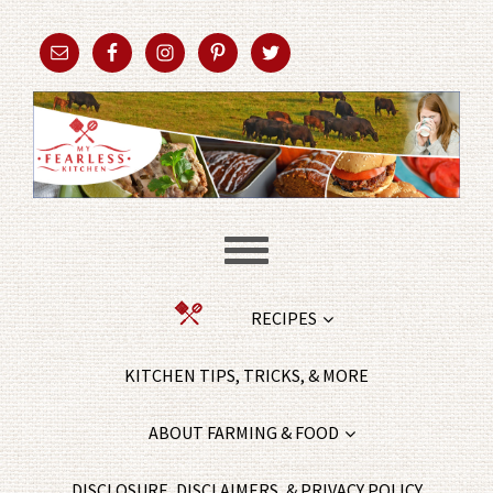
RECIPES
KITCHEN TIPS, TRICKS, & MORE
ABOUT FARMING & FOOD
DISCLOSURE, DISCLAIMERS, & PRIVACY POLICY