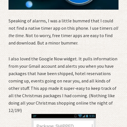
Speaking of alarms, I was a little bummed that I could
not find a native timer app on this phone. I use timers
all
the time
. Not to worry, free timer apps are easy to find
and download. But a minor bummer.
I also loved the Google Now widget. It pulls information
from your Gmail account and alerts you when you have
packages that have been shipped, hotel reservations
coming up, events going on near you, and all kinds of
other stuff. This app made it super-easy to keep track of
all the Christmas packages I had coming. (Nothing like
doing all your Christmas shopping online the night of
12/19!)