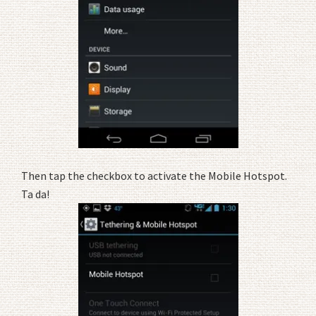
Then tap the checkbox to activate the Mobile Hotspot.
Ta da!