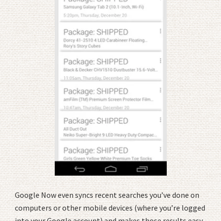
Google Now even syncs recent searches you’ve done on
computers or other mobile devices (where you’re logged
into your Google account) and makes those results easy