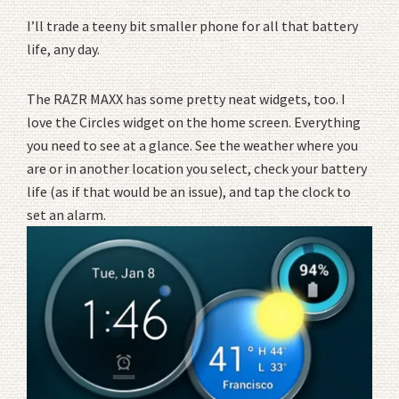
I’ll trade a teeny bit smaller phone for all that battery
life, any day.
The RAZR MAXX has some pretty neat widgets, too. I
love the Circles widget on the home screen. Everything
you need to see at a glance. See the weather where you
are or in another location you select, check your battery
life (as if that would be an issue), and tap the clock to
set an alarm.