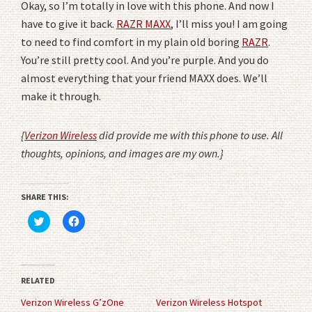
Okay, so I’m totally in love with this phone. And now I
have to give it back.
RAZR MAXX
, I’ll miss you! I am going
to need to find comfort in my plain old boring
RAZR
.
You’re still pretty cool. And you’re purple. And you do
almost everything that your friend MAXX does. We’ll
make it through.
{
Verizon Wireless
did provide me with this phone to use. All
thoughts, opinions, and images are my own.}
SHARE THIS:
Click
Click
to
to
share
share
on
on
Twitter
Facebook
(Opens
(Opens
in
in
RELATED
new
new
window)
window)
Verizon Wireless G’zOne
Verizon Wireless Hotspot