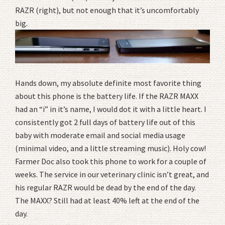
RAZR (right), but not enough that it’s uncomfortably
big.
Hands down, my absolute definite most favorite thing
about this phone is the battery life. If the RAZR MAXX
had an “i” in it’s name, I would dot it with a little heart. I
consistently got 2 full days of battery life out of this
baby with moderate email and social media usage
(minimal video, and a little streaming music). Holy cow!
Farmer Doc also took this phone to work for a couple of
weeks. The service in our veterinary clinic isn’t great, and
his regular RAZR would be dead by the end of the day.
The MAXX? Still had at least 40% left at the end of the
day.