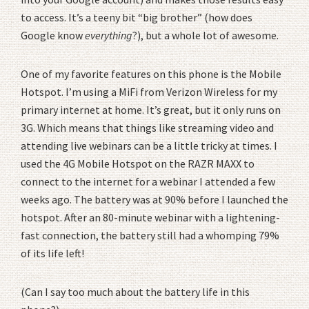
to access. It’s a teeny bit “big brother” (how does
Google know
everything
?), but a whole lot of awesome.
One of my favorite features on this phone is the Mobile
Hotspot. I’m using a MiFi from Verizon Wireless for my
primary internet at home. It’s great, but it only runs on
3G. Which means that things like streaming video and
attending live webinars can be a little tricky at times. I
used the 4G Mobile Hotspot on the RAZR MAXX to
connect to the internet for a webinar I attended a few
weeks ago. The battery was at 90% before I launched the
hotspot. After an 80-minute webinar with a lightening-
fast connection, the battery still had a whomping 79%
of its life left!
(Can I say too much about the battery life in this