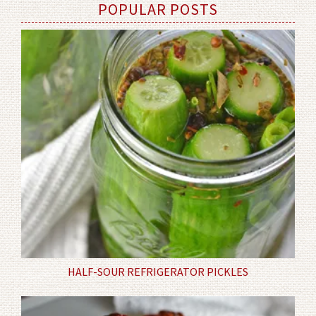
POPULAR POSTS
HALF-SOUR REFRIGERATOR PICKLES