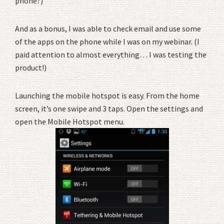
phone?)
And as a bonus, I was able to check email and use some
of the apps on the phone while I was on my webinar. (I
paid attention to almost everything… I was testing the
product!)
Launching the mobile hotspot is easy. From the home
screen, it’s one swipe and 3 taps. Open the settings and
open the Mobile Hotspot menu.