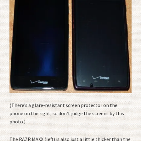
(There’s a glare-resistant screen protector on the
phone on the right, so don’t judge the screens by this
photo.)
The RAZR MAXX (left) is also just a little thicker than the