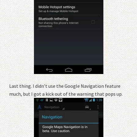
Last thing. I didn’t use the Google Navigation feature
much, but I got a kick out of the warning that pops up.