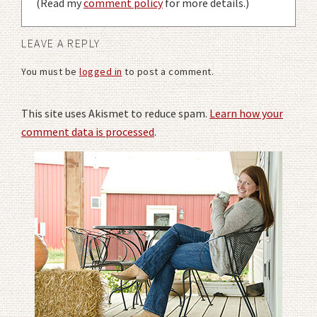
(Read my
comment policy
for more details.)
LEAVE A REPLY
You must be
logged in
to post a comment.
This site uses Akismet to reduce spam.
Learn how your
comment data is processed
.