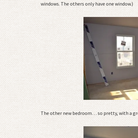
windows. The others only have one window.)
The other new bedroom… so pretty, with a gre