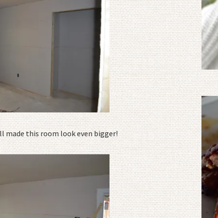
l made this room look even bigger!