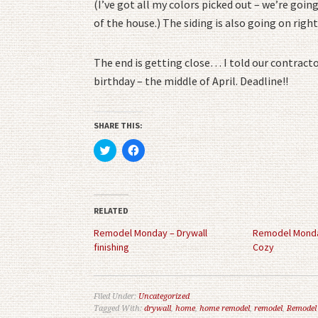
(I’ve got all my colors picked out – we’re goi
of the house.) The siding is also going on right
The end is getting close… I told our contracto
birthday – the middle of April. Deadline!!
SHARE THIS:
Click
Click
to
to
share
share
on
on
Twitter
Facebook
(Opens
(Opens
in
in
RELATED
new
new
window)
window)
Remodel Monday – Drywall
Remodel Monda
finishing
Cozy
Filed Under:
Uncategorized
Tagged With:
drywall
,
home
,
home remodel
,
remodel
,
Remodel