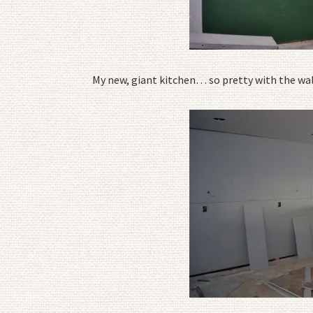
My new, giant kitchen… so pretty with the wall