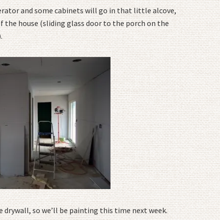
erator and some cabinets will go in that little alcove,
of the house (sliding glass door to the porch on the
.
e drywall, so we’ll be painting this time next week.