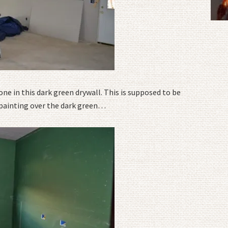
e in this dark green drywall. This is supposed to be
t painting over the dark green…