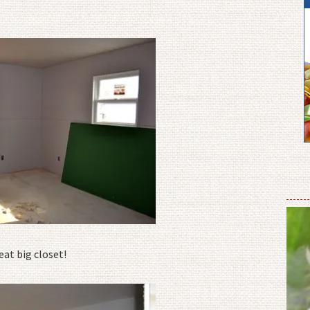
at big closet!