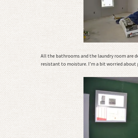
All the bathrooms and the laundry room are don
resistant to moisture. I’m a bit worried abou