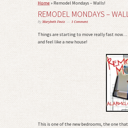
Home
»
Remodel Mondays – Walls!
REMODEL MONDAYS – WALL
By
Marybeth Feutz
1 Comment
Things are starting to move really fast now… 
and feel like a new house!
This is one of the new bedrooms, the one that 