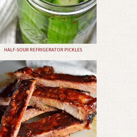
HALF-SOUR REFRIGERATOR PICKLES