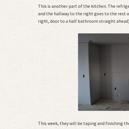
This is another part of the kitchen. The refrig
and the hallway to the right goes to the rest 
right, door to a half bathroom straight ahead)
This week, they will be taping and finishing th