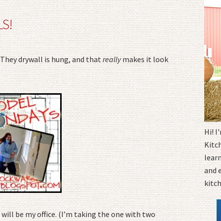
S!
They drywall is hung, and that
really
makes it look
Hi! 
Kitc
learn
and 
kitc
will be my office. (I’m taking the one with two