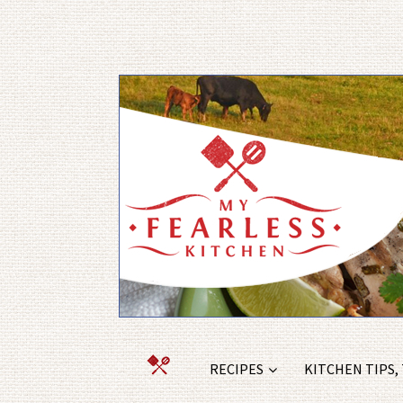
RECIPES
KITCHEN TIPS,