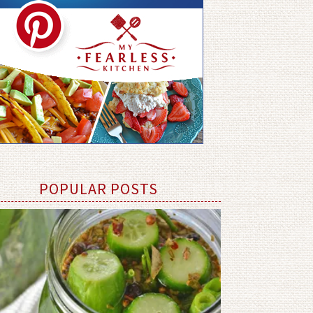
POPULAR POSTS