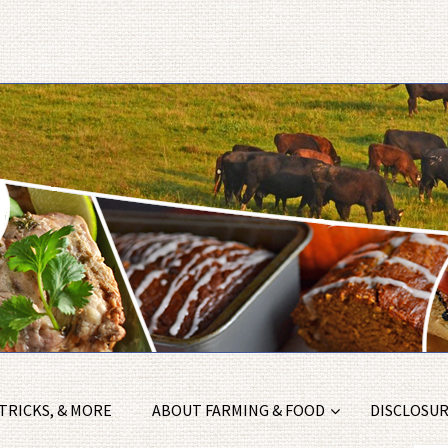
 TRICKS, & MORE
ABOUT FARMING & FOOD
DISCLOSURE