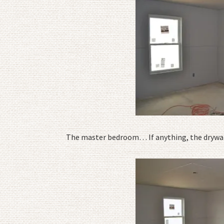
The master bedroom… If anything, the drywal