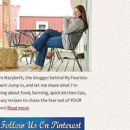
I'm Marybeth, the blogger behind My Fearless
hen! Jump in, and let me share what I'm
ing about food, farming, quick kitchen tips,
easy recipes to chase the fear out of YOUR
hen!
Read more
.