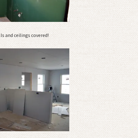
s and ceilings covered!