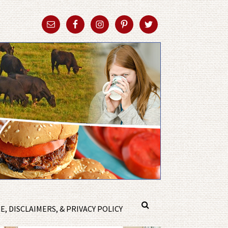
, DISCLAIMERS, & PRIVACY POLICY