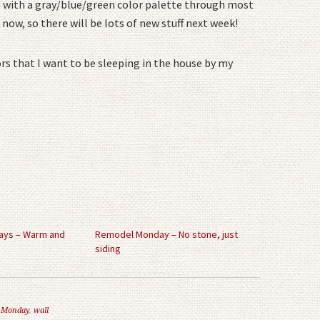
ng with a gray/blue/green color palette through most
 now, so there will be lots of new stuff next week!
rs that I want to be sleeping in the house by my
ys – Warm and
Remodel Monday – No stone, just
siding
 Monday
,
wall