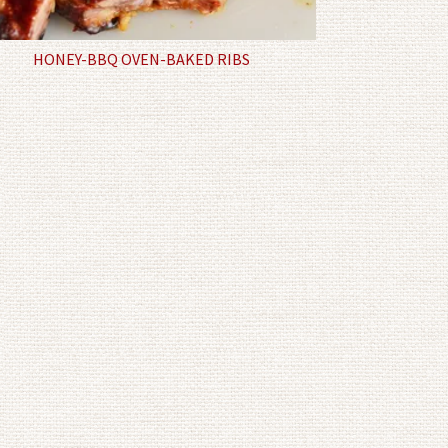
HONEY-BBQ OVEN-BAKED RIBS