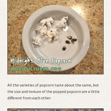
All the varieties of popcorn taste about the same, but
the size and texture of the popped popcorn are a little
different from each other.