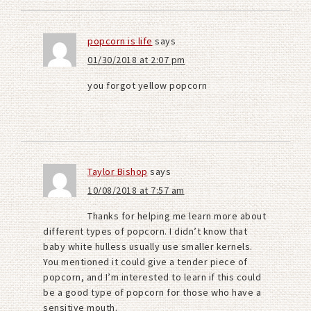
popcorn is life
says
01/30/2018 at 2:07 pm
you forgot yellow popcorn
Taylor Bishop
says
10/08/2018 at 7:57 am
Thanks for helping me learn more about
different types of popcorn. I didn’t know that
baby white hulless usually use smaller kernels.
You mentioned it could give a tender piece of
popcorn, and I’m interested to learn if this could
be a good type of popcorn for those who have a
sensitive mouth.