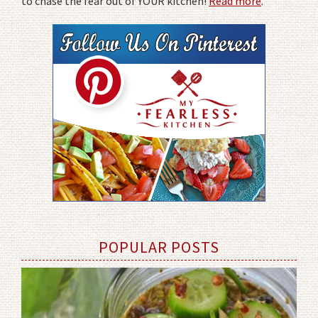
to chase the fear out of YOUR kitchen!
Read more
.
POPULAR POSTS