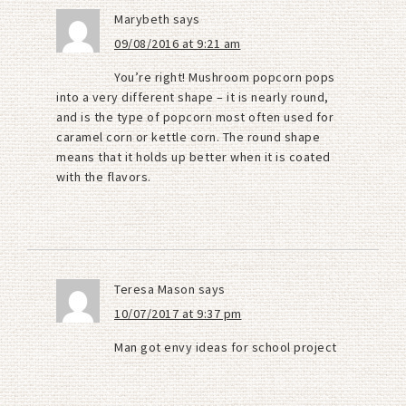
Marybeth
says
09/08/2016 at 9:21 am
You’re right! Mushroom popcorn pops
into a very different shape – it is nearly round,
and is the type of popcorn most often used for
caramel corn or kettle corn. The round shape
means that it holds up better when it is coated
with the flavors.
Teresa Mason
says
10/07/2017 at 9:37 pm
Man got envy ideas for school project