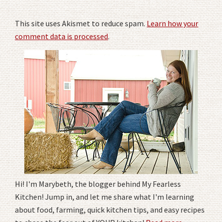
This site uses Akismet to reduce spam.
Learn how your
comment data is processed
.
Hi! I'm Marybeth, the blogger behind My Fearless
Kitchen! Jump in, and let me share what I'm learning
about food, farming, quick kitchen tips, and easy recipes