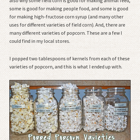
also why some field corn is good for making animal feed,
some is good for making people food, and some is good
for making high-fructose corn syrup (and many other
uses for different varieties of field corn). And, there are
many different varieties of popcorn. These are a few I
could find in my local stores.
I popped two tablespoons of kernels from each of these
varieties of popcorn, and this is what I ended up with.