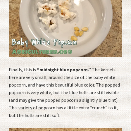
Finally, this is
“midnight blue popcorn.”
The kernels
here are very small, around the size of the baby white
popcorn, and have this beautiful blue color. The popped
popcorn is very white, but the blue hulls are still visible
(and may give the popped popcorn a slightly blue tint).
This variety of popcorn has a little extra “crunch” to it,
but the hulls are still soft.