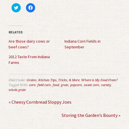
Click
Click
to
to
share
share
on
on
Twitter
Facebook
(Opens
(Opens
in
in
RELATED
new
new
window)
window)
Are those dairy cows or
Indiana Corn Fields in
beef cows?
September
2012 Taste From Indiana
Farms
Filed Under:
Grains
,
Kitchen Tips, Tricks, & More
,
Where is My Food From?
Tagged With:
corn
,
field corn
,
food
,
grain
,
popcorn
,
sweet corn
,
variety
,
whole grain
« Cheesy Cornbread Sloppy Joes
Storing the Garden’s Bounty »