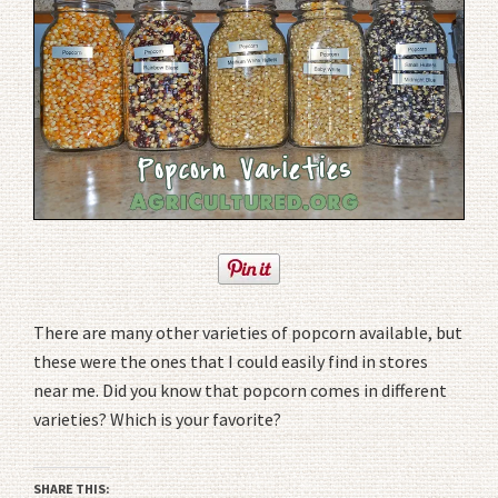
There are many other varieties of popcorn available, but
these were the ones that I could easily find in stores
near me. Did you know that popcorn comes in different
varieties? Which is your favorite?
SHARE THIS: