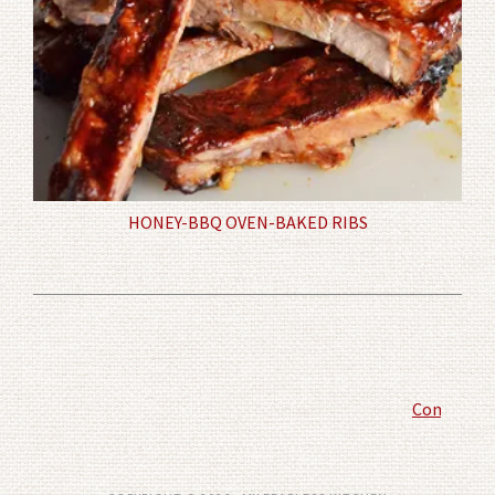
HONEY-BBQ OVEN-BAKED RIBS
Comment P