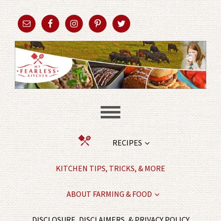
RECIPES
KITCHEN TIPS, TRICKS, & MORE
ABOUT FARMING & FOOD
DISCLOSURE, DISCLAIMERS, & PRIVACY POLICY