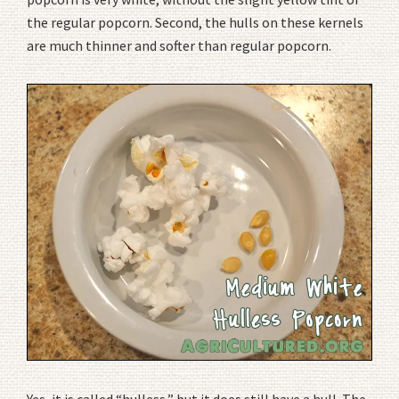
the regular popcorn. Second, the hulls on these kernels
are much thinner and softer than regular popcorn.
Yes, it is called “hulless,” but it does still have a hull. The