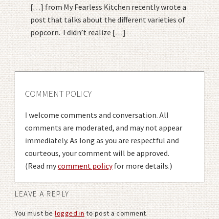
[…] from My Fearless Kitchen recently wrote a
post that talks about the different varieties of
popcorn. I didn’t realize […]
COMMENT POLICY
I welcome comments and conversation. All
comments are moderated, and may not appear
immediately. As long as you are respectful and
courteous, your comment will be approved.
(Read my
comment policy
for more details.)
LEAVE A REPLY
You must be
logged in
to post a comment.