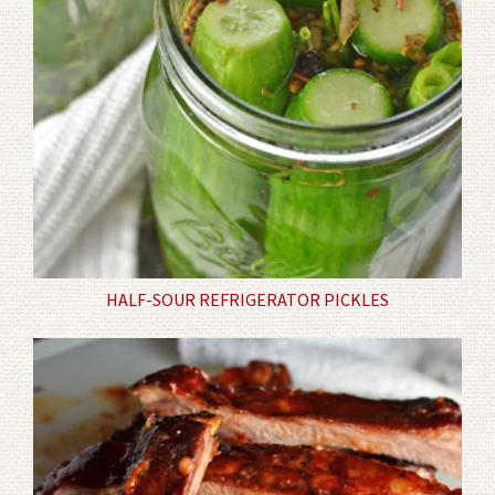
HALF-SOUR REFRIGERATOR PICKLES