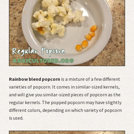
Rainbow blend popcorn
is a mixture of a few different
varieties of popcorn. It comes in similar-sized kernels,
and will give you similar-sized pieces of popcorn as the
regular kernels. The popped popcorn may have slightly
different colors, depending on which variety of popcorn
is used.