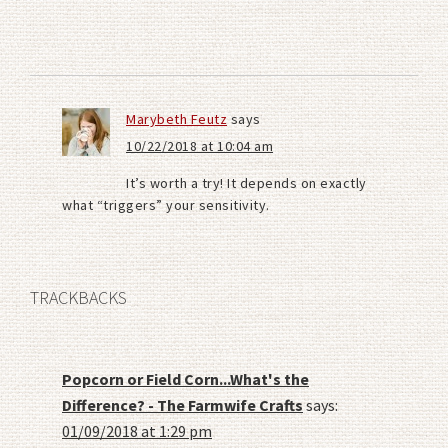
Marybeth Feutz
says
10/22/2018 at 10:04 am
It’s worth a try! It depends on exactly
what “triggers” your sensitivity.
TRACKBACKS
Popcorn or Field Corn...What's the
Difference? - The Farmwife Crafts
says:
01/09/2018 at 1:29 pm