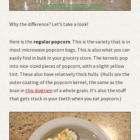
Why the difference? Let’s take a look!
Here is the
regular popcorn
. This is the variety that is in
most microwave popcorn bags. This is also what you can
easily find in bulk in your grocery store. The kernels pop
into nice-sized pieces of popcorn, with a slight yellow
tint. These also have relatively thick hulls. (Hulls are the
outer coating of the popcorn kernel, the same as the
bran in
this diagram
of a whole grain. It’s also the stuff
that gets stuck in your teeth when you eat popcorn.)