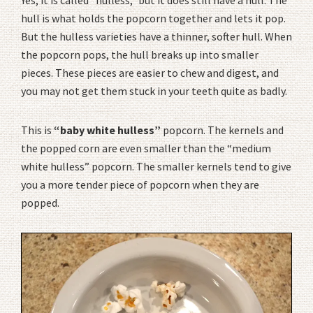
hull is what holds the popcorn together and lets it pop.
But the hulless varieties have a thinner, softer hull. When
the popcorn pops, the hull breaks up into smaller
pieces. These pieces are easier to chew and digest, and
you may not get them stuck in your teeth quite as badly.
This is
“baby white hulless”
popcorn. The kernels and
the popped corn are even smaller than the “medium
white hulless” popcorn. The smaller kernels tend to give
you a more tender piece of popcorn when they are
popped.