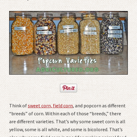
Think of
sweet corn, field corn
, and popcorn as different
“breeds” of corn. Within each of those “breeds,” there
are different varieties. That’s why some sweet corn is all
yellow, some is all white, and some is bicolored. That’s