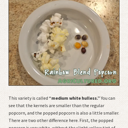
This variety is called
“medium white hulless.”
You can
see that the kernels are smaller than the regular
popcorn, and the popped popcorn is also a little smaller.
There are two other difference here. First, the popped
popcorn is very white, without the slight yellow tint of