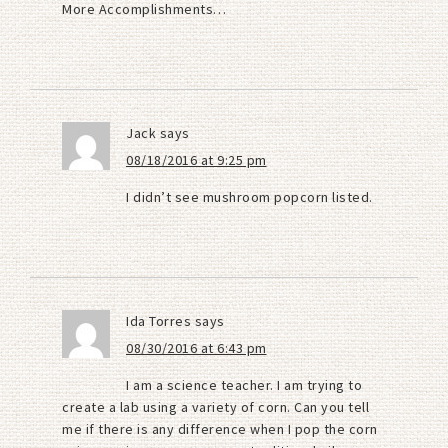
More Accomplishments…
Jack
says
08/18/2016 at 9:25 pm
I didn’t see mushroom popcorn listed.
Ida Torres
says
08/30/2016 at 6:43 pm
I am a science teacher. I am trying to
create a lab using a variety of corn. Can you tell
me if there is any difference when I pop the corn