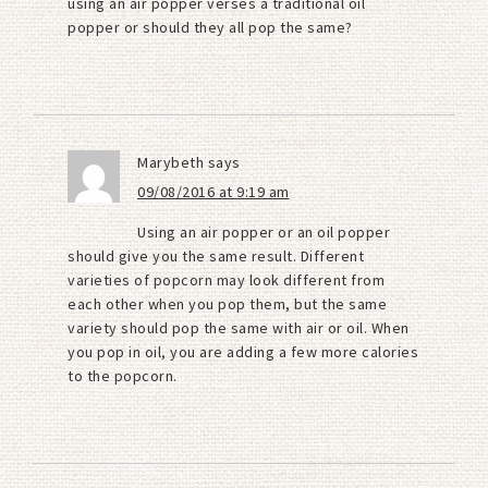
using an air popper verses a traditional oil
popper or should they all pop the same?
Marybeth
says
09/08/2016 at 9:19 am
Using an air popper or an oil popper
should give you the same result. Different
varieties of popcorn may look different from
each other when you pop them, but the same
variety should pop the same with air or oil. When
you pop in oil, you are adding a few more calories
to the popcorn.