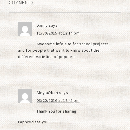
COMMENTS
Danny
says
11/30/2015 at 12:14 pm
Awesome info site for school projects
and for people that want to know about the
different varieties of popcorn
AleylaObari
says
03/20/2016 at 12:45 pm
Thank You for sharing.
I appreciate you.