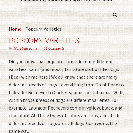
Home
»
Popcorn Varieties
POPCORN VARIETIES
By
Marybeth Feutz
11 Comments
Did you know that popcorn comes in many different
varieties? Corn (and most plants) are sort of like dogs.
(Bear with me here.) We all know that there are many
different breeds of dogs – everything from Great Dane to
Labrador Retriever to Cocker Spaniel to Chihuahua. Well,
within those breeds of dogs are different varieties. For
example, Labrador Retrievers come in yellow, black, and
chocolate. All three types of colors are Labs, and all the
different breeds of dogs are still dogs. Corn works the
same way.