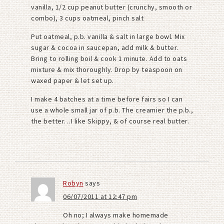
vanilla, 1/2 cup peanut butter (crunchy, smooth or
combo), 3 cups oatmeal, pinch salt
Put oatmeal, p.b. vanilla & salt in large bowl. Mix
sugar & cocoa in saucepan, add milk & butter.
Bring to rolling boil & cook 1 minute. Add to oats
mixture & mix thoroughly. Drop by teaspoon on
waxed paper & let set up.
I make 4 batches at a time before fairs so I can
use a whole small jar of p.b. The creamier the p.b.,
the better…I like Skippy, & of course real butter.
Robyn
says
06/07/2011 at 12:47 pm
Oh no; I always make homemade