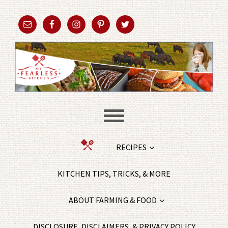
RECIPES
KITCHEN TIPS, TRICKS, & MORE
ABOUT FARMING & FOOD
DISCLOSURE, DISCLAIMERS, & PRIVACY POLICY