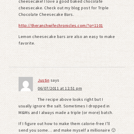
cheesecake! I love a good baked chocolate
cheesecake. Check out my blog post for Triple
Chocolate Cheesecake Bars.
http://theranchwifechronicles.com/?p=1101
Lemon cheesecake bars are also an easy to make
favorite.
Justin
says
06/07/2011 at 12:51 pm
The recipe above looks right but I
usually ignore the salt. Sometimes I dropped in
M&Ms and I always made a triple (or more) batch.
If I figure out how to make them calorie-free I’ll
send you some… and make myself a millionaire 🙂