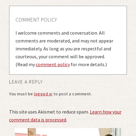
COMMENT POLICY
I welcome comments and conversation. All
comments are moderated, and may not appear
immediately. As long as you are respectful and
courteous, your comment will be approved.
(Read my
comment policy
for more details.)
LEAVE A REPLY
You must be
logged in
to post a comment.
This site uses Akismet to reduce spam.
Learn how your
comment data is processed
.