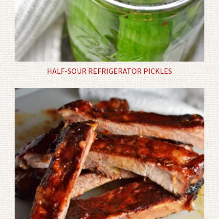
HALF-SOUR REFRIGERATOR PICKLES