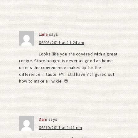
Lana
says
06/08/2011 at 11:24 am
Looks like you are covered with a great
recipe. Store bought is never as good as home
unless the convenience makes up for the
difference in taste. FYI I still haven’t figured out
how to make a Twikie! 😉
Dani
says
06/10/2011 at 1:41 pm