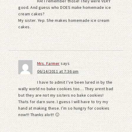
HA! I remember those! They were VERY
good. And guess who DOES make homemade ice
cream cakes?
My sister. Yep. She makes homemade ice cream
cakes.
Mrs. Farmer
says
06/14/2011 at 7:36 pm
I have to admit I’ve been lured in by the
wally world no bake cookies too… They arent bad
but they are not my sisters no bake cookies!
Thats for darn sure. I guess I will have to try my
hand at making these. I’m so hungry for cookies
now!!! Thanks alot!! 🙂