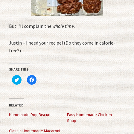
But I’ll complain the
whole time
.
Justin – I need your recipe! (Do they come in calorie-
free?)
SHARE THIS:
Click
Click
to
to
share
share
on
on
Twitter
Facebook
(Opens
(Opens
in
in
RELATED
new
new
window)
window)
Homemade Dog Biscuits
Easy Homemade Chicken
Soup
Classic Homemade Macaroni