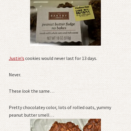
Justin’s
cookies would never last for 13 days.
Never.
These
look
the same…
Pretty chocolatey color, lots of rolled oats, yummy
peanut butter smell…