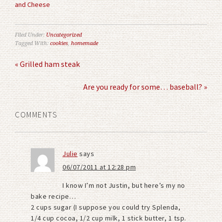
and Cheese
Filed Under:
Uncategorized
Tagged With:
cookies
,
homemade
« Grilled ham steak
Are you ready for some… baseball? »
COMMENTS
Julie
says
06/07/2011 at 12:28 pm
I know I’m not Justin, but here’s my no
bake recipe…
2 cups sugar (I suppose you could try Splenda,
1/4 cup cocoa, 1/2 cup milk, 1 stick butter, 1 tsp.