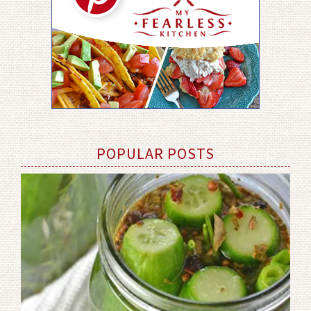
POPULAR POSTS