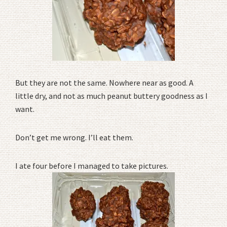
But they are not the same. Nowhere near as good. A
little dry, and not as much peanut buttery goodness as I
want.
Don’t get me wrong. I’ll eat them.
I ate four before I managed to take pictures.