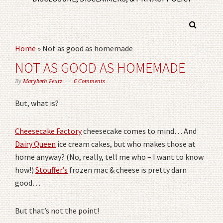
Home
»
Not as good as homemade
NOT AS GOOD AS HOMEMADE
By
Marybeth Feutz
6 Comments
But, what is?
Cheesecake Factory
cheesecake comes to mind… And
Dairy Queen
ice cream cakes, but who makes those at
home anyway? (No, really, tell me who – I want to know
how!)
Stouffer’s
frozen mac & cheese is pretty darn
good…
But that’s not the point!