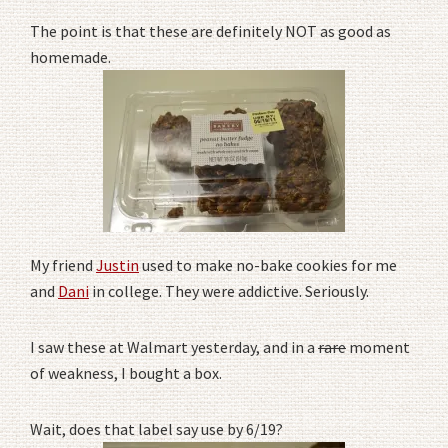
The point is that these are definitely NOT as good as
homemade.
My friend
Justin
used to make no-bake cookies for me
and
Dani
in college. They were addictive. Seriously.
I saw these at Walmart yesterday, and in a
rare
moment
of weakness, I bought a box.
Wait, does that label say use by 6/19?