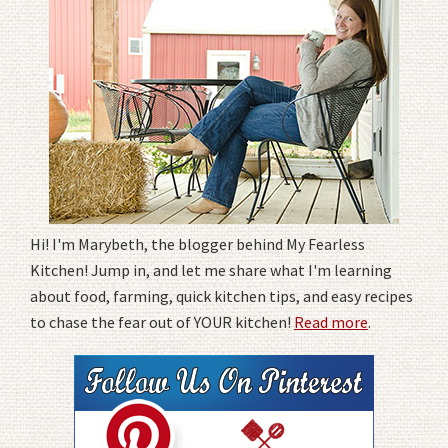
Hi! I'm Marybeth, the blogger behind My Fearless
Kitchen! Jump in, and let me share what I'm learning
about food, farming, quick kitchen tips, and easy recipes
to chase the fear out of YOUR kitchen!
Read more
.