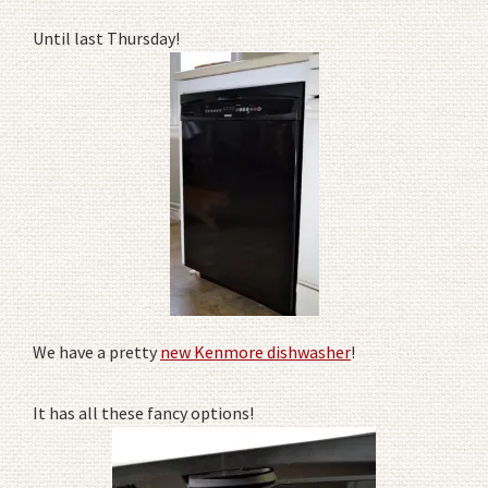
Until last Thursday!
We have a pretty
new Kenmore dishwasher
!
It has all these fancy options!