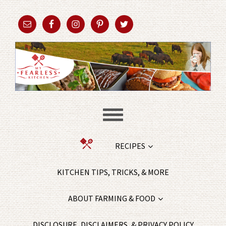
RECIPES
KITCHEN TIPS, TRICKS, & MORE
ABOUT FARMING & FOOD
DISCLOSURE, DISCLAIMERS, & PRIVACY POLICY