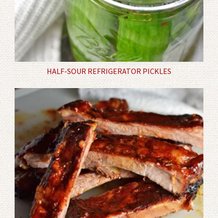
HALF-SOUR REFRIGERATOR PICKLES