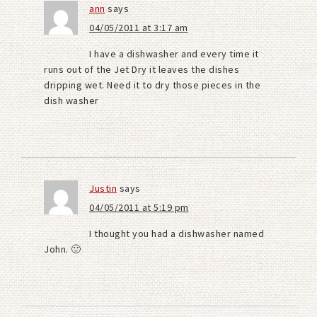
ann
says
04/05/2011 at 3:17 am
I have a dishwasher and every time it
runs out of the Jet Dry it leaves the dishes
dripping wet. Need it to dry those pieces in the
dish washer
Justin
says
04/05/2011 at 5:19 pm
I thought you had a dishwasher named
John. 🙂