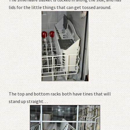
lids for the little things that can get tossed around.
The top and bottom racks both have tines that will
stand up straight…