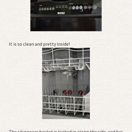
It is so clean and pretty inside!
The silverware basket is tucked in along the side, and has