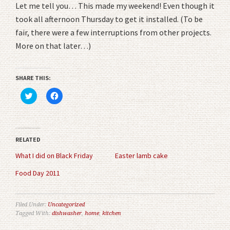
Let me tell you… This made my weekend! Even though it
took all afternoon Thursday to get it installed. (To be
fair, there were a few interruptions from other projects.
More on that later…)
SHARE THIS:
Click
Click
to
to
share
share
on
on
Twitter
Facebook
(Opens
(Opens
in
in
RELATED
new
new
window)
window)
What I did on Black Friday
Easter lamb cake
Food Day 2011
Filed Under:
Uncategorized
Tagged With:
dishwasher
,
home
,
kitchen