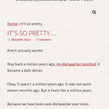
Home
»
It’s so pretty…
IT’S SO PRETTY…
By
Marybeth Feutz
7 Comments
And it actually works!
Way back a million years ago,
my dishwasher revolted
. It
became a dish-dirtier.
Okay. It wasn’t a million years ago. It was not quite
eleven months ago. But it feels like a million years.
Because we have been sans dishwasher ever since.