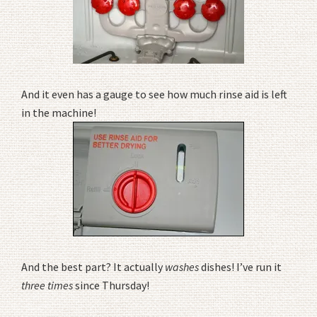
And it even has a gauge to see how much rinse aid is left
in the machine!
And the best part? It actually
washes
dishes! I’ve run it
three times
since Thursday!