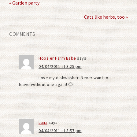
« Garden party
Cats like herbs, too »
COMMENTS
Hoosier Farm Babe
says
04/04/2011 at 3:25 pm
Love my dishwasher! Never want to
leave without one again! 🙂
Lana
says
04/04/2011 at 3:57 pm