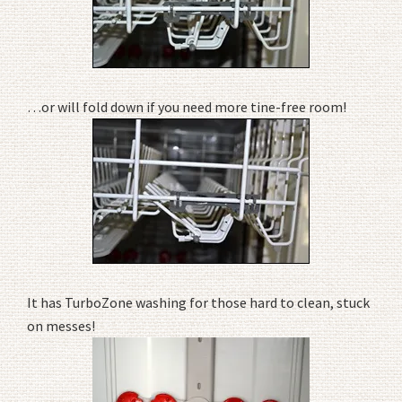
…or will fold down if you need more tine-free room!
It has TurboZone washing for those hard to clean, stuck
on messes!