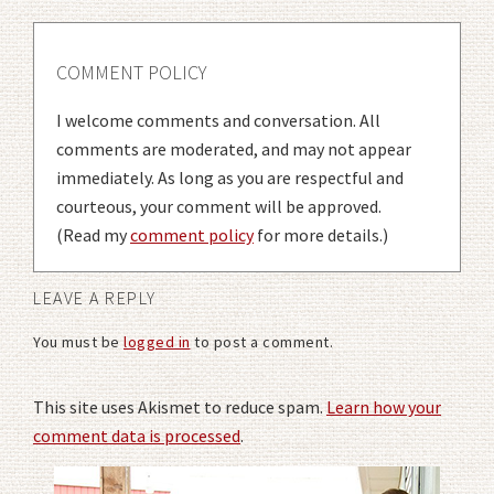
COMMENT POLICY
I welcome comments and conversation. All
comments are moderated, and may not appear
immediately. As long as you are respectful and
courteous, your comment will be approved.
(Read my
comment policy
for more details.)
LEAVE A REPLY
You must be
logged in
to post a comment.
This site uses Akismet to reduce spam.
Learn how your
comment data is processed
.