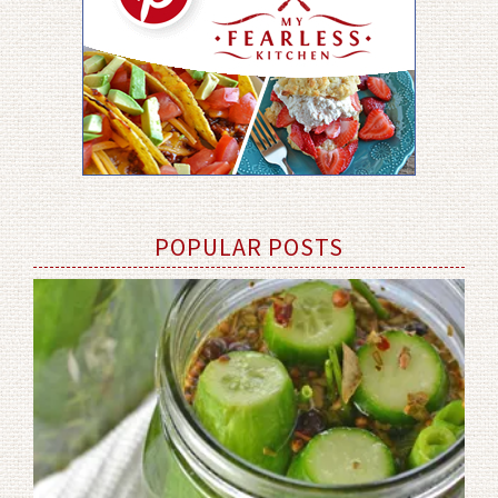
POPULAR POSTS