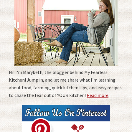
Hi! I'm Marybeth, the blogger behind My Fearless
Kitchen! Jump in, and let me share what I'm learning
about food, farming, quick kitchen tips, and easy recipes
to chase the fear out of YOUR kitchen!
Read more
.