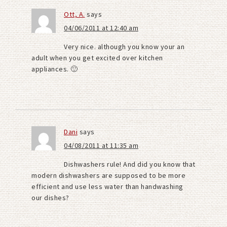
Ott, A.
says
04/06/2011 at 12:40 am
Very nice. although you know your an
adult when you get excited over kitchen
appliances. 🙂
Dani
says
04/08/2011 at 11:35 am
Dishwashers rule! And did you know that
modern dishwashers are supposed to be more
efficient and use less water than handwashing
our dishes?