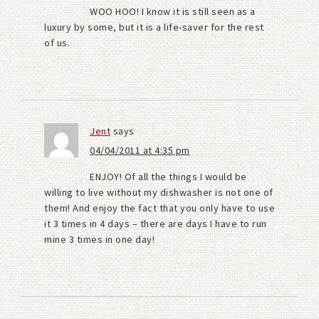
WOO HOO! I know it is still seen as a
luxury by some, but it is a life-saver for the rest
of us.
Jent
says
04/04/2011 at 4:35 pm
ENJOY! Of all the things I would be
willing to live without my dishwasher is not one of
them! And enjoy the fact that you only have to use
it 3 times in 4 days – there are days I have to run
mine 3 times in one day!