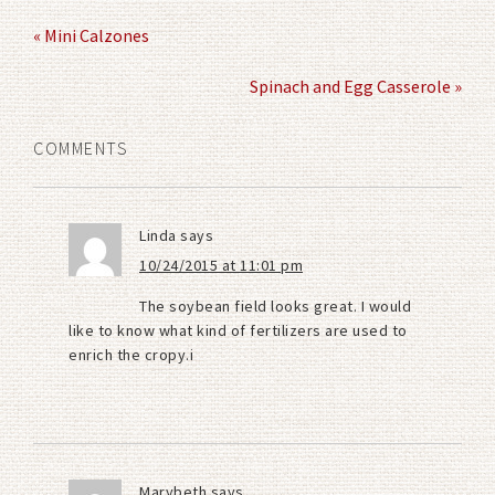
« Mini Calzones
Spinach and Egg Casserole »
COMMENTS
Linda
says
10/24/2015 at 11:01 pm
The soybean field looks great. I would
like to know what kind of fertilizers are used to
enrich the cropy.i
Marybeth
says