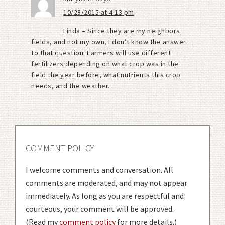
10/28/2015 at 4:13 pm
Linda – Since they are my neighbors
fields, and not my own, I don’t know the answer
to that question. Farmers will use different
fertilizers depending on what crop was in the
field the year before, what nutrients this crop
needs, and the weather.
COMMENT POLICY
I welcome comments and conversation. All
comments are moderated, and may not appear
immediately. As long as you are respectful and
courteous, your comment will be approved.
(Read my
comment policy
for more details.)