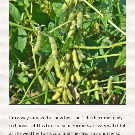
I’m always amazed at how fast the fields become ready
to harvest at this time of year. Farmers are very watchful
as the weather turns cool and the days turn shorter so