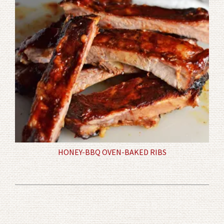
HONEY-BBQ OVEN-BAKED RIBS