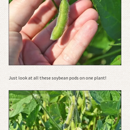
Just look at all these soybean pods on one plant!