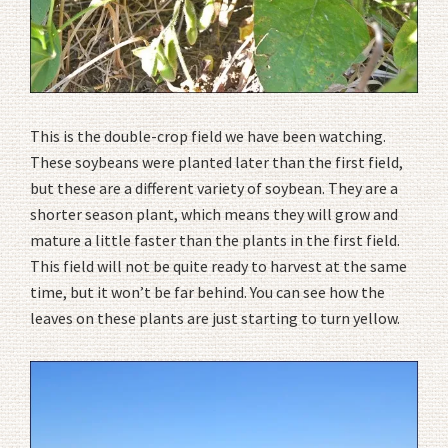
This is the double-crop field we have been watching.
These soybeans were planted later than the first field,
but these are a different variety of soybean. They are a
shorter season plant, which means they will grow and
mature a little faster than the plants in the first field.
This field will not be quite ready to harvest at the same
time, but it won’t be far behind. You can see how the
leaves on these plants are just starting to turn yellow.