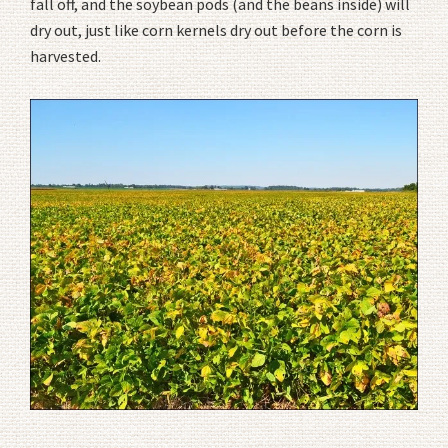
fall off, and the soybean pods (and the beans inside) will
dry out, just like corn kernels dry out before the corn is
harvested.