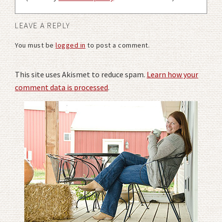
LEAVE A REPLY
You must be
logged in
to post a comment.
This site uses Akismet to reduce spam.
Learn how your
comment data is processed
.