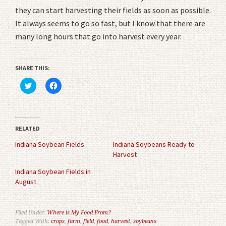
they can start harvesting their fields as soon as possible.
It always seems to go so fast, but I know that there are
many long hours that go into harvest every year.
SHARE THIS:
Click
Click
to
to
share
share
on
on
Twitter
Facebook
(Opens
(Opens
in
in
RELATED
new
new
window)
window)
Indiana Soybean Fields
Indiana Soybeans Ready to
Harvest
Indiana Soybean Fields in
August
Filed Under:
Where is My Food From?
Tagged With:
crops
,
farm
,
field
,
food
,
harvest
,
soybeans