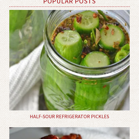
POPULAR POSTS
HALF-SOUR REFRIGERATOR PICKLES