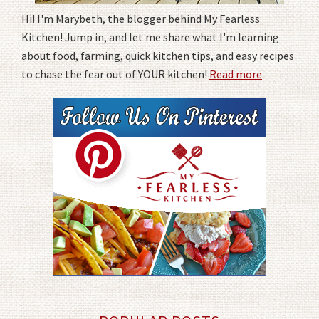
Hi! I'm Marybeth, the blogger behind My Fearless
Kitchen! Jump in, and let me share what I'm learning
about food, farming, quick kitchen tips, and easy recipes
to chase the fear out of YOUR kitchen!
Read more
.