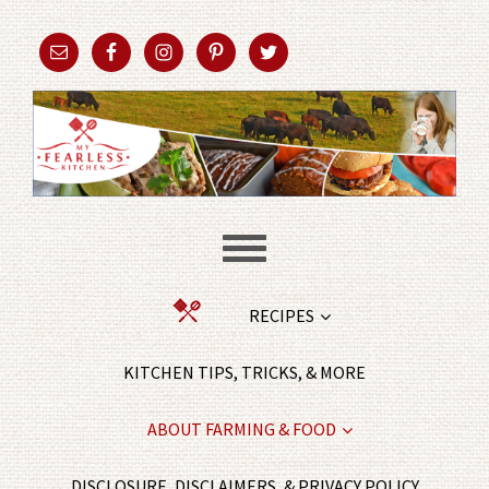
RECIPES
KITCHEN TIPS, TRICKS, & MORE
ABOUT FARMING & FOOD
DISCLOSURE, DISCLAIMERS, & PRIVACY POLICY