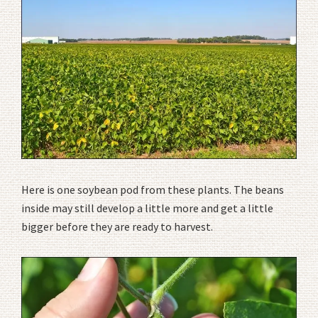
Here is one soybean pod from these plants. The beans
inside may still develop a little more and get a little
bigger before they are ready to harvest.