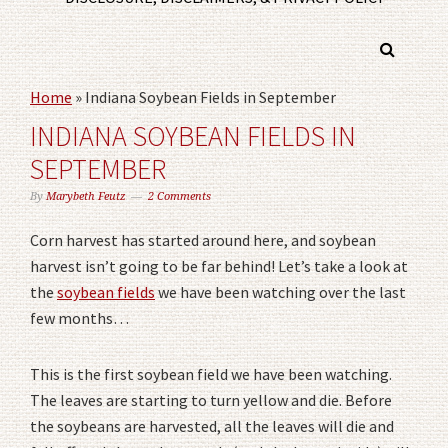
Home
»
Indiana Soybean Fields in September
INDIANA SOYBEAN FIELDS IN
SEPTEMBER
By
Marybeth Feutz
2 Comments
Corn harvest has started around here, and soybean
harvest isn’t going to be far behind! Let’s take a look at
the
soybean fields
we have been watching over the last
few months…
This is the first soybean field we have been watching.
The leaves are starting to turn yellow and die. Before
the soybeans are harvested, all the leaves will die and