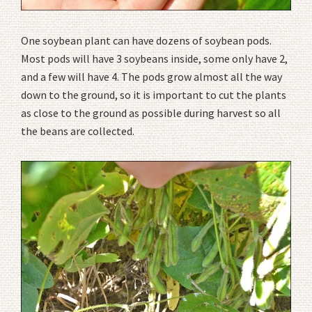
One soybean plant can have dozens of soybean pods.
Most pods will have 3 soybeans inside, some only have 2,
and a few will have 4. The pods grow almost all the way
down to the ground, so it is important to cut the plants
as close to the ground as possible during harvest so all
the beans are collected.