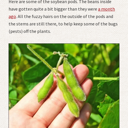
Here are some of the soybean pods. The beans inside
have gotten quite a bit bigger than they were
a month
ago
. All the fuzzy hairs on the outside of the pods and
the stems are still there, to help keep some of the bugs
(pests) off the plants.