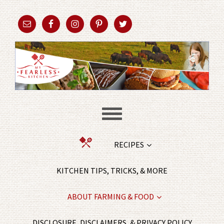
RECIPES
KITCHEN TIPS, TRICKS, & MORE
ABOUT FARMING & FOOD
DISCLOSURE, DISCLAIMERS, & PRIVACY POLICY