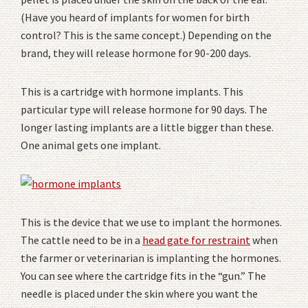
(Have you heard of implants for women for birth
control? This is the same concept.) Depending on the
brand, they will release hormone for 90-200 days.
This is a cartridge with hormone implants. This
particular type will release hormone for 90 days. The
longer lasting implants are a little bigger than these.
One animal gets one implant.
This is the device that we use to implant the hormones.
The cattle need to be in a
head gate for restraint
when
the farmer or veterinarian is implanting the hormones.
You can see where the cartridge fits in the “gun.” The
needle is placed under the skin where you want the