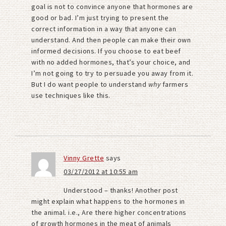
goal is not to convince anyone that hormones are
good or bad. I’m just trying to present the
correct information in a way that anyone can
understand. And then people can make their own
informed decisions. If you choose to eat beef
with no added hormones, that’s your choice, and
I’m not going to try to persuade you away from it.
But I do want people to understand
why
farmers
use techniques like this.
Vinny Grette
says
03/27/2012 at 10:55 am
Understood – thanks! Another post
might explain what happens to the hormones in
the animal. i.e., Are there higher concentrations
of growth hormones in the meat of animals