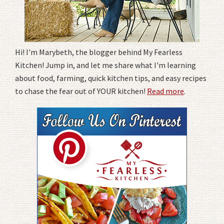
Hi! I'm Marybeth, the blogger behind My Fearless
Kitchen! Jump in, and let me share what I'm learning
about food, farming, quick kitchen tips, and easy recipes
to chase the fear out of YOUR kitchen!
Read more
.