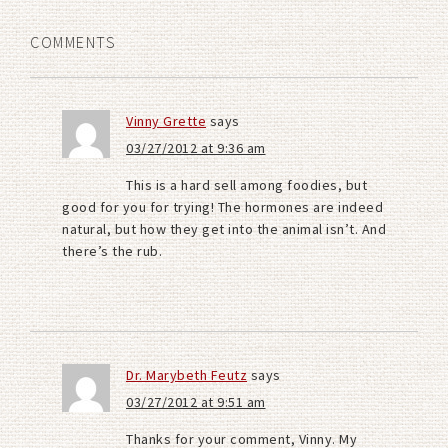
COMMENTS
Vinny Grette
says
03/27/2012 at 9:36 am
This is a hard sell among foodies, but
good for you for trying! The hormones are indeed
natural, but how they get into the animal isn’t. And
there’s the rub.
Dr. Marybeth Feutz
says
03/27/2012 at 9:51 am
Thanks for your comment, Vinny. My