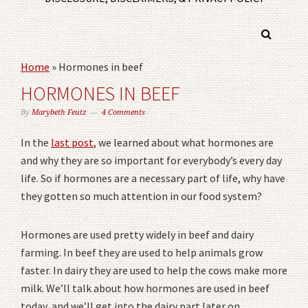
Home
»
Hormones in beef
HORMONES IN BEEF
By
Marybeth Feutz
4 Comments
In the
last post
, we learned about what hormones are
and why they are so important for everybody’s every day
life. So if hormones are a necessary part of life, why have
they gotten so much attention in our food system?
Hormones are used pretty widely in beef and dairy
farming. In beef they are used to help animals grow
faster. In dairy they are used to help the cows make more
milk. We’ll talk about how hormones are used in beef
today, and we’ll get into the dairy part later on.