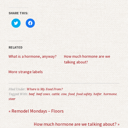
SHARE THIS:
Click
Click
to
to
share
share
on
on
Twitter
Facebook
(Opens
(Opens
in
in
RELATED
new
new
window)
window)
What is a hormone, anyway?
How much hormone are we
talking about?
More strange labels
Filed Under:
Where is My Food From?
Tagged With:
beef
,
beef cows
,
cattle
,
cow
,
food
,
food safety
,
heifer
,
hormone
,
steer
« Remodel Mondays – Floors
How much hormone are we talking about? »