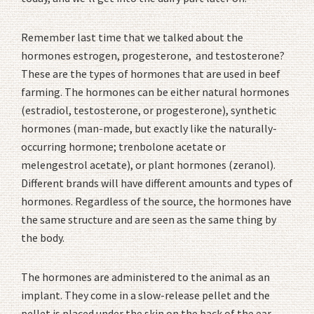
Remember last time that we talked about the
hormones estrogen, progesterone, and testosterone?
These are the types of hormones that are used in beef
farming. The hormones can be either natural hormones
(estradiol, testosterone, or progesterone), synthetic
hormones (man-made, but exactly like the naturally-
occurring hormone; trenbolone acetate or
melengestrol acetate), or plant hormones (zeranol).
Different brands will have different amounts and types of
hormones. Regardless of the source, the hormones have
the same structure and are seen as the same thing by
the body.
The hormones are administered to the animal as an
implant. They come in a slow-release pellet and the
pellet is placed under the skin on the back of the ear.