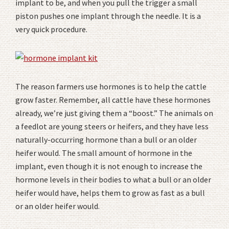
implant to be, and when you pull the trigger a small
piston pushes one implant through the needle. It is a
very quick procedure.
The reason farmers use hormones is to help the cattle
grow faster. Remember, all cattle have these hormones
already, we’re just giving them a “boost.” The animals on
a feedlot are young steers or heifers, and they have less
naturally-occurring hormone than a bull or an older
heifer would. The small amount of hormone in the
implant, even though it is not enough to increase the
hormone levels in their bodies to what a bull or an older
heifer would have, helps them to grow as fast as a bull
or an older heifer would.