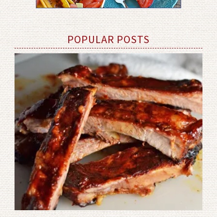
POPULAR POSTS