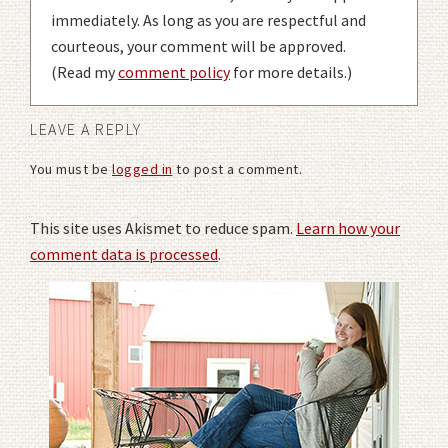
immediately. As long as you are respectful and
courteous, your comment will be approved.
(Read my
comment policy
for more details.)
LEAVE A REPLY
You must be
logged in
to post a comment.
This site uses Akismet to reduce spam.
Learn how your
comment data is processed
.