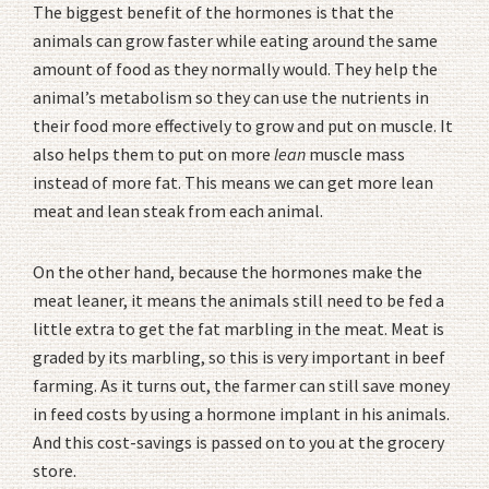
The biggest benefit of the hormones is that the
animals can grow faster while eating around the same
amount of food as they normally would. They help the
animal’s metabolism so they can use the nutrients in
their food more effectively to grow and put on muscle. It
also helps them to put on more
lean
muscle mass
instead of more fat. This means we can get more lean
meat and lean steak from each animal.
On the other hand, because the hormones make the
meat leaner, it means the animals still need to be fed a
little extra to get the fat marbling in the meat. Meat is
graded by its marbling, so this is very important in beef
farming. As it turns out, the farmer can still save money
in feed costs by using a hormone implant in his animals.
And this cost-savings is passed on to you at the grocery
store.