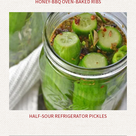
HONEY-BBQ OVEN-BAKED RIBS
HALF-SOUR REFRIGERATOR PICKLES