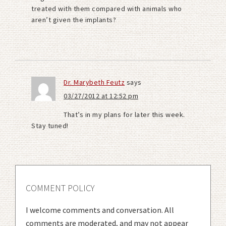
treated with them compared with animals who
aren’t given the implants?
Dr. Marybeth Feutz
says
03/27/2012 at 12:52 pm
That’s in my plans for later this week.
Stay tuned!
COMMENT POLICY
I welcome comments and conversation. All
comments are moderated, and may not appear