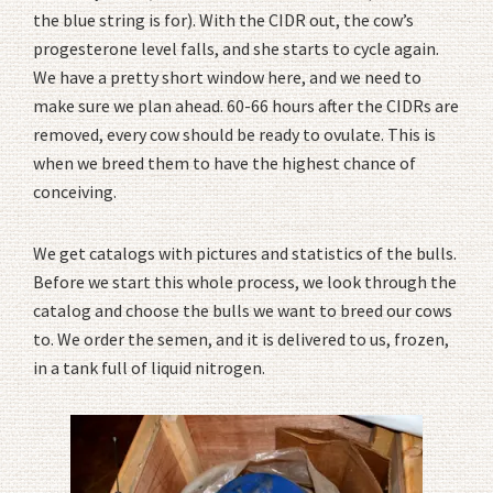
the blue string is for). With the CIDR out, the cow’s
progesterone level falls, and she starts to cycle again.
We have a pretty short window here, and we need to
make sure we plan ahead. 60-66 hours after the CIDRs are
removed, every cow should be ready to ovulate. This is
when we breed them to have the highest chance of
conceiving.
We get catalogs with pictures and statistics of the bulls.
Before we start this whole process, we look through the
catalog and choose the bulls we want to breed our cows
to. We order the semen, and it is delivered to us, frozen,
in a tank full of liquid nitrogen.