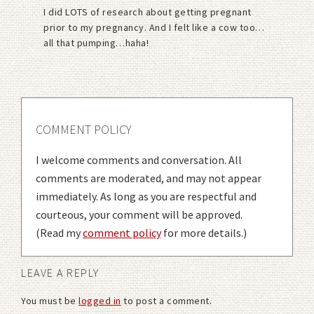
I did LOTS of research about getting pregnant
prior to my pregnancy. And I felt like a cow too…
all that pumping…haha!
COMMENT POLICY
I welcome comments and conversation. All
comments are moderated, and may not appear
immediately. As long as you are respectful and
courteous, your comment will be approved.
(Read my
comment policy
for more details.)
LEAVE A REPLY
You must be
logged in
to post a comment.