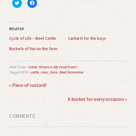
Click
Click
to
to
share
share
on
on
Twitter
Facebook
(Opens
(Opens
in
in
RELATED
new
new
window)
window)
Cycle of Life – Beef Cattle
Carhartt for the boys
Buckets of fun on the farm
Filed Under:
Cattle
,
Where is My Food From?
Tagged With:
cattle
,
cows
,
farm
,
Real Farmwives
« Piece of custard!
A bucket for every occasion »
COMMENTS