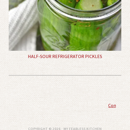
HALF-SOUR REFRIGERATOR PICKLES
Comment P
COPYRIGHT © 2026 · MY FEARLESS KITCHEN