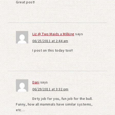
Great post!
Liz @ Two Maids a Milking
says
06/25/2011 at 2:44 am
I post on this today too!!
Dani
says
06/29/2011 at 3:32 pm
Dirty job for you, fun job for the bull.
Funny, how all mammals have similar systems,
etc…