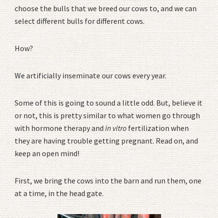
choose the bulls that we breed our cows to, and we can
select different bulls for different cows.
How?
We artificially inseminate our cows every year.
Some of this is going to sound a little odd. But, believe it
or not, this is pretty similar to what women go through
with hormone therapy and
in vitro
fertilization when
they are having trouble getting pregnant. Read on, and
keep an open mind!
First, we bring the cows into the barn and run them, one
at a time, in the head gate.