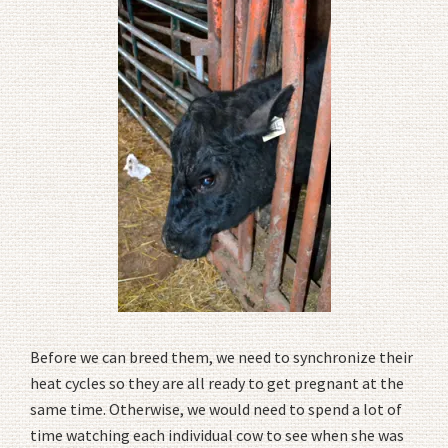
Before we can breed them, we need to synchronize their
heat cycles so they are all ready to get pregnant at the
same time. Otherwise, we would need to spend a lot of
time watching each individual cow to see when she was