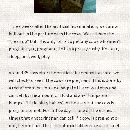
Three weeks after the artificial insemination, we turn a
bull out in the pasture with the cows. We call him the
“clean up” bull. His only job is to get any cows who aren’t
pregnant yet, pregnant. He has a pretty cushy life – eat,
sleep, and, well, play.
Around 45 days after the artificial insemination date, we
will check to see if the cows are pregnant. This is done by
a rectal examination – we palpate the cows uterus and
can tell by the amount of fluid and any “lumps and
bumps” (little bitty babies) in the uterus if the cow is
pregnant or not. Forth-five days is one of the earliest
times that a veterinarian can tell if a cow is pregnant or
not; before then there is not much difference in the feel