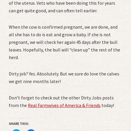
of the uterus. Vets who have been doing this for years
can get quite good, and can often tell earlier.
When the cow is confirmed pregnant, we are done, and
all she has to do is eat and grow a baby. If she is not
pregnant, we will check her again 45 days after the bull
leaves. Hopefully, the bull will “clean up” the rest of the
herd.
Dirty job? Yes. Absolutely. But we sure do love the calves
we get nine months later!
Don’t forget to check out the other Dirty Jobs posts
from the
Real Farmwives of America & Friends
today!
SHARE THIS: