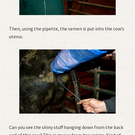
Then, using the pipette, the semen is put into the cow’s
uterus.
Can you see the shiny stuff hanging down from the back