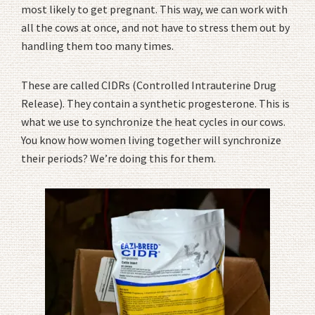
most likely to get pregnant. This way, we can work with
all the cows at once, and not have to stress them out by
handling them too many times.
These are called CIDRs (Controlled Intrauterine Drug
Release). They contain a synthetic progesterone. This is
what we use to synchronize the heat cycles in our cows.
You know how women living together will synchronize
their periods? We’re doing this for them.