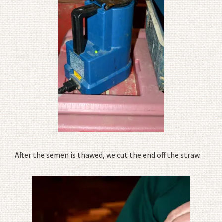
After the semen is thawed, we cut the end off the straw.