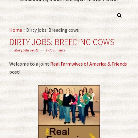
Home
»
Dirty jobs: Breeding cows
DIRTY JOBS: BREEDING COWS
By
Marybeth Feutz
4 Comments
Welcome to a joint
Real Farmwives of America & Friends
post!