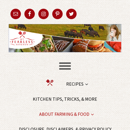
RECIPES
KITCHEN TIPS, TRICKS, & MORE
ABOUT FARMING & FOOD
DISCLOSURE, DISCLAIMERS, & PRIVACY POLICY