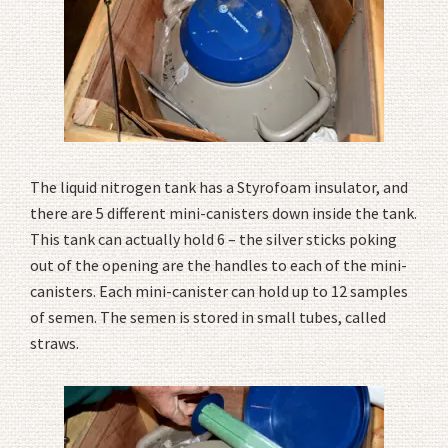
The liquid nitrogen tank has a Styrofoam insulator, and
there are 5 different mini-canisters down inside the tank.
This tank can actually hold 6 – the silver sticks poking
out of the opening are the handles to each of the mini-
canisters. Each mini-canister can hold up to 12 samples
of semen. The semen is stored in small tubes, called
straws.