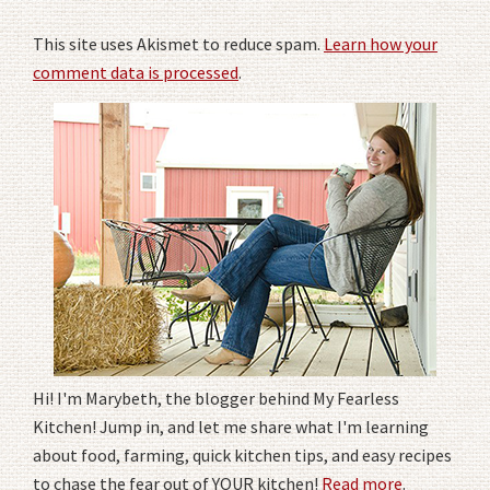
This site uses Akismet to reduce spam.
Learn how your
comment data is processed
.
Hi! I'm Marybeth, the blogger behind My Fearless
Kitchen! Jump in, and let me share what I'm learning
about food, farming, quick kitchen tips, and easy recipes
to chase the fear out of YOUR kitchen!
Read more
.