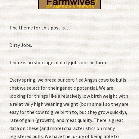
The theme for this post is…
Dirty Jobs.
There is no shortage of dirty jobs on the farm.
Every spring, we breed our certified Angus cows to bulls
that we select for their genetic potential. We are
looking for things like a relatively low birth weight with
a relatively high weaning weight (born small so they are
easy for the cow to give birth to, but they grow quickly),
rate of gain (growth), and meat quality. There is great
data on these (and more) characteristics on many
registered bulls. We have the luxury of being able to