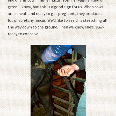
end of this cow? This is mucus from her vagina. Kind of
gross, I know, but this is a good sign for us. When cows
are in heat, and ready to get pregnant, they produce a
lot of stretchy mucus. We’d like to see this stretching all
the way down to the ground. Then we know she’s
really
ready to conceive.