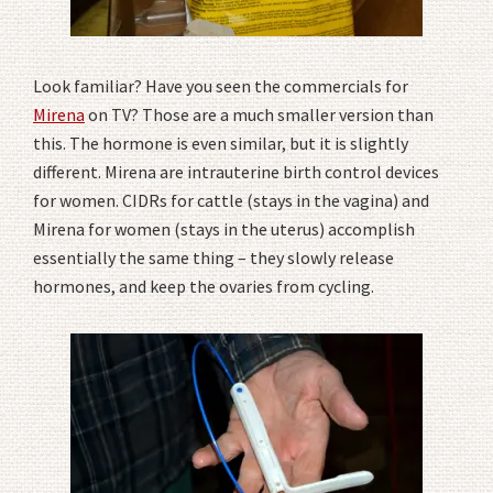
Look familiar? Have you seen the commercials for
Mirena
on TV? Those are a much smaller version than
this. The hormone is even similar, but it is slightly
different. Mirena are intrauterine birth control devices
for women. CIDRs for cattle (stays in the vagina) and
Mirena for women (stays in the uterus) accomplish
essentially the same thing – they slowly release
hormones, and keep the ovaries from cycling.