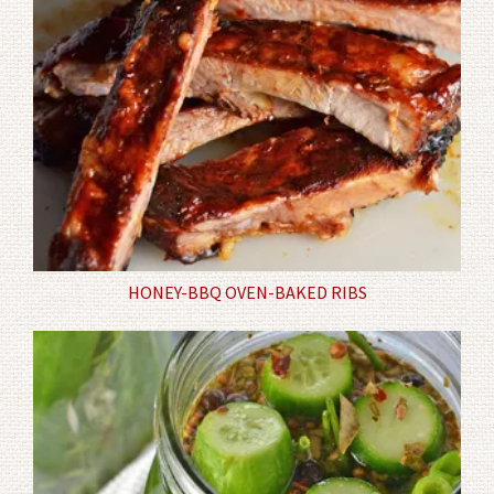
HONEY-BBQ OVEN-BAKED RIBS