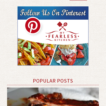
POPULAR POSTS