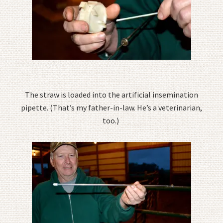
The straw is loaded into the artificial insemination
pipette. (That’s my father-in-law. He’s a veterinarian,
too.)