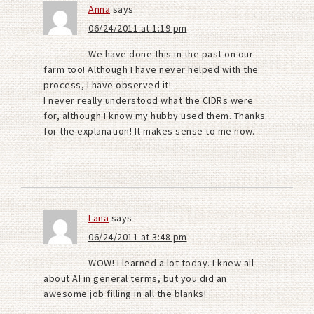
Anna
says
06/24/2011 at 1:19 pm
We have done this in the past on our
farm too! Although I have never helped with the
process, I have observed it!
I never really understood what the CIDRs were
for, although I know my hubby used them. Thanks
for the explanation! It makes sense to me now.
Lana
says
06/24/2011 at 3:48 pm
WOW! I learned a lot today. I knew all
about AI in general terms, but you did an
awesome job filling in all the blanks!