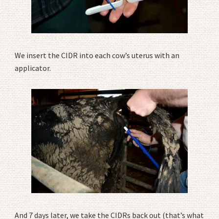
We insert the CIDR into each cow’s uterus with an
applicator.
And 7 days later, we take the CIDRs back out (that’s what