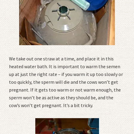
We take out one straw at a time, and place it in this
heated water bath. It is important to warm the semen
up at just the right rate – if you warm it up too slowly or
too quickly, the sperm will die and the cows won’t get
pregnant. If it gets too warm or not warm enough, the
sperm won’t be as active as they should be, and the
cow’s won’t get pregnant. It’s a bit tricky.