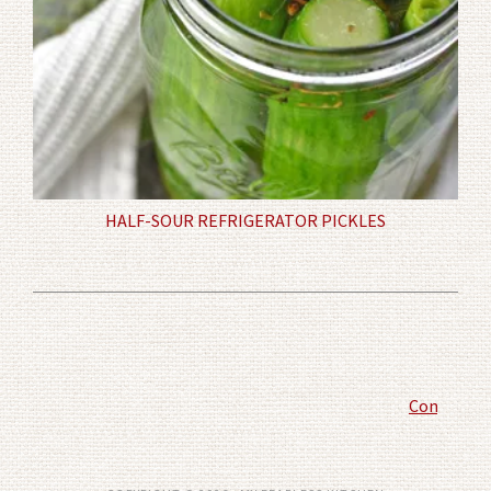
HALF-SOUR REFRIGERATOR PICKLES
Comment P