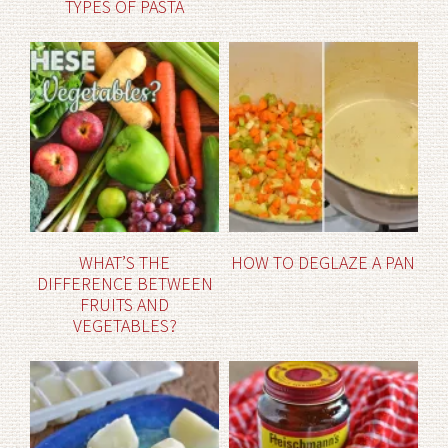
TYPES OF PASTA
WHAT’S THE
HOW TO DEGLAZE A PAN
DIFFERENCE BETWEEN
FRUITS AND
VEGETABLES?