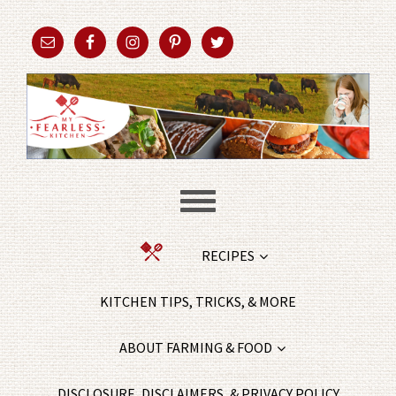
RECIPES
KITCHEN TIPS, TRICKS, & MORE
ABOUT FARMING & FOOD
DISCLOSURE, DISCLAIMERS, & PRIVACY POLICY