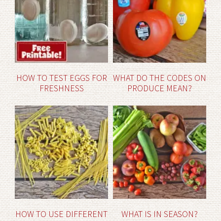
HOW TO TEST EGGS FOR
WHAT DO THE CODES ON
FRESHNESS
PRODUCE MEAN?
HOW TO USE DIFFERENT
WHAT IS IN SEASON?