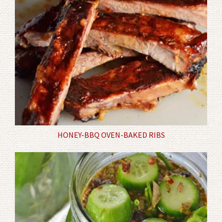
HONEY-BBQ OVEN-BAKED RIBS