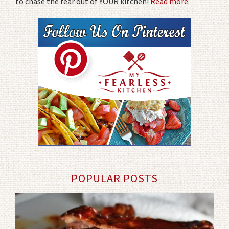
to chase the fear out of YOUR kitchen!
Read more
.
POPULAR POSTS