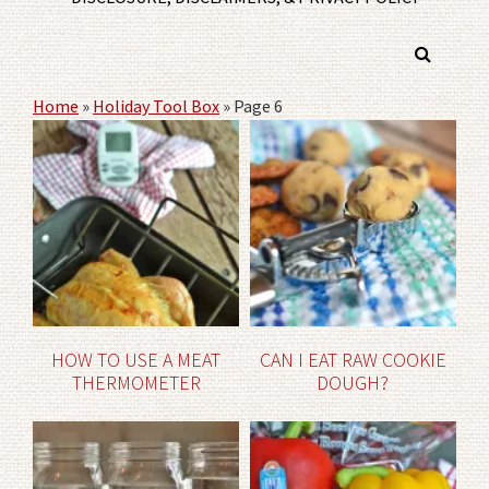
Home
»
Holiday Tool Box
»
Page 6
HOW TO USE A MEAT
CAN I EAT RAW COOKIE
THERMOMETER
DOUGH?