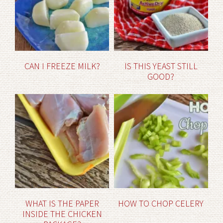
CAN I FREEZE MILK?
IS THIS YEAST STILL
GOOD?
WHAT IS THE PAPER
HOW TO CHOP CELERY
INSIDE THE CHICKEN