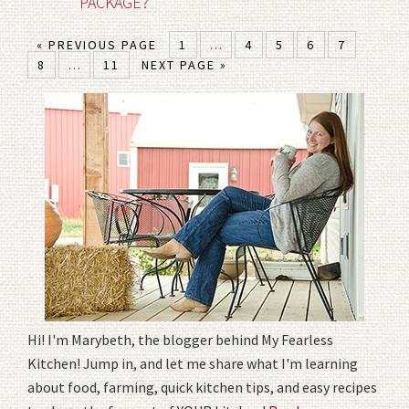
PACKAGE?
« PREVIOUS PAGE
1
…
4
5
6
7
8
…
11
NEXT PAGE »
Hi! I'm Marybeth, the blogger behind My Fearless
Kitchen! Jump in, and let me share what I'm learning
about food, farming, quick kitchen tips, and easy recipes