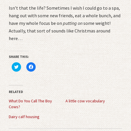
Isn’t that the life? Sometimes I wish I could go to a spa,
hang out with some new friends, eat a whole bunch, and
have my whole focus be on
putting on
some weight!
Actually, that sort of sounds like Christmas around
here…
SHARE THIS:
Click
Click
to
to
share
share
on
on
Twitter
Facebook
(Opens
(Opens
in
in
RELATED
new
new
window)
window)
What Do You Call The Boy
A little cow vocabulary
Cows?
Dairy calf housing