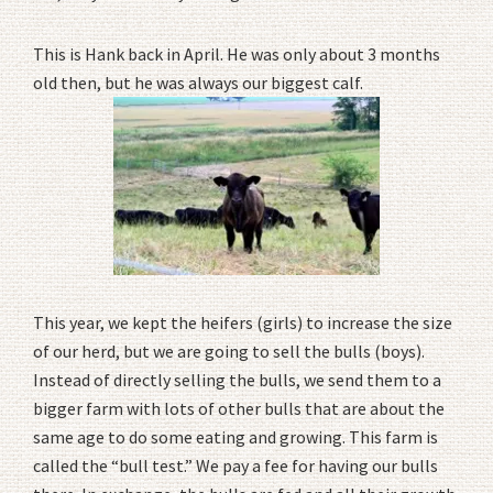
This is Hank back in April. He was only about 3 months
old then, but he was always our biggest calf.
This year, we kept the heifers (girls) to increase the size
of our herd, but we are going to sell the bulls (boys).
Instead of directly selling the bulls, we send them to a
bigger farm with lots of other bulls that are about the
same age to do some eating and growing. This farm is
called the “bull test.” We pay a fee for having our bulls