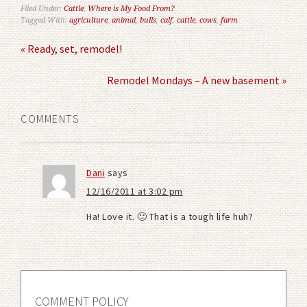
Filed Under:
Cattle
,
Where is My Food From?
Tagged With:
agriculture
,
animal
,
bulls
,
calf
,
cattle
,
cows
,
farm
« Ready, set, remodel!
Remodel Mondays – A new basement »
COMMENTS
Dani
says
12/16/2011 at 3:02 pm
Ha! Love it. 🙂 That is a tough life huh?
COMMENT POLICY