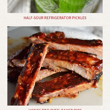
HALF-SOUR REFRIGERATOR PICKLES