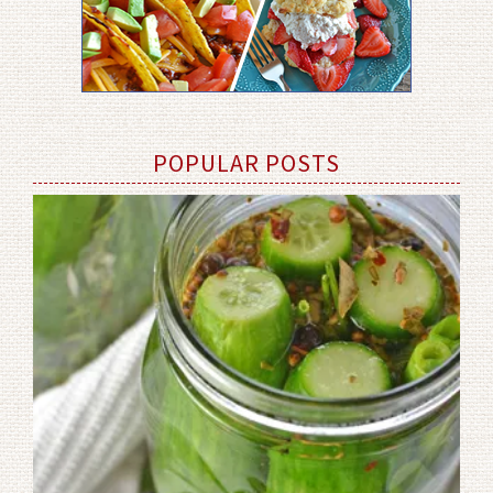
POPULAR POSTS