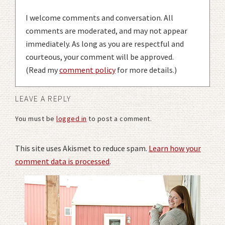
I welcome comments and conversation. All
comments are moderated, and may not appear
immediately. As long as you are respectful and
courteous, your comment will be approved.
(Read my
comment policy
for more details.)
LEAVE A REPLY
You must be
logged in
to post a comment.
This site uses Akismet to reduce spam.
Learn how your
comment data is processed
.