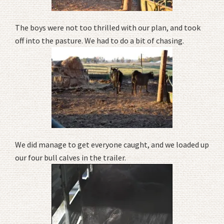
The boys were not too thrilled with our plan, and took
off into the pasture. We had to do a bit of chasing.
We did manage to get everyone caught, and we loaded up
our four bull calves in the trailer.