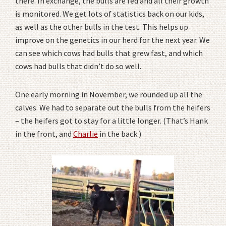
there. In exchange, the bulls are fed and all their growth
is monitored. We get lots of statistics back on our kids,
as well as the other bulls in the test. This helps up
improve on the genetics in our herd for the next year. We
can see which cows had bulls that grew fast, and which
cows had bulls that didn’t do so well.
One early morning in November, we rounded up all the
calves. We had to separate out the bulls from the heifers
– the heifers got to stay for a little longer. (That’s Hank
in the front, and
Charlie
in the back.)