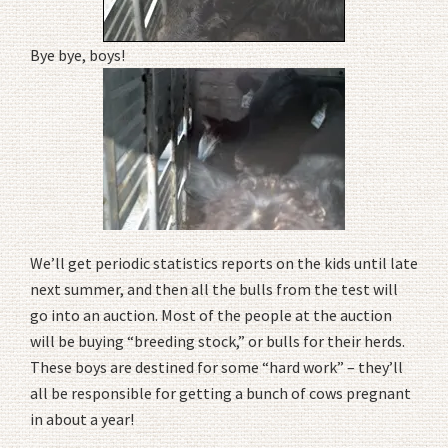
Bye bye, boys!
We’ll get periodic statistics reports on the kids until late
next summer, and then all the bulls from the test will
go into an auction. Most of the people at the auction
will be buying “breeding stock,” or bulls for their herds.
These boys are destined for some “hard work” – they’ll
all be responsible for getting a bunch of cows pregnant
in about a year!