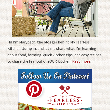
Hi! I'm Marybeth, the blogger behind My Fearless
Kitchen! Jump in, and let me share what I'm learning
about food, farming, quick kitchen tips, and easy recipes
to chase the fear out of YOUR kitchen!
Read more
.