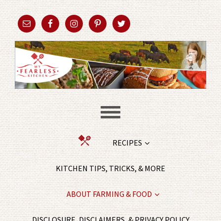
RECIPES
KITCHEN TIPS, TRICKS, & MORE
ABOUT FARMING & FOOD
DISCLOSURE, DISCLAIMERS, & PRIVACY POLICY