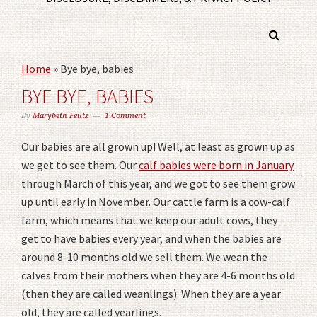
Home
»
Bye bye, babies
BYE BYE, BABIES
By
Marybeth Feutz
1 Comment
Our babies are all grown up! Well, at least as grown up as
we get to see them. Our
calf babies were born in January
through March of this year, and we got to see them grow
up until early in November. Our cattle farm is a cow-calf
farm, which means that we keep our adult cows, they
get to have babies every year, and when the babies are
around 8-10 months old we sell them. We wean the
calves from their mothers when they are 4-6 months old
(then they are called weanlings). When they are a year
old, they are called yearlings.