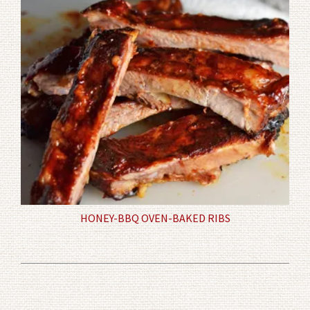
HONEY-BBQ OVEN-BAKED RIBS