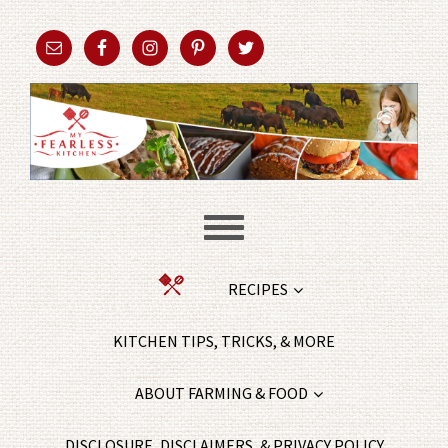
RECIPES
KITCHEN TIPS, TRICKS, & MORE
ABOUT FARMING & FOOD
DISCLOSURE, DISCLAIMERS, & PRIVACY POLICY