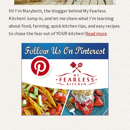
Hi! I'm Marybeth, the blogger behind My Fearless
Kitchen! Jump in, and let me share what I'm learning
about food, farming, quick kitchen tips, and easy recipes
to chase the fear out of YOUR kitchen!
Read more
.