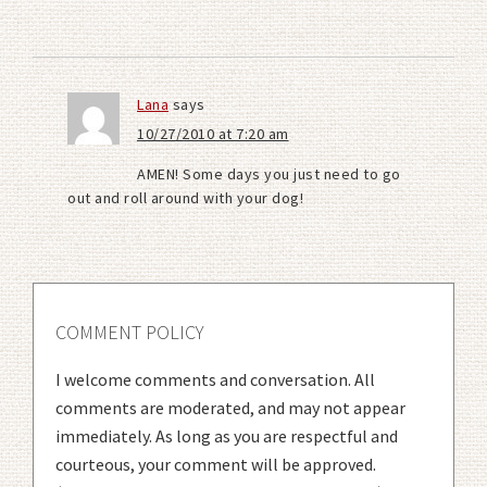
Lana
says
10/27/2010 at 7:20 am
AMEN! Some days you just need to go
out and roll around with your dog!
COMMENT POLICY
I welcome comments and conversation. All
comments are moderated, and may not appear
immediately. As long as you are respectful and
courteous, your comment will be approved.