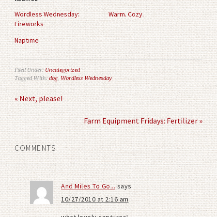
new
new
window)
window)
Wordless Wednesday:
Warm. Cozy.
Fireworks
Naptime
Filed Under:
Uncategorized
Tagged With:
dog
,
Wordless Wednesday
« Next, please!
Farm Equipment Fridays: Fertilizer »
COMMENTS
And Miles To Go...
says
10/27/2010 at 2:16 am