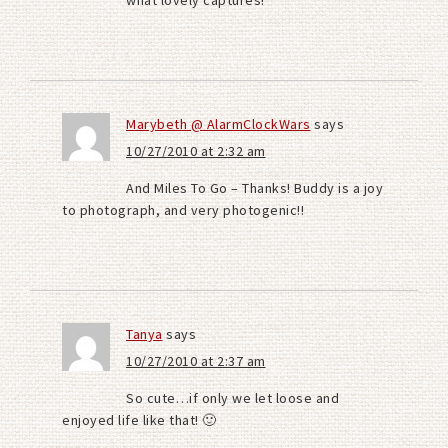
what lovely captures!
Marybeth @ AlarmClockWars
says
10/27/2010 at 2:32 am
And Miles To Go – Thanks! Buddy is a joy
to photograph, and very photogenic!!
Tanya
says
10/27/2010 at 2:37 am
So cute…if only we let loose and
enjoyed life like that! 🙂