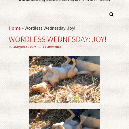
Home
»
Wordless Wednesday: Joy!
WORDLESS WEDNESDAY: JOY!
By
Marybeth Feutz
4 Comments