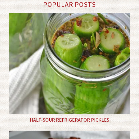
POPULAR POSTS
HALF-SOUR REFRIGERATOR PICKLES