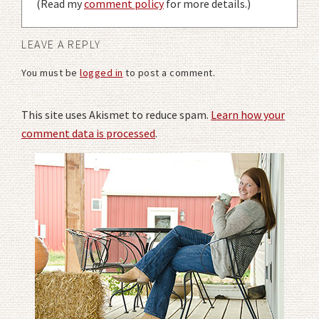
(Read my
comment policy
for more details.)
LEAVE A REPLY
You must be
logged in
to post a comment.
This site uses Akismet to reduce spam.
Learn how your
comment data is processed
.