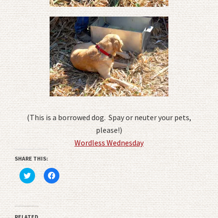
(This is a borrowed dog. Spay or neuter your pets,
please!)
Wordless Wednesday
SHARE THIS:
Click
Click
to
to
share
share
on
on
Twitter
Facebook
(Opens
(Opens
in
in
RELATED