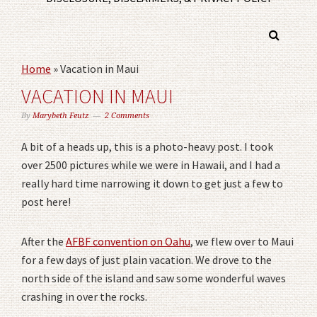
Home
»
Vacation in Maui
VACATION IN MAUI
By
Marybeth Feutz
2 Comments
A bit of a heads up, this is a photo-heavy post. I took
over 2500 pictures while we were in Hawaii, and I had a
really hard time narrowing it down to get just a few to
post here!
After the
AFBF convention on Oahu
, we flew over to Maui
for a few days of just plain vacation. We drove to the
north side of the island and saw some wonderful waves
crashing in over the rocks.