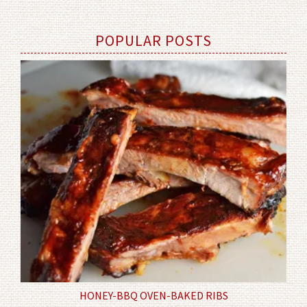
POPULAR POSTS
HONEY-BBQ OVEN-BAKED RIBS