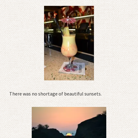
There was no shortage of beautiful sunsets.