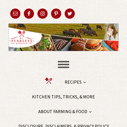
RECIPES
KITCHEN TIPS, TRICKS, & MORE
ABOUT FARMING & FOOD
DISCLOSURE, DISCLAIMERS, & PRIVACY POLICY