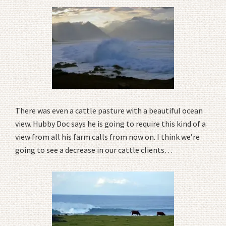
There was even a cattle pasture with a beautiful ocean
view. Hubby Doc says he is going to require this kind of a
view from all his farm calls from now on. I think we’re
going to see a decrease in our cattle clients…