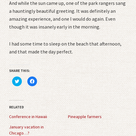
And while the sun came up, one of the park rangers sang
a hauntingly beautiful greeting. It was definitely an
amazing experience, and one I would do again. Even
though it was insanely early in the morning.
I had some time to sleep on the beach that afternoon,
and that made the day perfect.
SHARE THIS:
Click
Click
to
to
share
share
on
on
Twitter
Facebook
(Opens
(Opens
in
in
RELATED
new
new
window)
window)
Conference in Hawaii
Pineapple farmers
January vacation in
Chicago…?