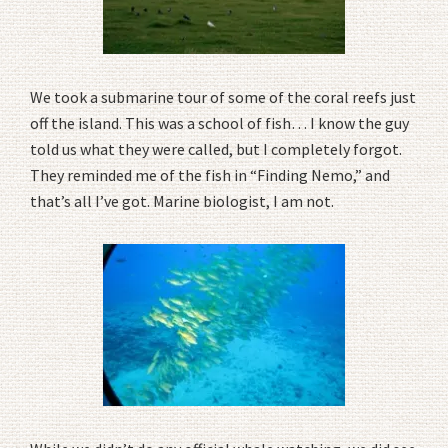
We took a submarine tour of some of the coral reefs just
off the island. This was a school of fish… I know the guy
told us what they were called, but I completely forgot.
They reminded me of the fish in “Finding Nemo,” and
that’s all I’ve got. Marine biologist, I am not.