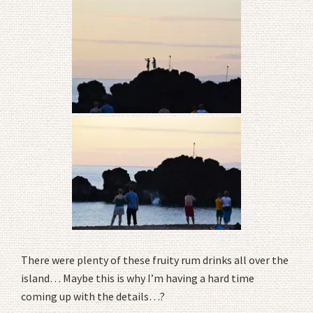
There were plenty of these fruity rum drinks all over the
island… Maybe this is why I’m having a hard time
coming up with the details…?