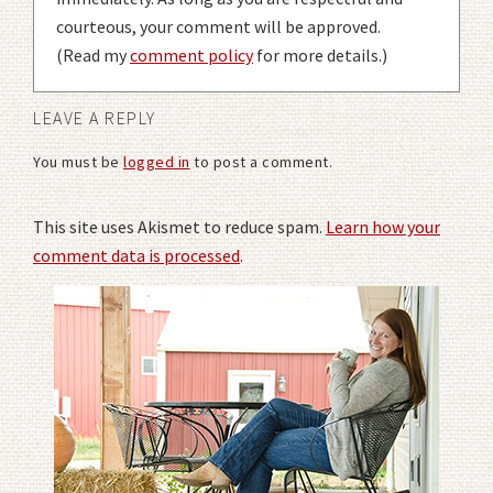
courteous, your comment will be approved.
(Read my
comment policy
for more details.)
LEAVE A REPLY
You must be
logged in
to post a comment.
This site uses Akismet to reduce spam.
Learn how your
comment data is processed
.