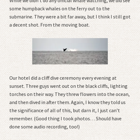
While we didn’t do any official whale watching, we did see
some humpback whales on the ferry out to the
submarine. They were a bit far away, but I think I still got
a decent shot. From the moving boat.
Our hotel did a cliff dive ceremony every evening at
sunset. Three guys went out on the black cliffs, lighting
torches on their way. They threw flowers into the ocean,
and then dived in after them. Again, I know they told us
the significance of all of this, but darn it, I just can’t
remember. (Good thing I took photos… Should have
done some audio recording, too!)