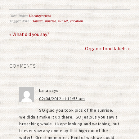
Filed Under:
Uncategorized
Tagged With:
Hawaii
,
sunrise
,
sunset
,
vacation
« What did you say?
Organic food labels »
COMMENTS
Lana
says
02/04/2012 at 11:55 am
SO glad you took pics of the sunrise.
We didn’t make it up there. SO jealous you saw a
breaching whale. I kept looking and watching, but
I never saw any come up that high out of the
water! Great memories. Kind of wish we could