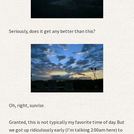
Seriously, does it get any better than this?
Oh, right, sun
rise
.
Granted, this is not typically my favorite time of day. But
we got up ridiculously early (I’m talking 2:00am here) to