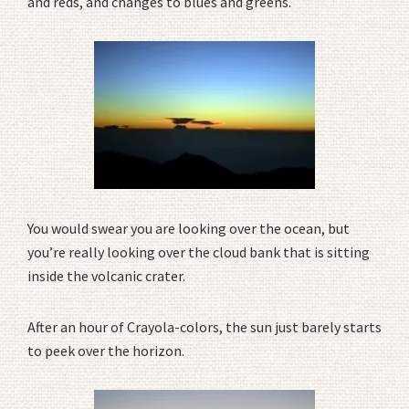
and reds, and changes to blues and greens.
You would swear you are looking over the ocean, but
you’re really looking over the cloud bank that is sitting
inside the volcanic crater.
After an hour of Crayola-colors, the sun just barely starts
to peek over the horizon.