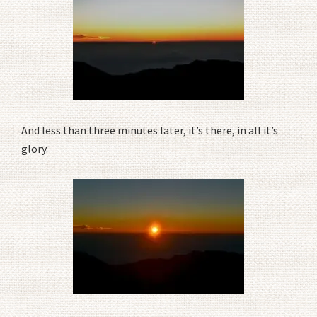
And less than three minutes later, it’s there, in all it’s
glory.