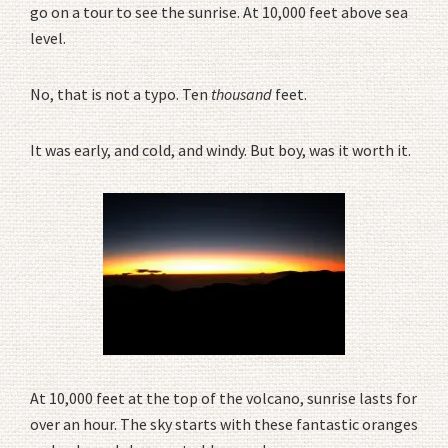
go on a tour to see the sunrise. At 10,000 feet above sea
level.
No, that is not a typo. Ten
thousand
feet.
It was early, and cold, and windy. But boy, was it worth it.
At 10,000 feet at the top of the volcano, sunrise lasts for
over an hour. The sky starts with these fantastic oranges