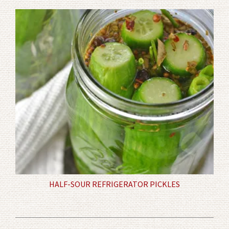
HALF-SOUR REFRIGERATOR PICKLES