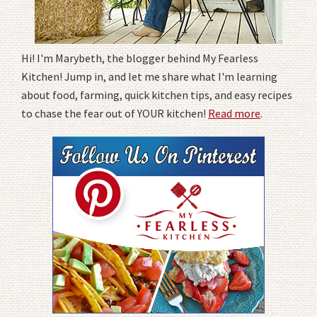
Hi! I'm Marybeth, the blogger behind My Fearless
Kitchen! Jump in, and let me share what I'm learning
about food, farming, quick kitchen tips, and easy recipes
to chase the fear out of YOUR kitchen!
Read more
.