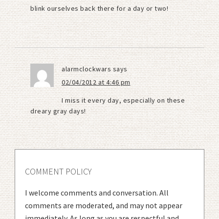
blink ourselves back there for a day or two!
alarmclockwars
says
02/04/2012 at 4:46 pm
I miss it every day, especially on these
dreary gray days!
COMMENT POLICY
I welcome comments and conversation. All
comments are moderated, and may not appear
immediately. As long as you are respectful and