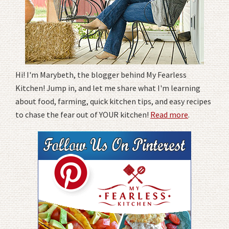
Hi! I'm Marybeth, the blogger behind My Fearless
Kitchen! Jump in, and let me share what I'm learning
about food, farming, quick kitchen tips, and easy recipes
to chase the fear out of YOUR kitchen!
Read more
.