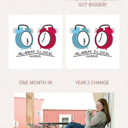
GOT BIGGER!
ONE MONTH IN
YEAR 2 CHANGE