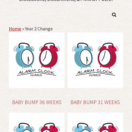
Home
»
Year 2 Change
BABY BUMP 36 WEEKS
BABY BUMP 31 WEEKS