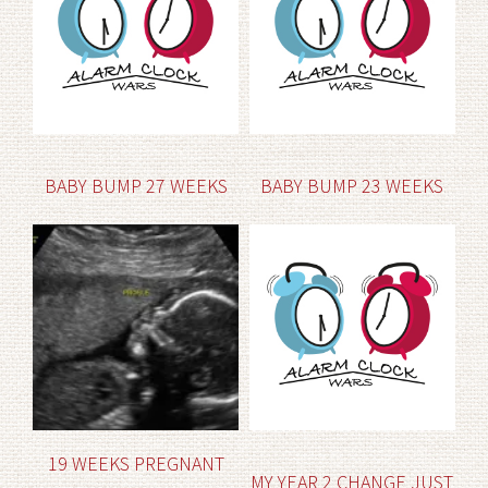
BABY BUMP 27 WEEKS
BABY BUMP 23 WEEKS
19 WEEKS PREGNANT
MY YEAR 2 CHANGE JUST