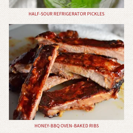
HALF-SOUR REFRIGERATOR PICKLES
HONEY-BBQ OVEN-BAKED RIBS