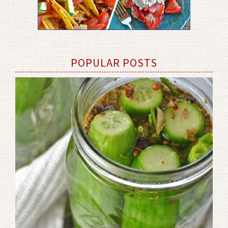
POPULAR POSTS