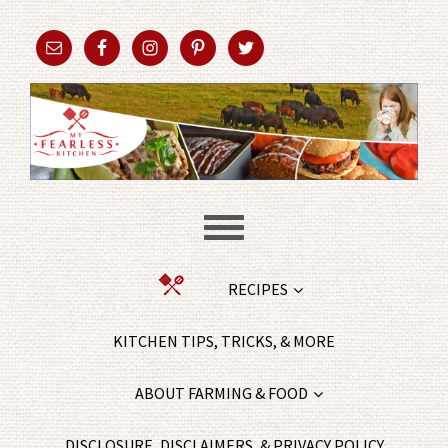
RECIPES
KITCHEN TIPS, TRICKS, & MORE
ABOUT FARMING & FOOD
DISCLOSURE, DISCLAIMERS, & PRIVACY POLICY