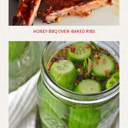
HONEY-BBQ OVEN-BAKED RIBS