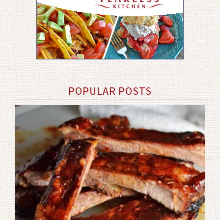
POPULAR POSTS