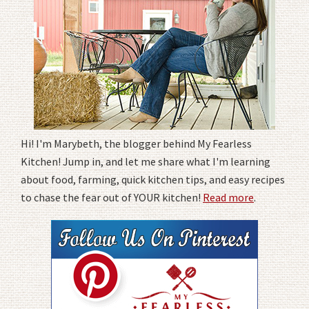
Hi! I'm Marybeth, the blogger behind My Fearless
Kitchen! Jump in, and let me share what I'm learning
about food, farming, quick kitchen tips, and easy recipes
to chase the fear out of YOUR kitchen!
Read more
.