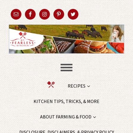
RECIPES
KITCHEN TIPS, TRICKS, & MORE
ABOUT FARMING & FOOD
DISCLOSURE, DISCLAIMERS, & PRIVACY POLICY