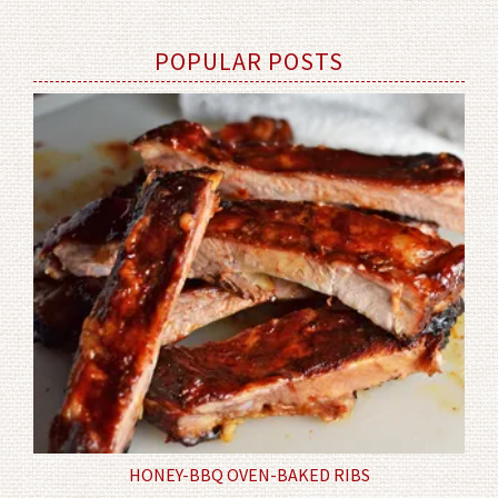
POPULAR POSTS
HONEY-BBQ OVEN-BAKED RIBS