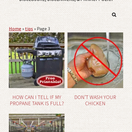
Home
»
tips
»
Page 3
HOW CAN I TELL IF MY
DON’T WASH YOUR
PROPANE TANK IS FULL?
CHICKEN