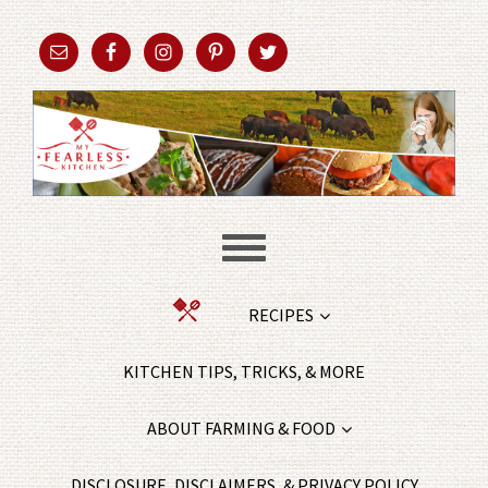
RECIPES
KITCHEN TIPS, TRICKS, & MORE
ABOUT FARMING & FOOD
DISCLOSURE, DISCLAIMERS, & PRIVACY POLICY