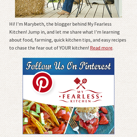
Hi! I'm Marybeth, the blogger behind My Fearless
Kitchen! Jump in, and let me share what I'm learning
about food, farming, quick kitchen tips, and easy recipes
to chase the fear out of YOUR kitchen!
Read more
.