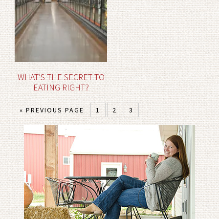
WHAT’S THE SECRET TO
EATING RIGHT?
« PREVIOUS PAGE
1
2
3