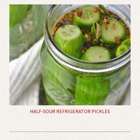
HALF-SOUR REFRIGERATOR PICKLES