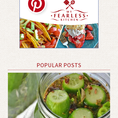
POPULAR POSTS