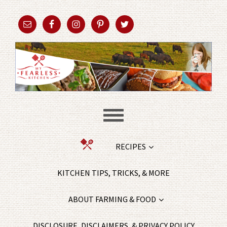
RECIPES
KITCHEN TIPS, TRICKS, & MORE
ABOUT FARMING & FOOD
DISCLOSURE, DISCLAIMERS, & PRIVACY POLICY