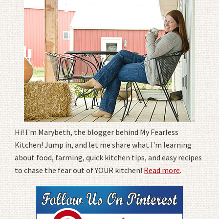
Hi! I'm Marybeth, the blogger behind My Fearless
Kitchen! Jump in, and let me share what I'm learning
about food, farming, quick kitchen tips, and easy recipes
to chase the fear out of YOUR kitchen!
Read more
.