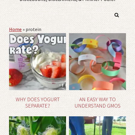
Home
»
protein
WHY DOES YOGURT
AN EASY WAY TO
SEPARATE?
UNDERSTAND GMOS