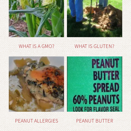
WHAT IS A GMO?
WHAT IS GLUTEN?
PEANUT ALLERGIES
PEANUT BUTTER