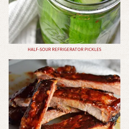
HALF-SOUR REFRIGERATOR PICKLES