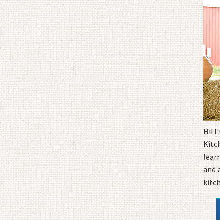
Hi! 
Kitc
learn
and 
kitc