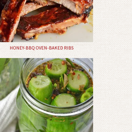
HONEY-BBQ OVEN-BAKED RIBS