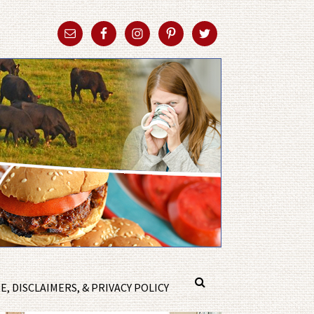
, DISCLAIMERS, & PRIVACY POLICY