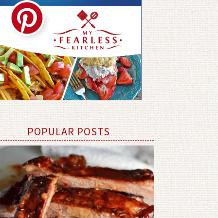
POPULAR POSTS