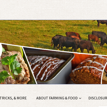
 TRICKS, & MORE
ABOUT FARMING & FOOD
DISCLOSURE