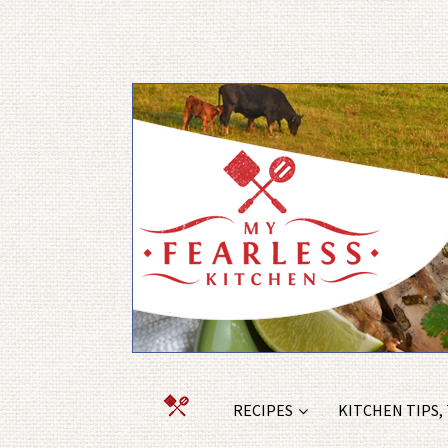
RECIPES
KITCHEN TIPS,