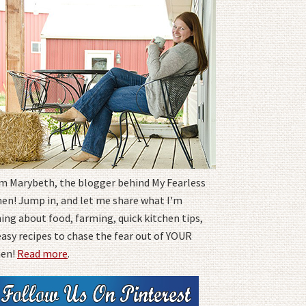
I'm Marybeth, the blogger behind My Fearless
hen! Jump in, and let me share what I'm
ing about food, farming, quick kitchen tips,
easy recipes to chase the fear out of YOUR
hen!
Read more
.