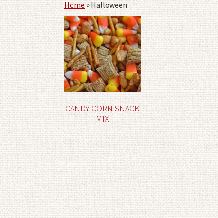
Home
»
Halloween
CANDY CORN SNACK
MIX