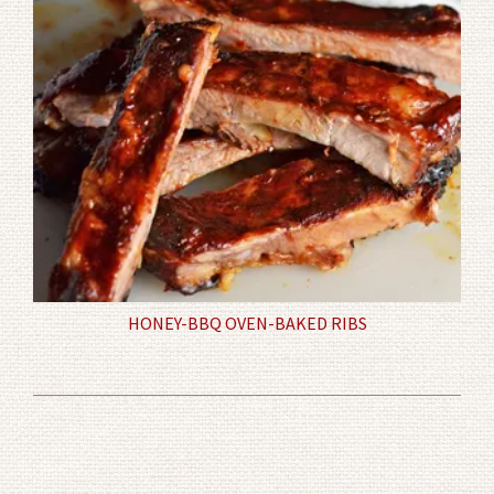
HONEY-BBQ OVEN-BAKED RIBS