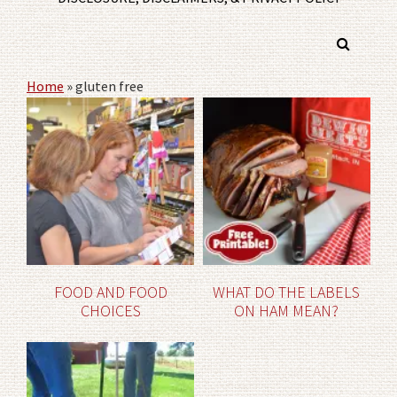
Home
»
gluten free
FOOD AND FOOD
WHAT DO THE LABELS
CHOICES
ON HAM MEAN?