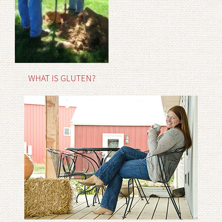
WHAT IS GLUTEN?