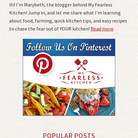
Hi! I'm Marybeth, the blogger behind My Fearless
Kitchen! Jump in, and let me share what I'm learning
about food, farming, quick kitchen tips, and easy recipes
to chase the fear out of YOUR kitchen!
Read more
.
POPULAR POSTS