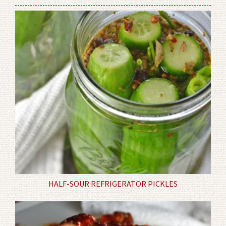
HALF-SOUR REFRIGERATOR PICKLES