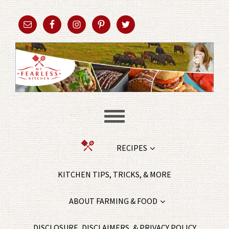
RECIPES
KITCHEN TIPS, TRICKS, & MORE
ABOUT FARMING & FOOD
DISCLOSURE, DISCLAIMERS, & PRIVACY POLICY