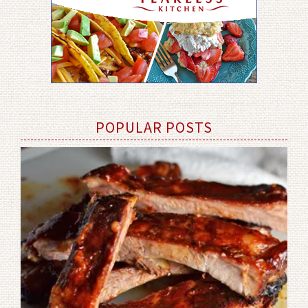
POPULAR POSTS