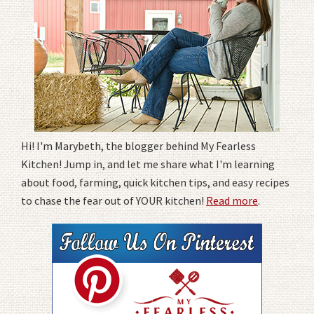
Hi! I'm Marybeth, the blogger behind My Fearless
Kitchen! Jump in, and let me share what I'm learning
about food, farming, quick kitchen tips, and easy recipes
to chase the fear out of YOUR kitchen!
Read more
.