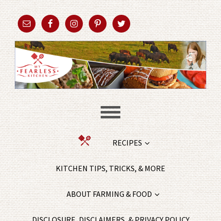
RECIPES
KITCHEN TIPS, TRICKS, & MORE
ABOUT FARMING & FOOD
DISCLOSURE, DISCLAIMERS, & PRIVACY POLICY