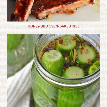
HONEY-BBQ OVEN-BAKED RIBS