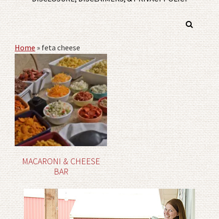
Home
»
feta cheese
MACARONI & CHEESE
BAR