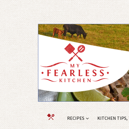
RECIPES
KITCHEN TIPS,