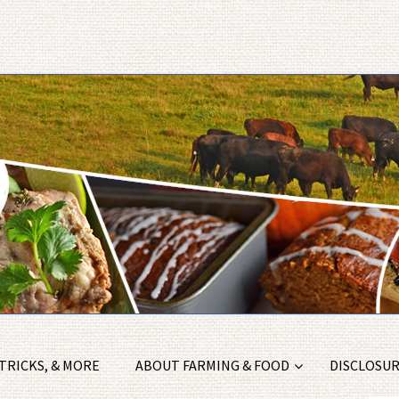
 TRICKS, & MORE
ABOUT FARMING & FOOD
DISCLOSURE