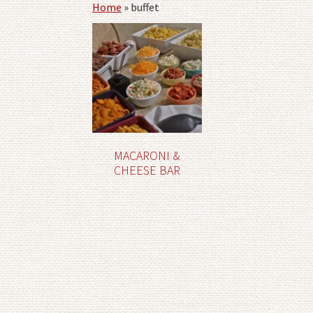
Home
»
buffet
MACARONI &
CHEESE BAR