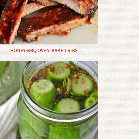
HONEY-BBQ OVEN-BAKED RIBS