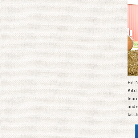
Hi! 
Kitc
learn
and 
kitc