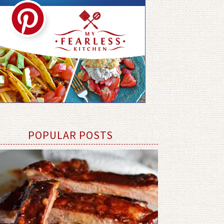
POPULAR POSTS