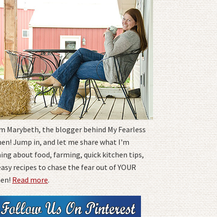
I'm Marybeth, the blogger behind My Fearless
hen! Jump in, and let me share what I'm
ing about food, farming, quick kitchen tips,
easy recipes to chase the fear out of YOUR
hen!
Read more
.