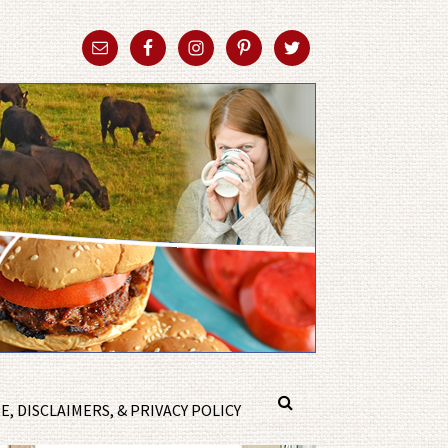
, DISCLAIMERS, & PRIVACY POLICY