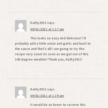
Kathy3913
says
09/01/2011 at 1:17 am
This looks so easy and delicious! I’d
probably add a little onion and garlic and basil to
the sauce and that’s all! I am going to try this
recipe very soon! As soon as we get out of this
100 degree weather! Thank you, Kathy3913
Kathy3913
says
09/01/2011 at 1:19 am
It would be an honor to receive this