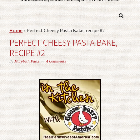
Home
»
Perfect Cheesy Pasta Bake, recipe #2
PERFECT CHEESY PASTA BAKE,
RECIPE #2
By
Marybeth Feutz
4 Comments