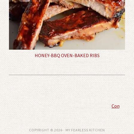
HONEY-BBQ OVEN-BAKED RIBS
Comment P
COPYRIGHT © 2026 · MY FEARLESS KITCHEN