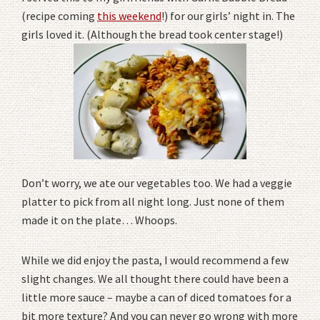
(recipe coming
this weekend
!) for our girls’ night in. The
girls loved it. (Although the bread took center stage!)
Don’t worry, we ate our vegetables too. We had a veggie
platter to pick from all night long. Just none of them
made it on the plate… Whoops.
While we did enjoy the pasta, I would recommend a few
slight changes. We all thought there could have been a
little more sauce – maybe a can of diced tomatoes for a
bit more texture? And you can never go wrong with more