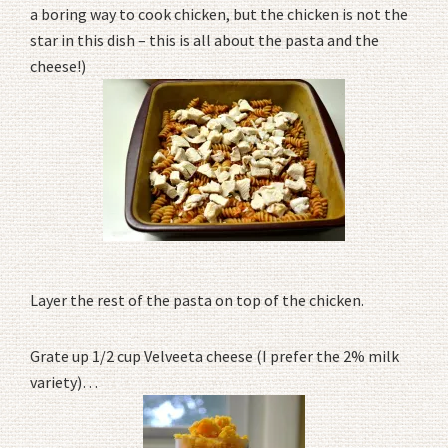
a boring way to cook chicken, but the chicken is not the
star in this dish – this is all about the pasta and the
cheese!)
Layer the rest of the pasta on top of the chicken.
Grate up 1/2 cup Velveeta cheese (I prefer the 2% milk
variety)…