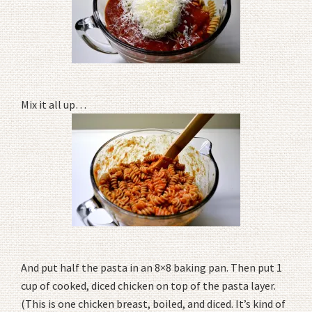
Mix it all up…
And put half the pasta in an 8×8 baking pan. Then put 1
cup of cooked, diced chicken on top of the pasta layer.
(This is one chicken breast, boiled, and diced. It’s kind of