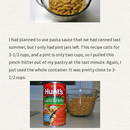
I had planned to use pasta sauce that we had canned last
summer, but I only had pint jars left. This recipe calls for
3-1/2 cups, and a pint is only two cups, so I pulled this
pinch-hitter out of my pantry at the last minute. Again, I
just used the whole container. It was pretty close to 3-
1/2 cups.