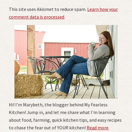
This site uses Akismet to reduce spam.
Learn how your
comment data is processed
.
Hi! I'm Marybeth, the blogger behind My Fearless
Kitchen! Jump in, and let me share what I'm learning
about food, farming, quick kitchen tips, and easy recipes
to chase the fear out of YOUR kitchen!
Read more
.