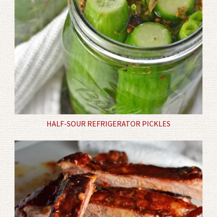
HALF-SOUR REFRIGERATOR PICKLES