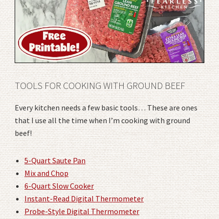
TOOLS FOR COOKING WITH GROUND BEEF
Every kitchen needs a few basic tools… These are ones
that I use all the time when I’m cooking with ground
beef!
5-Quart Saute Pan
Mix and Chop
6-Quart Slow Cooker
Instant-Read Digital Thermometer
Probe-Style Digital Thermometer