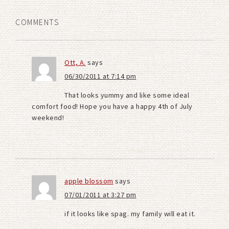
COMMENTS
Ott, A.
says
06/30/2011 at 7:14 pm
That looks yummy and like some ideal
comfort food! Hope you have a happy 4th of July
weekend!
apple blossom
says
07/01/2011 at 3:27 pm
if it looks like spag. my family will eat it.