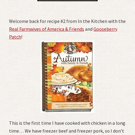
Welcome back for recipe #2 from In the Kitchen with the
Real Farmwives of America & Friends
and
Gooseberry
Patch
!
This is the first time I have cooked with chicken in a long
time… We have freezer beef and freezer pork, so I don’t