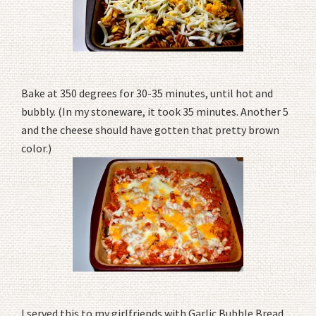
Bake at 350 degrees for 30-35 minutes, until hot and
bubbly. (In my stoneware, it took 35 minutes. Another 5
and the cheese should have gotten that pretty brown
color.)
I served this to my girlfriends with Garlic Bubble Bread