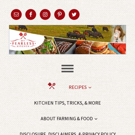
RECIPES
KITCHEN TIPS, TRICKS, & MORE
ABOUT FARMING & FOOD
DISCLOSURE, DISCLAIMERS, & PRIVACY POLICY