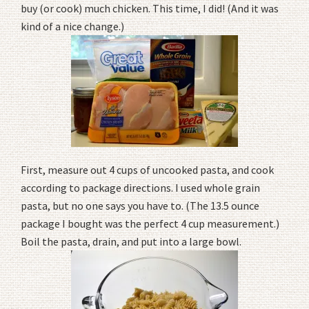
buy (or cook) much chicken. This time, I did! (And it was
kind of a nice change.)
First, measure out 4 cups of uncooked pasta, and cook
according to package directions. I used whole grain
pasta, but no one says you have to. (The 13.5 ounce
package I bought was the perfect 4 cup measurement.)
Boil the pasta, drain, and put into a large bowl.