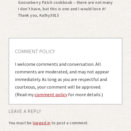
Gooseberry Patch cookbook – there are not many
I don’t have, but this is one and I would love it!
Thank you, Kathy3913
COMMENT POLICY
I welcome comments and conversation. All
comments are moderated, and may not appear
immediately. As long as you are respectful and
courteous, your comment will be approved.
(Read my
comment policy
for more details.)
LEAVE A REPLY
You must be
logged in
to post a comment.