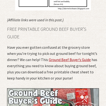
{Affiliate links were used in this post.}
FREE PRINTABLE GROUND BEEF BUYER’S
GUIDE
Have you ever gotten confused at the grocery store
when you’re trying to pick out ground beef for tonight’s
dinner? We can help! This
Ground Beef Buyer’s Guide
has
everything you need to know about buying ground beef,
plus you can download a free printable cheat sheet to
keep handy in your kitchen or your purse!