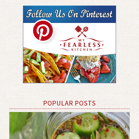
POPULAR POSTS