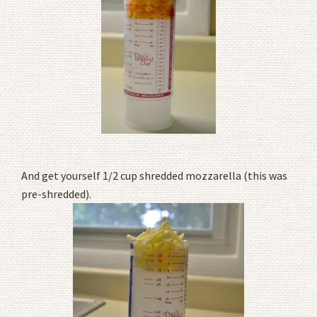
And get yourself 1/2 cup shredded mozzarella (this was
pre-shredded).