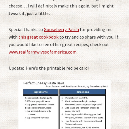
cheese… I will definitely make this again, but I might
tweak it, just a little…
Special thanks to
Gooseberry Patch
for providing me
with
this great cookbook
to try and to share with you. If
you would like to see other great recipes, check out
www.realfarmwivesofamerica.com
.
Update: Here’s the printable recipe card!