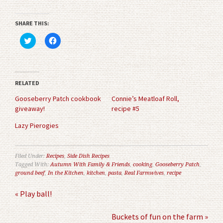
SHARE THIS:
Click
Click
to
to
share
share
on
on
Twitter
Facebook
(Opens
(Opens
in
in
RELATED
new
new
window)
window)
Gooseberry Patch cookbook
Connie’s Meatloaf Roll,
giveaway!
recipe #5
Lazy Pierogies
Filed Under:
Recipes
,
Side Dish Recipes
Tagged With:
Autumn With Family & Friends
,
cooking
,
Gooseberry Patch
,
ground beef
,
In the Kitchen
,
kitchen
,
pasta
,
Real Farmwives
,
recipe
« Play ball!
Buckets of fun on the farm »