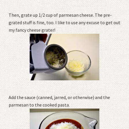
Then, grate up 1/2 cup of parmesan cheese. The pre-
grated stuff is fine, too. I like to use any excuse to get out
my fancy cheese grater!
Add the sauce (canned, jarred, or otherwise) and the
parmesan to the cooked pasta.