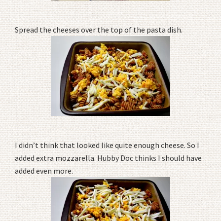
Spread the cheeses over the top of the pasta dish.
I didn’t think that looked like quite enough cheese. So I
added extra mozzarella. Hubby Doc thinks I should have
added even more.