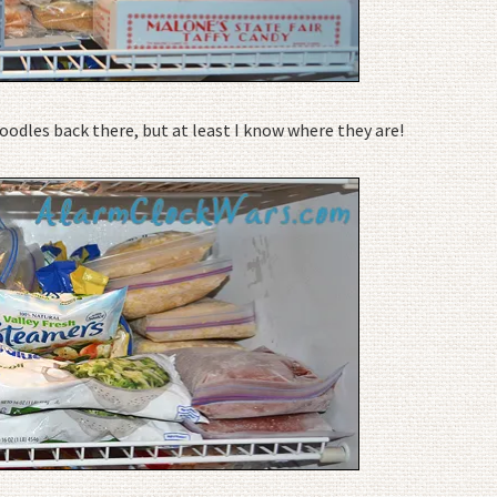
odles back there, but at least I know where they are!