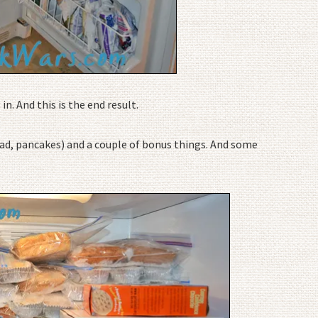
n. And this is the end result.
ead, pancakes) and a couple of bonus things. And some