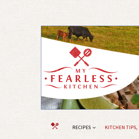
RECIPES
KITCHEN TIPS,