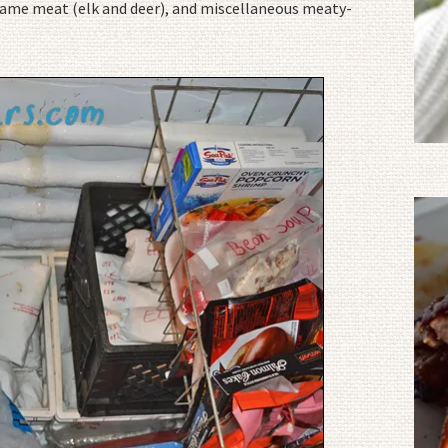
, game meat (elk and deer), and miscellaneous meaty-