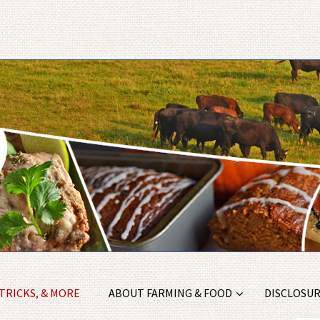
 TRICKS, & MORE
ABOUT FARMING & FOOD
DISCLOSURE