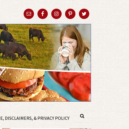
, DISCLAIMERS, & PRIVACY POLICY