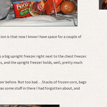
ion is that now I know I have space for a couple of
a big upright freezer right next to the chest freezer.
s, and the upright freezer holds, well, pretty much
ezer before. Not too bad… Stacks of frozen corn, bags
was some stuff in there I had forgotten about, and