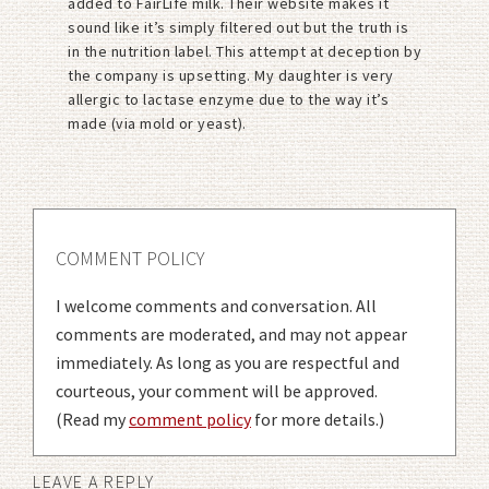
added to FairLife milk. Their website makes it
sound like it’s simply filtered out but the truth is
in the nutrition label. This attempt at deception by
the company is upsetting. My daughter is very
allergic to lactase enzyme due to the way it’s
made (via mold or yeast).
COMMENT POLICY
I welcome comments and conversation. All
comments are moderated, and may not appear
immediately. As long as you are respectful and
courteous, your comment will be approved.
(Read my
comment policy
for more details.)
LEAVE A REPLY