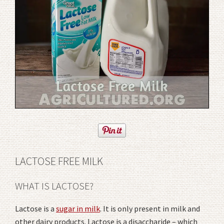
LACTOSE FREE MILK
WHAT IS LACTOSE?
Lactose is a
sugar in milk
. It is only present in milk and
other dairy products. Lactose is a disaccharide – which