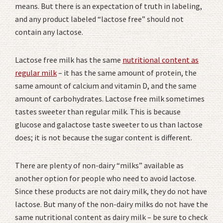
means. But there is an expectation of truth in labeling,
and any product labeled “lactose free” should not
contain any lactose.
Lactose free milk has the same
nutritional content as
regular milk
– it has the same amount of protein, the
same amount of calcium and vitamin D, and the same
amount of carbohydrates. Lactose free milk sometimes
tastes sweeter than regular milk. This is because
glucose and galactose taste sweeter to us than lactose
does; it is not because the sugar content is different.
There are plenty of non-dairy “milks” available as
another option for people who need to avoid lactose.
Since these products are not dairy milk, they do not have
lactose. But many of the non-dairy milks do not have the
same nutritional content as dairy milk – be sure to check