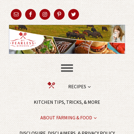
RECIPES
KITCHEN TIPS, TRICKS, & MORE
ABOUT FARMING & FOOD
DISCLOSURE, DISCLAIMERS, & PRIVACY POLICY