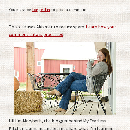
You must be
logged in
to post a comment.
This site uses Akismet to reduce spam.
Learn how your
comment data is processed
.
Hi! I'm Marybeth, the blogger behind My Fearless
Kitchen! Jump in, and let me share what I'm learning