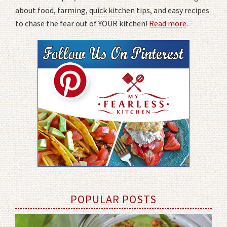
about food, farming, quick kitchen tips, and easy recipes
to chase the fear out of YOUR kitchen!
Read more
.
POPULAR POSTS