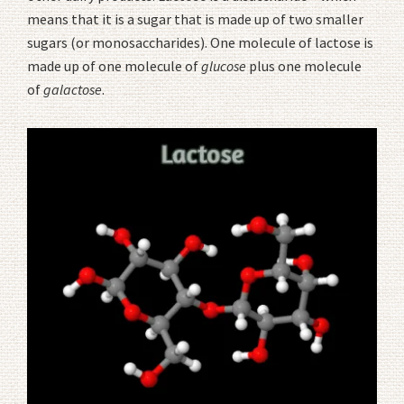
means that it is a sugar that is made up of two smaller
sugars (or monosaccharides). One molecule of lactose is
made up of one molecule of
glucose
plus one molecule
of
galactose
.