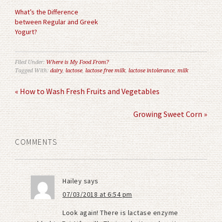
What’s the Difference
between Regular and Greek
Yogurt?
Filed Under:
Where is My Food From?
Tagged With:
dairy
,
lactose
,
lactose free milk
,
lactose intolerance
,
milk
« How to Wash Fresh Fruits and Vegetables
Growing Sweet Corn »
COMMENTS
Hailey
says
07/03/2018 at 6:54 pm
Look again! There is lactase enzyme