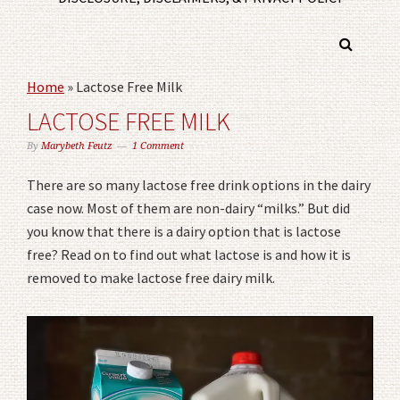
Home
»
Lactose Free Milk
LACTOSE FREE MILK
By
Marybeth Feutz
1 Comment
There are so many lactose free drink options in the dairy
case now. Most of them are non-dairy “milks.” But did
you know that there is a dairy option that is lactose
free? Read on to find out what lactose is and how it is
removed to make lactose free dairy milk.