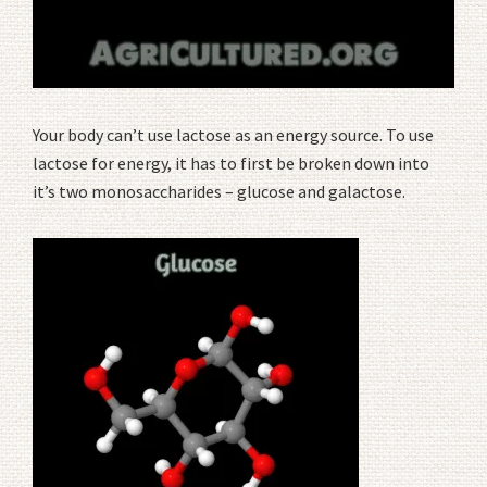
Your body can’t use lactose as an energy source. To use
lactose for energy, it has to first be broken down into
it’s two monosaccharides – glucose and galactose.