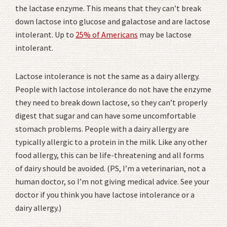
the lactase enzyme. This means that they can’t break
down lactose into glucose and galactose and are lactose
intolerant. Up to
25% of Americans
may be lactose
intolerant.
Lactose intolerance is not the same as a dairy allergy.
People with lactose intolerance do not have the enzyme
they need to break down lactose, so they can’t properly
digest that sugar and can have some uncomfortable
stomach problems. People with a dairy allergy are
typically allergic to a protein in the milk. Like any other
food allergy, this can be life-threatening and all forms
of dairy should be avoided. (PS, I’m a veterinarian, not a
human doctor, so I’m not giving medical advice. See your
doctor if you think you have lactose intolerance or a
dairy allergy.)