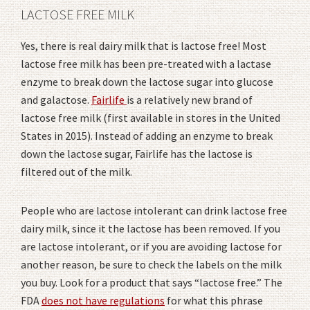
LACTOSE FREE MILK
Yes, there is real dairy milk that is lactose free! Most
lactose free milk has been pre-treated with a lactase
enzyme to break down the lactose sugar into glucose
and galactose.
Fairlife
is a relatively new brand of
lactose free milk (first available in stores in the United
States in 2015). Instead of adding an enzyme to break
down the lactose sugar, Fairlife has the lactose is
filtered out of the milk.
People who are lactose intolerant can drink lactose free
dairy milk, since it the lactose has been removed. If you
are lactose intolerant, or if you are avoiding lactose for
another reason, be sure to check the labels on the milk
you buy. Look for a product that says “lactose free.” The
FDA
does not have regulations
for what this phrase