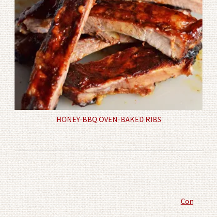
HONEY-BBQ OVEN-BAKED RIBS
Comment P