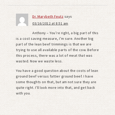
Dr. Marybeth Feutz
says
03/16/2012 at 8:51 am
Anthony – You’re right, a big part of this
is a cost saving measure, I’m sure. Another big
part of the lean beef trimmings is that we are
trying to use all available parts of the cow. Before
this process, there was a lot of meat that was
wasted. Now we waste less.
You have a good question about the costs of lean
ground beef versus fattier ground beef. I have
some thoughts on that, but am not sure they are
quite right. I’ll look more into that, and get back
with you.