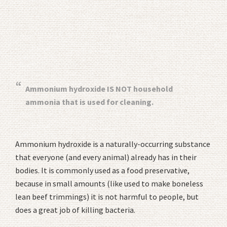
Ammonium hydroxide IS NOT household
ammonia that is used for cleaning.
Ammonium hydroxide is a naturally-occurring substance
that everyone (and every animal) already has in their
bodies. It is commonly used as a food preservative,
because in small amounts (like used to make boneless
lean beef trimmings) it is not harmful to people, but
does a great job of killing bacteria.