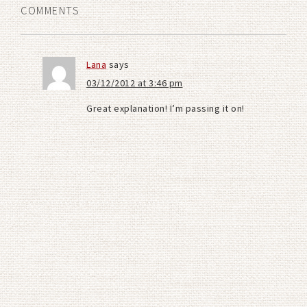
COMMENTS
Lana
says
03/12/2012 at 3:46 pm
Great explanation! I’m passing it on!