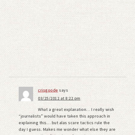
crisgoode
says
03/25/2012 at 8:22 pm
What a great explanation… I really wish
“journalists” would have taken this approach in
explaining this… but alas scare tactics rule the
day I guess. Makes me wonder what else they are