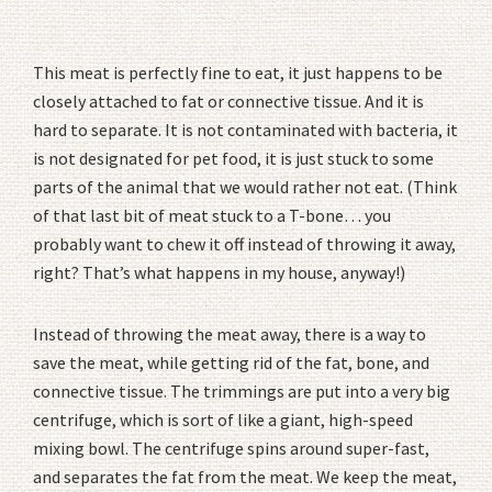
This meat is perfectly fine to eat, it just happens to be
closely attached to fat or connective tissue. And it is
hard to separate. It is not contaminated with bacteria, it
is not designated for pet food, it is just stuck to some
parts of the animal that we would rather not eat. (Think
of that last bit of meat stuck to a T-bone… you
probably want to chew it off instead of throwing it away,
right? That’s what happens in my house, anyway!)
Instead of throwing the meat away, there is a way to
save the meat, while getting rid of the fat, bone, and
connective tissue. The trimmings are put into a very big
centrifuge, which is sort of like a giant, high-speed
mixing bowl. The centrifuge spins around super-fast,
and separates the fat from the meat. We keep the meat,