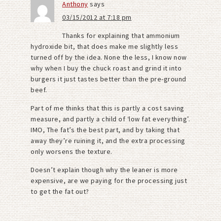
Anthony
says
03/15/2012 at 7:18 pm
Thanks for explaining that ammonium
hydroxide bit, that does make me slightly less
turned off by the idea. None the less, I know now
why when I buy the chuck roast and grind it into
burgers it just tastes better than the pre-ground
beef.
Part of me thinks that this is partly a cost saving
measure, and partly a child of ‘low fat everything’.
IMO, The fat’s the best part, and by taking that
away they’re ruining it, and the extra processing
only worsens the texture.
Doesn’t explain though why the leaner is more
expensive, are we paying for the processing just
to get the fat out?