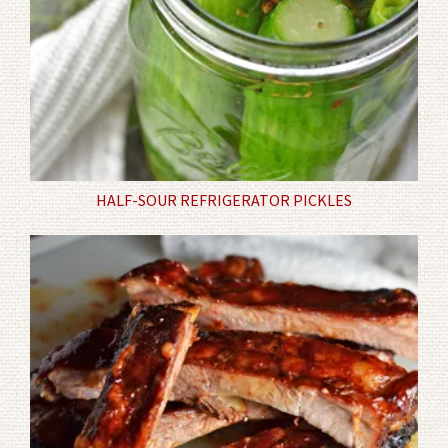
HALF-SOUR REFRIGERATOR PICKLES