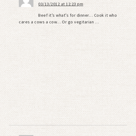
03/13/2012 at 12:23 pm
Beef it’s what’s for dinner… Cook it who
cares a cows a cow… Or go vegitarian …