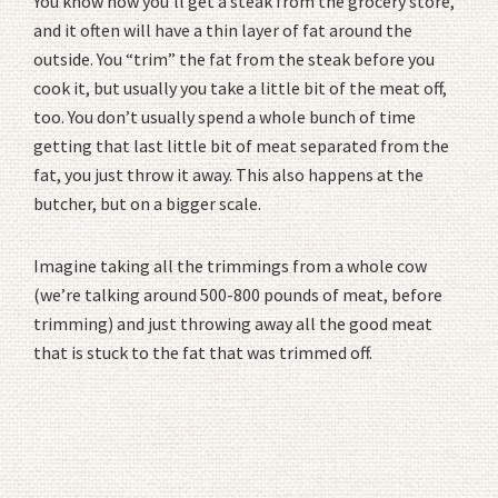
You know how you’ll get a steak from the grocery store,
and it often will have a thin layer of fat around the
outside. You “trim” the fat from the steak before you
cook it, but usually you take a little bit of the meat off,
too. You don’t usually spend a whole bunch of time
getting that last little bit of meat separated from the
fat, you just throw it away. This also happens at the
butcher, but on a bigger scale.
Imagine taking all the trimmings from a whole cow
(we’re talking around 500-800 pounds of meat, before
trimming) and just throwing away all the good meat
that is stuck to the fat that was trimmed off.