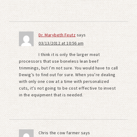
Dr. Marybeth Feutz
says
03/13/2012 at 10:56 am
I think it is only the larger meat
processors that use boneless lean beef
trimmings, but I’m not sure. You would have to call
Dewig’s to find out for sure. When you’re dealing
with only one cow at a time with personalized
cuts, it’s not going to be cost effective to invest
in the equipment that is needed.
Chris the cow farmer
says