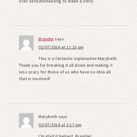
over sensationalizing to make a story.
Brandie
says
02/07/2016 at 11:23 am
This is a fantastic explanation Marybeth.
Thank you for breaking it all down and making it
less scary for those of us who have no idea all
that is involved!
Marybeth
says
02/07/2016 at 2:17 pm
I’m glad it helped, Brandie!