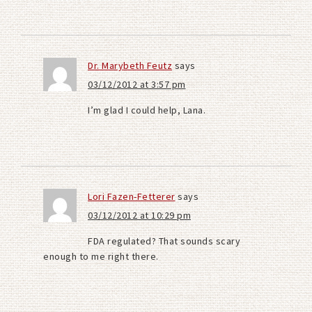
Dr. Marybeth Feutz
says
03/12/2012 at 3:57 pm
I’m glad I could help, Lana.
Lori Fazen-Fetterer
says
03/12/2012 at 10:29 pm
FDA regulated? That sounds scary
enough to me right there.