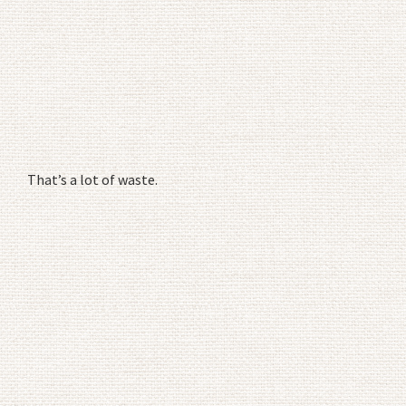
That’s a lot of waste.