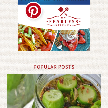
POPULAR POSTS