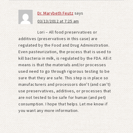
Dr. Marybeth Feutz
says
03/13/2012 at 7:25 am
Lori – All food preservatives or
additives (preservatives in this case) are
regulated by the Food and Drug Administration.
Even pasteurization, the process that is used to
kill bacteria in milk, is regulated by the FDA. All it
means is that the materials and/or processes
used need to go through rigorous testing to be
sure that they are safe. This step is in place so
manufacturers and processors don’t (and can’t)
use preservatives, additives, or processes that
are not tested to be safe for human (and pet)
consumption. I hope that helps. Let me know if
you want any more information.