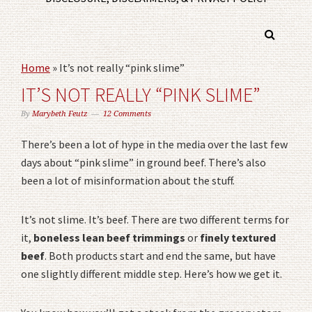
Home
»
It’s not really “pink slime”
IT’S NOT REALLY “PINK SLIME”
By
Marybeth Feutz
12 Comments
There’s been a lot of hype in the media over the last few
days about “pink slime” in ground beef. There’s also
been a lot of misinformation about the stuff.
It’s not slime. It’s beef. There are two different terms for
it,
boneless lean beef trimmings
or
finely textured
beef
. Both products start and end the same, but have
one slightly different middle step. Here’s how we get it.