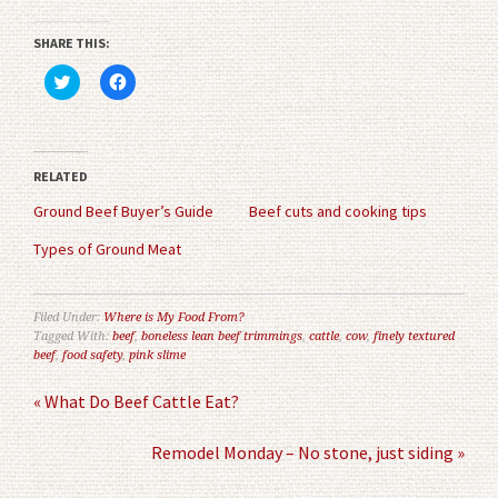
SHARE THIS:
Click
Click
to
to
share
share
on
on
Twitter
Facebook
(Opens
(Opens
in
in
RELATED
new
new
window)
window)
Ground Beef Buyer’s Guide
Beef cuts and cooking tips
Types of Ground Meat
Filed Under:
Where is My Food From?
Tagged With:
beef
,
boneless lean beef trimmings
,
cattle
,
cow
,
finely textured
beef
,
food safety
,
pink slime
« What Do Beef Cattle Eat?
Remodel Monday – No stone, just siding »