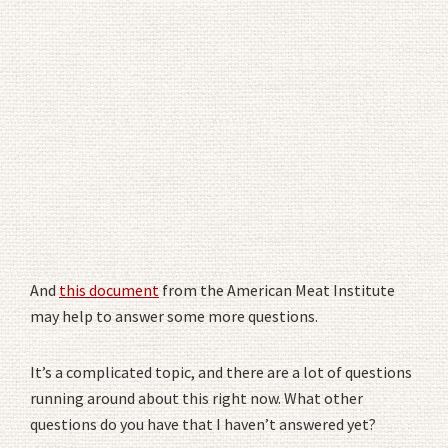
And
this document
from the American Meat Institute
may help to answer some more questions.
It’s a complicated topic, and there are a lot of questions
running around about this right now. What other
questions do you have that I haven’t answered yet?