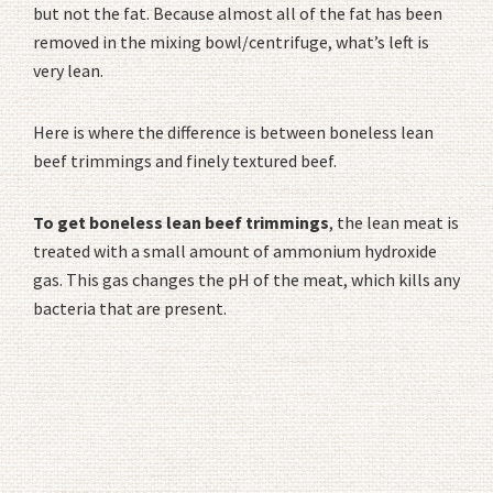
but not the fat. Because almost all of the fat has been
removed in the mixing bowl/centrifuge, what’s left is
very lean.
Here is where the difference is between boneless lean
beef trimmings and finely textured beef.
To get boneless lean beef trimmings
, the lean meat is
treated with a small amount of ammonium hydroxide
gas. This gas changes the pH of the meat, which kills any
bacteria that are present.