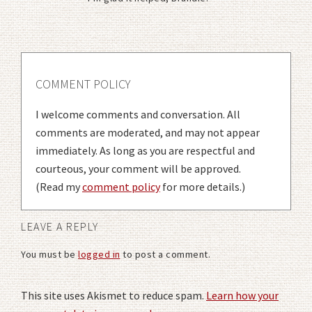
COMMENT POLICY
I welcome comments and conversation. All
comments are moderated, and may not appear
immediately. As long as you are respectful and
courteous, your comment will be approved.
(Read my
comment policy
for more details.)
LEAVE A REPLY
You must be
logged in
to post a comment.
This site uses Akismet to reduce spam.
Learn how your