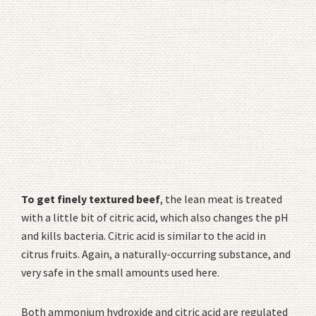
To get finely textured beef
, the lean meat is treated
with a little bit of citric acid, which also changes the pH
and kills bacteria. Citric acid is similar to the acid in
citrus fruits. Again, a naturally-occurring substance, and
very safe in the small amounts used here.
Both ammonium hydroxide and citric acid are regulated