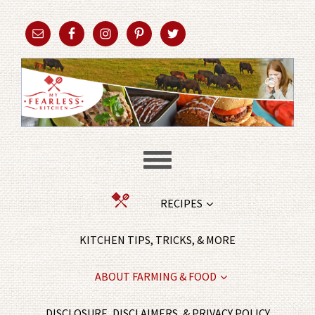
RECIPES
KITCHEN TIPS, TRICKS, & MORE
ABOUT FARMING & FOOD
DISCLOSURE, DISCLAIMERS, & PRIVACY POLICY