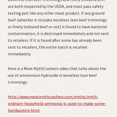
are both inspected by the USDA, and must pass safety
testing just like any other meat product. If any ground
beef (whether it includes boneless lean beef trimmings
or finely textured beef or not) is found to have bacterial
contamination, it is destroyed immediately and not sent
to retailers. If it is found after some has already been
sent to retailers, the entire batch is recalled
immediately.
Here is a Meat MythCrushers video that talks about the
use of ammonium hydroxide in boneless lean beef
trimmings.
http://www.meatmythcrushers.com/myths/myth-
ordinary-household-ammonia-is-used-to-make-some-
hamburgers.html