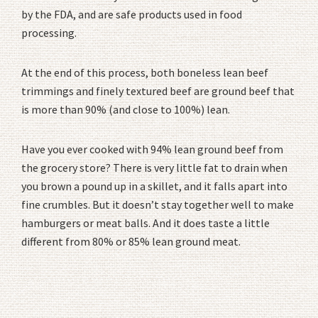
by the FDA, and are safe products used in food
processing.
At the end of this process, both boneless lean beef
trimmings and finely textured beef are ground beef that
is more than 90% (and close to 100%) lean.
Have you ever cooked with 94% lean ground beef from
the grocery store? There is very little fat to drain when
you brown a pound up in a skillet, and it falls apart into
fine crumbles. But it doesn’t stay together well to make
hamburgers or meat balls. And it does taste a little
different from 80% or 85% lean ground meat.