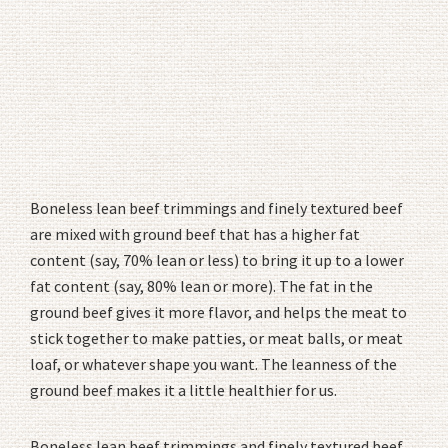
Boneless lean beef trimmings and finely textured beef
are mixed with ground beef that has a higher fat
content (say, 70% lean or less) to bring it up to a lower
fat content (say, 80% lean or more). The fat in the
ground beef gives it more flavor, and helps the meat to
stick together to make patties, or meat balls, or meat
loaf, or whatever shape you want. The leanness of the
ground beef makes it a little healthier for us.
Boneless lean beef trimmings and finely textured beef