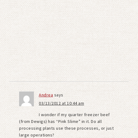
Andrea
says
03/13/2012 at 10:44 am
I wonder if my quarter freezer beef
(from Dewigs) has “Pink Slime” in it. Do all
processing plants use these processes, or just
large operations?