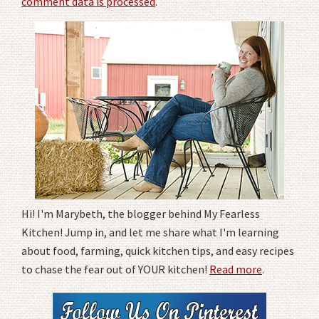
comment data is processed
.
Hi! I'm Marybeth, the blogger behind My Fearless
Kitchen! Jump in, and let me share what I'm learning
about food, farming, quick kitchen tips, and easy recipes
to chase the fear out of YOUR kitchen!
Read more
.