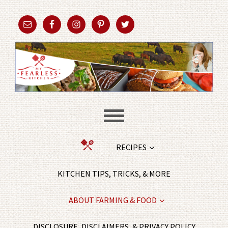
RECIPES
KITCHEN TIPS, TRICKS, & MORE
ABOUT FARMING & FOOD
DISCLOSURE, DISCLAIMERS, & PRIVACY POLICY