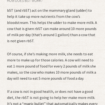
HOW DOES BST WORK?
bST (and rbST) act on the mammary gland (udder) to
help it take up more nutrients from the cow’s
bloodstream. This helps the udder to make more milk. A
cow that is given rbST can make around 10 more pounds
of milk per day (that’s around 1 gallon) than a cow that
is not given rbST.
Of course, if she’s making more milk, she needs to eat
more to make up for those calories. A cow will need to
eat 1 more pound of food for every 2 pounds of milk she
makes, so the cow who makes 10 more pounds of milk a
day will need to eat 5 more pounds of food a day.
If a cow is not in good health, or does not have a good
diet, the rbST is not going to help her make more milk.
It’s not a “magic bullet” that automatically makes every