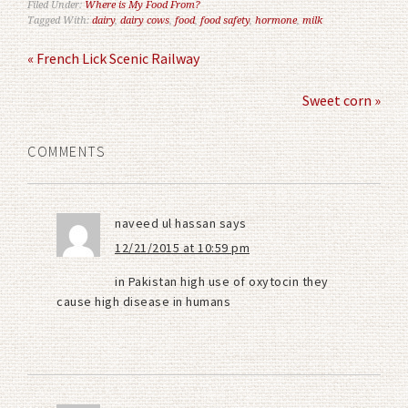
Filed Under:
Where is My Food From?
Tagged With:
dairy
,
dairy cows
,
food
,
food safety
,
hormone
,
milk
« French Lick Scenic Railway
Sweet corn »
COMMENTS
naveed ul hassan
says
12/21/2015 at 10:59 pm
in Pakistan high use of oxytocin they
cause high disease in humans