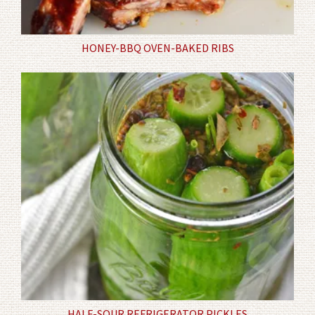
HONEY-BBQ OVEN-BAKED RIBS
HALF-SOUR REFRIGERATOR PICKLES