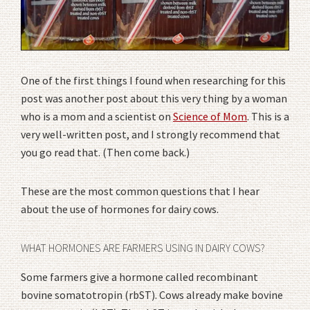
One of the first things I found when researching for this
post was another post about this very thing by a woman
who is a mom and a scientist on
Science of Mom
. This is a
very well-written post, and I strongly recommend that
you go read that. (Then come back.)
These are the most common questions that I hear
about the use of hormones for dairy cows.
WHAT HORMONES ARE FARMERS USING IN DAIRY COWS?
Some farmers give a hormone called recombinant
bovine somatotropin (rbST). Cows already make bovine