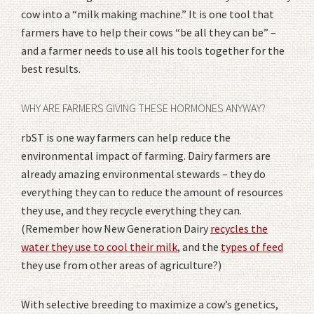
cow into a “milk making machine.” It is one tool that
farmers have to help their cows “be all they can be” –
and a farmer needs to use all his tools together for the
best results.
WHY ARE FARMERS GIVING THESE HORMONES ANYWAY?
rbST is one way farmers can help reduce the
environmental impact of farming. Dairy farmers are
already amazing environmental stewards – they do
everything they can to reduce the amount of resources
they use, and they recycle everything they can.
(Remember how New Generation Dairy
recycles the
water they use to cool their milk
, and the
types of feed
they use from other areas of agriculture?)
With selective breeding to maximize a cow’s genetics,