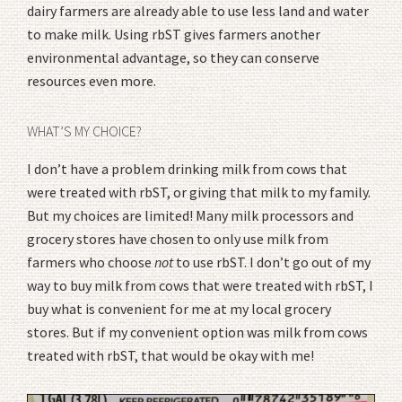
dairy farmers are already able to use less land and water
to make milk. Using rbST gives farmers another
environmental advantage, so they can conserve
resources even more.
WHAT’S MY CHOICE?
I don’t have a problem drinking milk from cows that
were treated with rbST, or giving that milk to my family.
But my choices are limited! Many milk processors and
grocery stores have chosen to only use milk from
farmers who choose
not
to use rbST. I don’t go out of my
way to buy milk from cows that were treated with rbST, I
buy what is convenient for me at my local grocery
stores. But if my convenient option was milk from cows
treated with rbST, that would be okay with me!