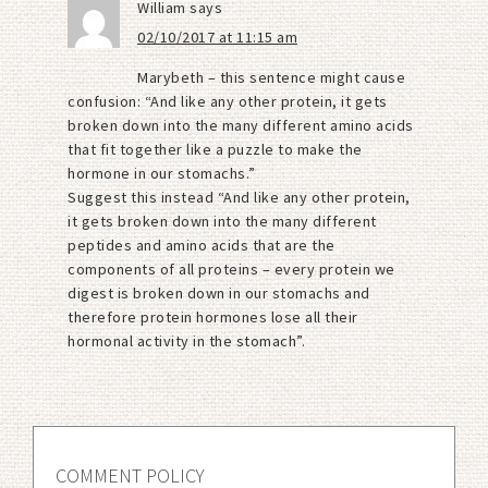
William
says
02/10/2017 at 11:15 am
Marybeth – this sentence might cause
confusion: “And like any other protein, it gets
broken down into the many different amino acids
that fit together like a puzzle to make the
hormone in our stomachs.”
Suggest this instead “And like any other protein,
it gets broken down into the many different
peptides and amino acids that are the
components of all proteins – every protein we
digest is broken down in our stomachs and
therefore protein hormones lose all their
hormonal activity in the stomach”.
COMMENT POLICY