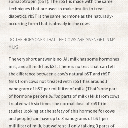
somatotropin (bST). The rbST is made with the same
techniques that are used to make insulin to treat
diabetics. rbST is the same hormone as the naturally-
occurring form that is already in the cows.
DO THE HORMONES THAT THE COWS ARE GIVEN GET IN MY
MILK?
The very short answer is no. All milk has some hormones
in it, and all milk has bST. There is no test that can tell
the difference between a cow’s natural bST and rbST.
Milk from cows not treated with rbST has around 1
nanogram of bST per milliliter of milk. (That’s one part
of hormone per one
billion
parts of milk.) Milk from cows
treated with six times the normal dose of rbST (in
studies looking at the safety of this hormone for cows
and people) can have up to 3 nanograms of bST per
milliliter of milk, but we’re still only talking 3 parts of