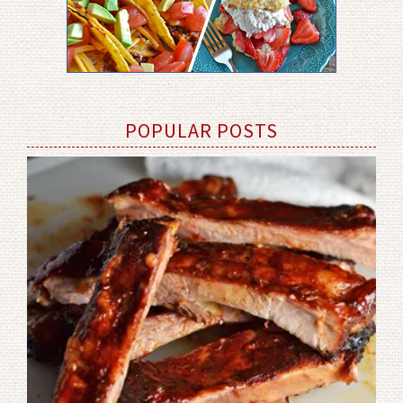
POPULAR POSTS