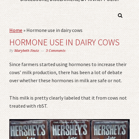
Home
»
Hormone use in dairy cows
HORMONE USE IN DAIRY COWS
By
Marybeth Feutz
3 Comments
Since farmers started using hormones to increase their
cows’ milk production, there has been a lot of debate
over whether these hormones in milk are safe or not.
This milk is pretty clearly labeled that it from cows not
treated with rbST.