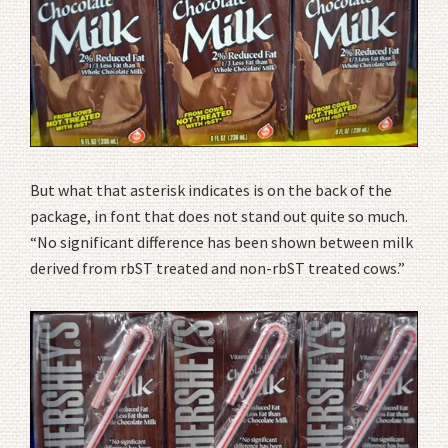
But what that asterisk indicates is on the back of the
package, in font that does not stand out quite so much.
“No significant difference has been shown between milk
derived from rbST treated and non-rbST treated cows.”