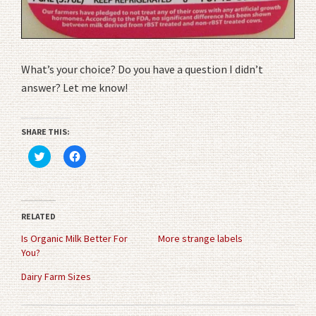
What’s your choice? Do you have a question I didn’t
answer? Let me know!
SHARE THIS:
Click
Click
to
to
share
share
on
on
Twitter
Facebook
(Opens
(Opens
in
in
RELATED
new
new
window)
window)
Is Organic Milk Better For
More strange labels
You?
Dairy Farm Sizes