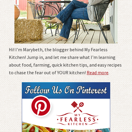
Hi! I'm Marybeth, the blogger behind My Fearless
Kitchen! Jump in, and let me share what I'm learning
about food, farming, quick kitchen tips, and easy recipes
to chase the fear out of YOUR kitchen!
Read more
.