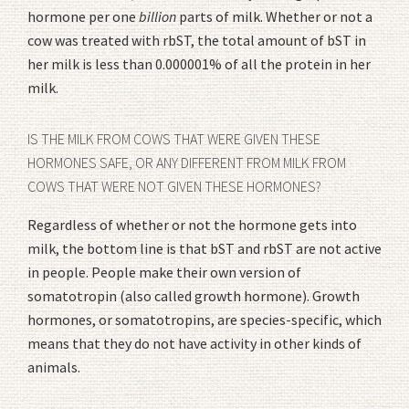
hormone per one
billion
parts of milk. Whether or not a
cow was treated with rbST, the total amount of bST in
her milk is less than 0.000001% of all the protein in her
milk.
IS THE MILK FROM COWS THAT WERE GIVEN THESE
HORMONES SAFE, OR ANY DIFFERENT FROM MILK FROM
COWS THAT WERE NOT GIVEN THESE HORMONES?
Regardless of whether or not the hormone gets into
milk, the bottom line is that bST and rbST are not active
in people. People make their own version of
somatotropin (also called growth hormone). Growth
hormones, or somatotropins, are species-specific, which
means that they do not have activity in other kinds of
animals.