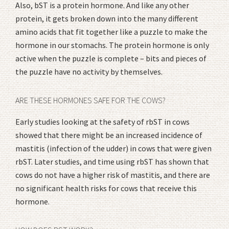
Also, bST is a protein hormone. And like any other
protein, it gets broken down into the many different
amino acids that fit together like a puzzle to make the
hormone in our stomachs. The protein hormone is only
active when the puzzle is complete – bits and pieces of
the puzzle have no activity by themselves.
ARE THESE HORMONES SAFE FOR THE COWS?
Early studies looking at the safety of rbST in cows
showed that there might be an increased incidence of
mastitis (infection of the udder) in cows that were given
rbST. Later studies, and time using rbST has shown that
cows do not have a higher risk of mastitis, and there are
no significant health risks for cows that receive this
hormone.