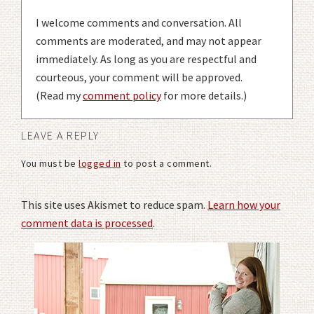
I welcome comments and conversation. All
comments are moderated, and may not appear
immediately. As long as you are respectful and
courteous, your comment will be approved.
(Read my
comment policy
for more details.)
LEAVE A REPLY
You must be
logged in
to post a comment.
This site uses Akismet to reduce spam.
Learn how your
comment data is processed
.