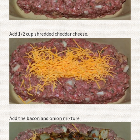
Add 1/2 cup shredded cheddar cheese.
Add the bacon and onion mixture.