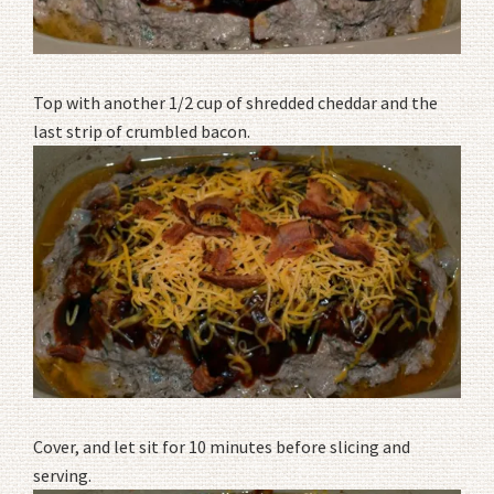
Top with another 1/2 cup of shredded cheddar and the
last strip of crumbled bacon.
Cover, and let sit for 10 minutes before slicing and
serving.