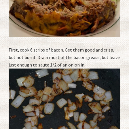
First, cook 6 strips of bacon. Get them good and crisp,
but not burnt. Drain most of the bacon grease, but leave
just enough to saute 1/2 of an onion in.