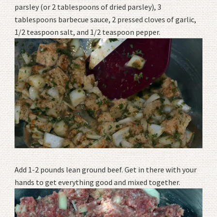
parsley (or 2 tablespoons of dried parsley), 3
tablespoons barbecue sauce, 2 pressed cloves of garlic,
1/2 teaspoon salt, and 1/2 teaspoon pepper.
Add 1-2 pounds lean ground beef. Get in there with your
hands to get everything good and mixed together.