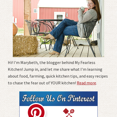
Hi! I'm Marybeth, the blogger behind My Fearless
Kitchen! Jump in, and let me share what I'm learning
about food, farming, quick kitchen tips, and easy recipes
to chase the fear out of YOUR kitchen!
Read more
.