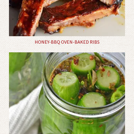
HONEY-BBQ OVEN-BAKED RIBS