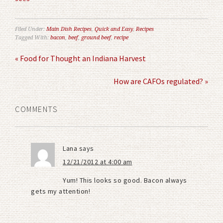
Filed Under:
Main Dish Recipes
,
Quick and Easy
,
Recipes
Tagged With:
bacon
,
beef
,
ground beef
,
recipe
« Food for Thought an Indiana Harvest
How are CAFOs regulated? »
COMMENTS
Lana
says
12/21/2012 at 4:00 am
Yum! This looks so good. Bacon always
gets my attention!