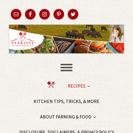
RECIPES
KITCHEN TIPS, TRICKS, & MORE
ABOUT FARMING & FOOD
DISCLOSURE, DISCLAIMERS, & PRIVACY POLICY