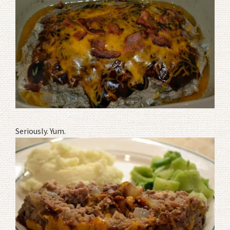
Seriously. Yum.