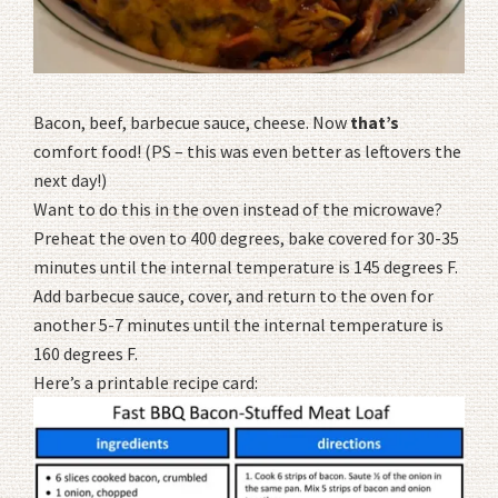
Bacon, beef, barbecue sauce, cheese. Now
that’s
comfort food! (PS – this was even better as leftovers the
next day!)
Want to do this in the oven instead of the microwave?
Preheat the oven to 400 degrees, bake covered for 30-35
minutes until the internal temperature is 145 degrees F.
Add barbecue sauce, cover, and return to the oven for
another 5-7 minutes until the internal temperature is
160 degrees F.
Here’s a printable recipe card: