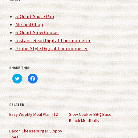
5-Quart Saute Pan
Mix and Chop
6-Quart Slow Cooker
Instant-Read Digital Thermometer
Probe-Style Digital Thermometer
SHARE THIS:
Click
Click
to
to
share
share
on
on
Twitter
Facebook
(Opens
(Opens
in
in
RELATED
new
new
window)
window)
Easy Weekly Meal Plan #12
Slow Cooker BBQ Bacon
Ranch Meatballs
Bacon Cheeseburger Sloppy
Joes