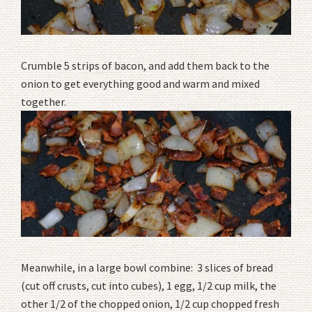
Crumble 5 strips of bacon, and add them back to the
onion to get everything good and warm and mixed
together.
Meanwhile, in a large bowl combine: 3 slices of bread
(cut off crusts, cut into cubes), 1 egg, 1/2 cup milk, the
other 1/2 of the chopped onion, 1/2 cup chopped fresh