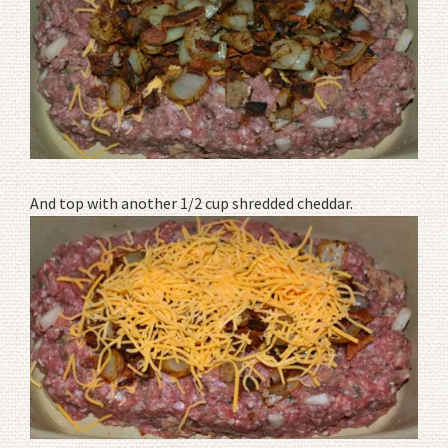
And top with another 1/2 cup shredded cheddar.