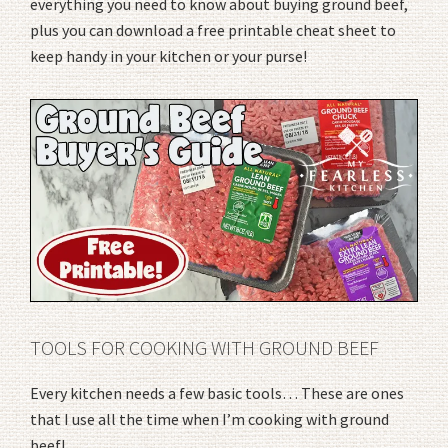
everything you need to know about buying ground beef,
plus you can download a free printable cheat sheet to
keep handy in your kitchen or your purse!
TOOLS FOR COOKING WITH GROUND BEEF
Every kitchen needs a few basic tools… These are ones
that I use all the time when I’m cooking with ground
beef!