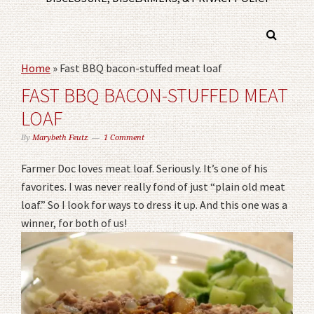
Home
»
Fast BBQ bacon-stuffed meat loaf
FAST BBQ BACON-STUFFED MEAT
LOAF
By
Marybeth Feutz
1 Comment
Farmer Doc loves meat loaf. Seriously. It’s one of his
favorites. I was never really fond of just “plain old meat
loaf.” So I look for ways to dress it up. And this one was a
winner, for both of us!