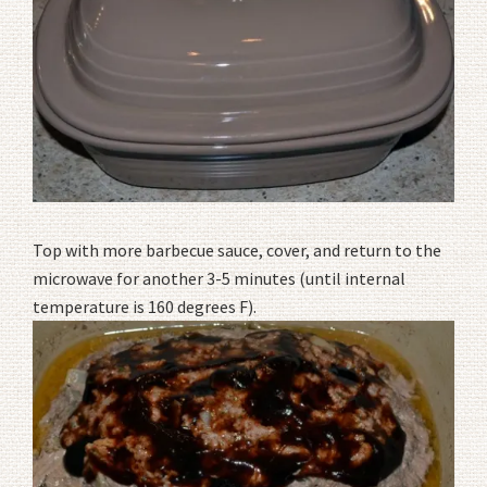
Top with more barbecue sauce, cover, and return to the
microwave for another 3-5 minutes (until internal
temperature is 160 degrees F).