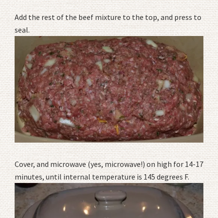
Add the rest of the beef mixture to the top, and press to
seal.
Cover, and microwave (yes, microwave!) on high for 14-17
minutes, until internal temperature is 145 degrees F.