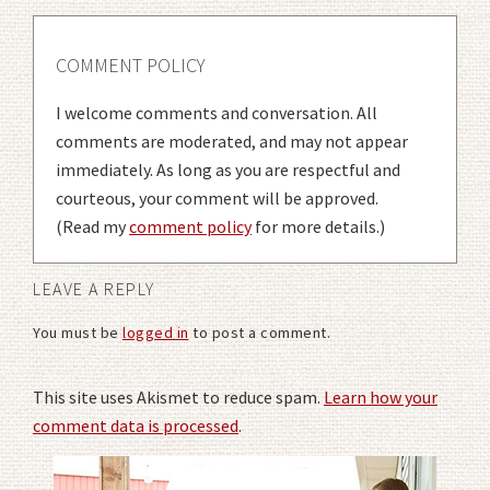
COMMENT POLICY
I welcome comments and conversation. All
comments are moderated, and may not appear
immediately. As long as you are respectful and
courteous, your comment will be approved.
(Read my
comment policy
for more details.)
LEAVE A REPLY
You must be
logged in
to post a comment.
This site uses Akismet to reduce spam.
Learn how your
comment data is processed
.