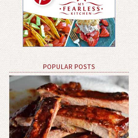
POPULAR POSTS