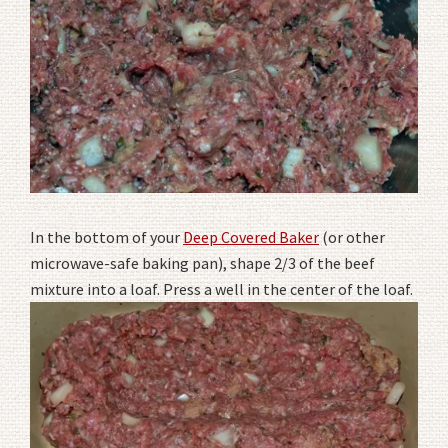
In the bottom of your
Deep Covered Baker
(or other
microwave-safe baking pan), shape 2/3 of the beef
mixture into a loaf. Press a well in the center of the loaf.