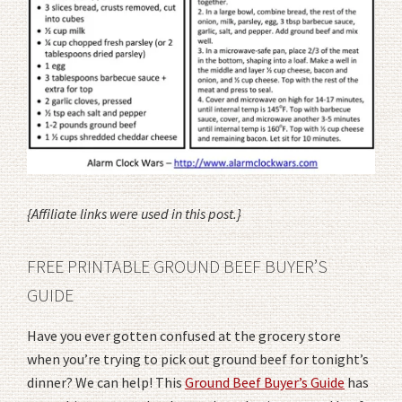
{Affiliate links were used in this post.}
FREE PRINTABLE GROUND BEEF BUYER’S
GUIDE
Have you ever gotten confused at the grocery store
when you’re trying to pick out ground beef for tonight’s
dinner? We can help! This
Ground Beef Buyer’s Guide
has