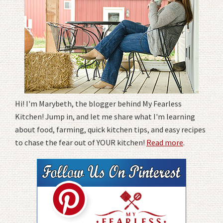
Hi! I'm Marybeth, the blogger behind My Fearless
Kitchen! Jump in, and let me share what I'm learning
about food, farming, quick kitchen tips, and easy recipes
to chase the fear out of YOUR kitchen!
Read more
.