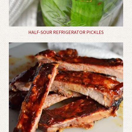
HALF-SOUR REFRIGERATOR PICKLES