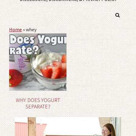
Home
»
whey
WHY DOES YOGURT
SEPARATE?