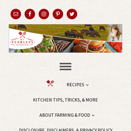
RECIPES
KITCHEN TIPS, TRICKS, & MORE
ABOUT FARMING & FOOD
DISCLOSURE, DISCLAIMERS, & PRIVACY POLICY