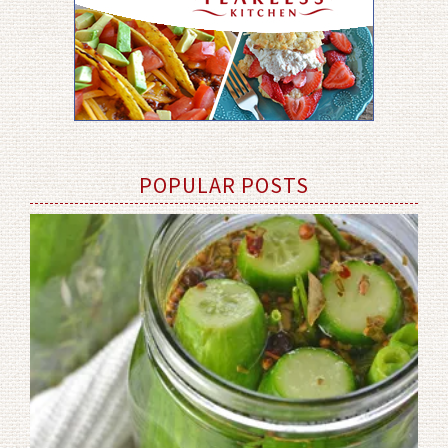
POPULAR POSTS