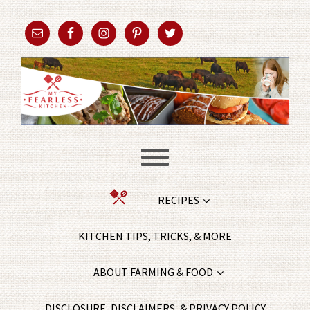
RECIPES
KITCHEN TIPS, TRICKS, & MORE
ABOUT FARMING & FOOD
DISCLOSURE, DISCLAIMERS, & PRIVACY POLICY