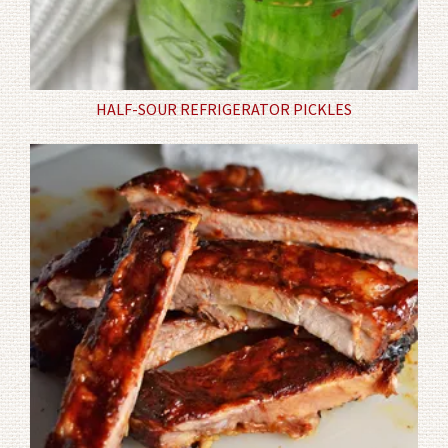
HALF-SOUR REFRIGERATOR PICKLES