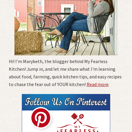
Hi! I'm Marybeth, the blogger behind My Fearless
Kitchen! Jump in, and let me share what I'm learning
about food, farming, quick kitchen tips, and easy recipes
to chase the fear out of YOUR kitchen!
Read more
.