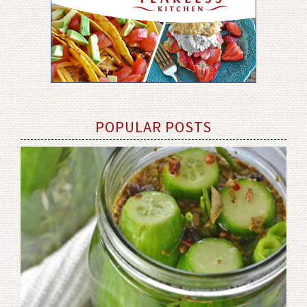
POPULAR POSTS