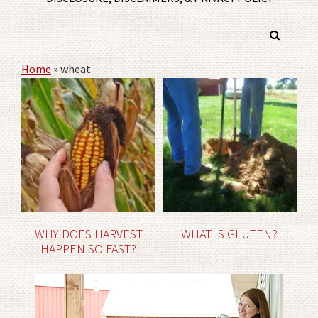
Home
»
wheat
WHY DOES HARVEST
WHAT IS GLUTEN?
HAPPEN SO FAST?