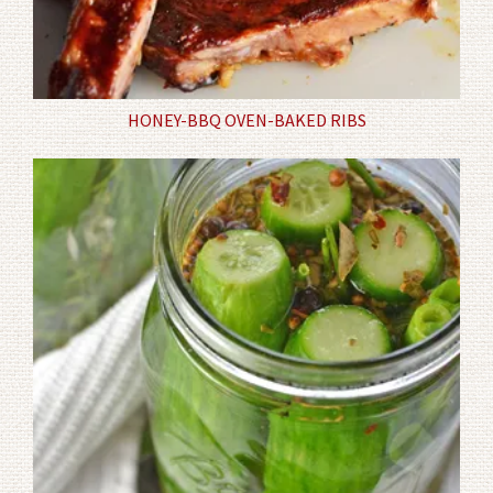
HONEY-BBQ OVEN-BAKED RIBS