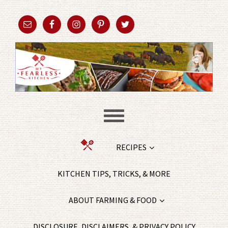
RECIPES
KITCHEN TIPS, TRICKS, & MORE
ABOUT FARMING & FOOD
DISCLOSURE, DISCLAIMERS, & PRIVACY POLICY