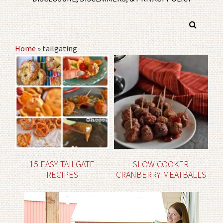
Home
»
tailgating
15 EASY TAILGATE
SLOW COOKER
RECIPES
CRANBERRY MEATBALLS