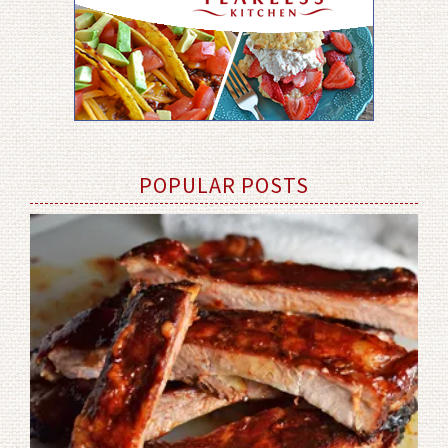
POPULAR POSTS