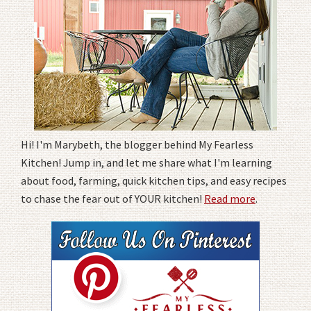
Hi! I'm Marybeth, the blogger behind My Fearless
Kitchen! Jump in, and let me share what I'm learning
about food, farming, quick kitchen tips, and easy recipes
to chase the fear out of YOUR kitchen!
Read more
.