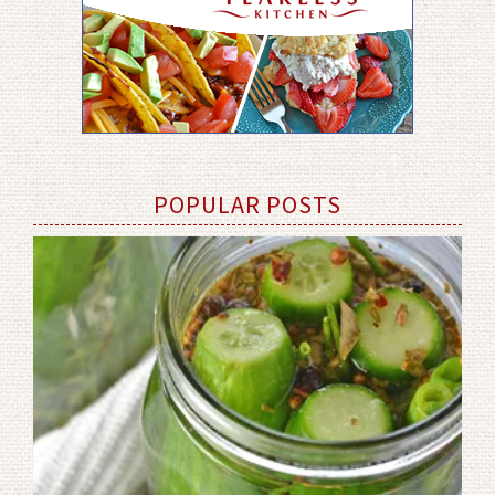
POPULAR POSTS