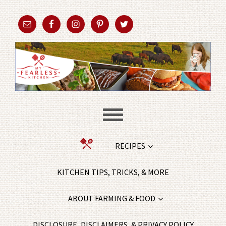
RECIPES
KITCHEN TIPS, TRICKS, & MORE
ABOUT FARMING & FOOD
DISCLOSURE, DISCLAIMERS, & PRIVACY POLICY