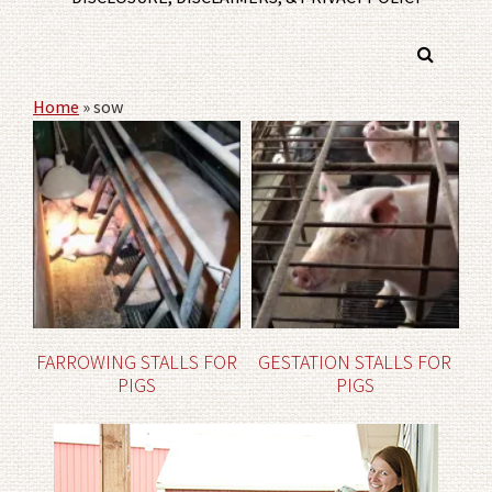
Home
»
sow
FARROWING STALLS FOR
GESTATION STALLS FOR
PIGS
PIGS