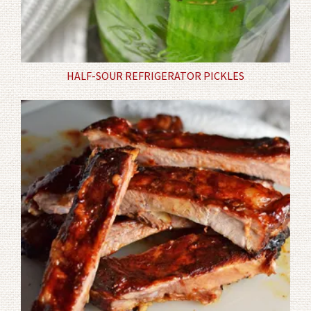
HALF-SOUR REFRIGERATOR PICKLES