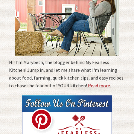
Hi! I'm Marybeth, the blogger behind My Fearless
Kitchen! Jump in, and let me share what I'm learning
about food, farming, quick kitchen tips, and easy recipes
to chase the fear out of YOUR kitchen!
Read more
.